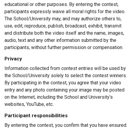
educational or other purposes. By entering the contest,
participants expressly waive all moral rights for the video.
The School/University may, and may authorize others to,
use, edit, reproduce, publish, broadcast, exhibit, transmit
and distribute both the video itself and the name, images,
audio, text and any other information submitted by the
participants, without further permission or compensation.
Privacy
Information collected from contest entries will be used by
the School/University solely to select the contest winners.
By participating in the contest, you agree that your video
entry and any photo containing your image may be posted
on the Internet, including the School and University’s
websites, YouTube, etc.
Participant responsibilities
By entering the contest, you confirm that you have ensured: