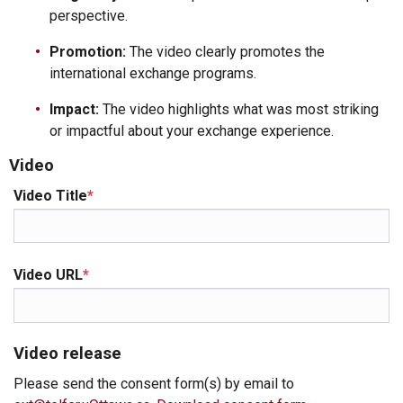
perspective.
Promotion:
The video clearly promotes the
international exchange programs.
Impact:
The video highlights what was most striking
or impactful about your exchange experience.
Video
Video Title
*
Video URL
*
Video release
Please send the consent form(s) by email to