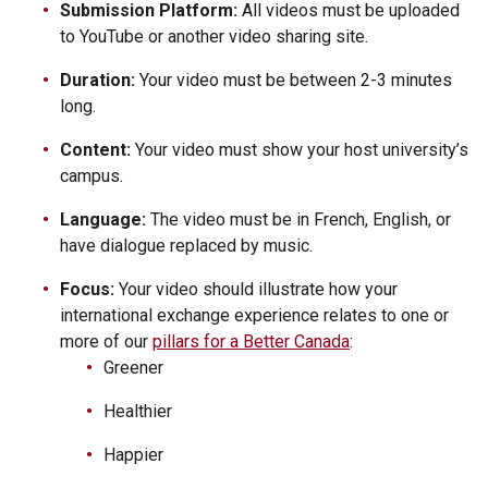
Submission Platform:
All videos must be uploaded
to YouTube or another video sharing site.
Duration:
Your video must be between 2-3 minutes
long.
Content:
Your video must show your host university’s
campus.
Language:
The video must be in French, English, or
have dialogue replaced by music.
Focus:
Your video should illustrate how your
international exchange experience relates to one or
more of our
pillars for a Better Canada
:
Greener
Healthier
Happier