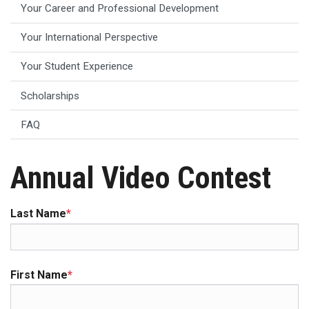
Your Career and Professional Development
Your International Perspective
Your Student Experience
Scholarships
FAQ
Annual Video Contest
Last Name
*
First Name
*