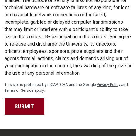
slander. The School/University is also not responsible for
technical hardware or software failures of any kind, for lost
or unavailable network connections or for failed,
incomplete, garbled or delayed computer transmissions
that may limit or interfere with a participant’s ability to take
part in the contest. By participating in the contest, you agree
to release and discharge the University, its directors,
officers, employees, sponsors, prize suppliers and their
agents from all actions, claims and demands arising out of
your participation in the contest, the awarding of the prize or
the use of any personal information.
This site is protected by reCAPTCHA and the Google
Privacy Policy
and
Terms of Service
apply.
SUBMIT