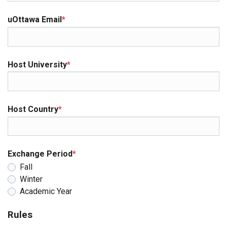
uOttawa Email
*
Host University
*
Host Country
*
Exchange Period
*
Fall
Winter
Academic Year
Rules