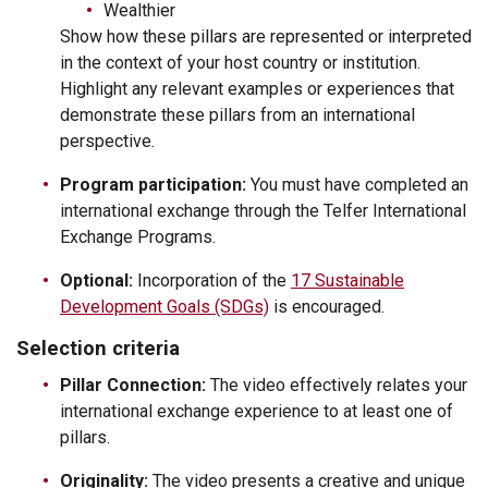
Wealthier
Show how these pillars are represented or interpreted
in the context of your host country or institution.
Highlight any relevant examples or experiences that
demonstrate these pillars from an international
perspective.
Program participation:
You must have completed an
international exchange through the Telfer International
Exchange Programs.
Optional:
Incorporation of the
17 Sustainable
Development Goals (SDGs)
is encouraged.
Selection criteria
Pillar Connection:
The video effectively relates your
international exchange experience to at least one of
pillars.
Originality:
The video presents a creative and unique