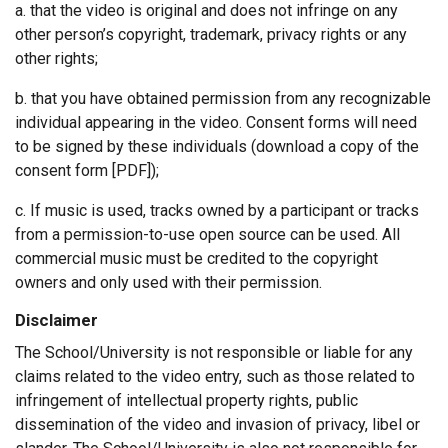
a. that the video is original and does not infringe on any
other person’s copyright, trademark, privacy rights or any
other rights;
b. that you have obtained permission from any recognizable
individual appearing in the video. Consent forms will need
to be signed by these individuals (download a copy of the
consent form [PDF]);
c. If music is used, tracks owned by a participant or tracks
from a permission-to-use open source can be used. All
commercial music must be credited to the copyright
owners and only used with their permission.
Disclaimer
The School/University is not responsible or liable for any
claims related to the video entry, such as those related to
infringement of intellectual property rights, public
dissemination of the video and invasion of privacy, libel or