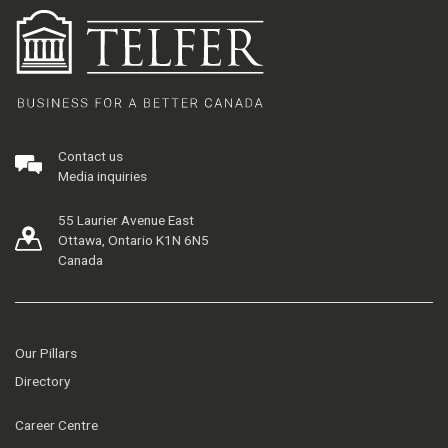
Contact us
Media inquiries
55 Laurier Avenue East
Ottawa, Ontario K1N 6N5
Canada
Our Pillars
Directory
Career Centre