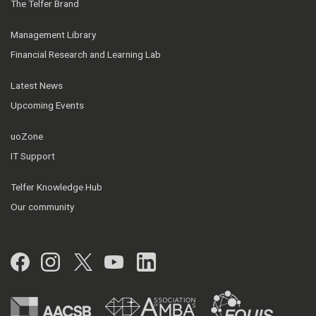
The Telfer Brand
Management Library
Financial Research and Learning Lab
Latest News
Upcoming Events
uoZone
IT Support
Telfer Knowledge Hub
Our community
Facebook
Instagram
Twitter
YouTube
LinkedIn