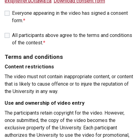
ext@telfer.uOttawa.ca
.
Download consent form
Everyone appearing in the video has signed a consent
form.
*
All participants above agree to the terms and conditions
of the contest.
*
Terms and conditions
Content restrictions
The video must not contain inappropriate content, or content
that is likely to cause offence or to injure the reputation of
the University in any way.
Use and ownership of video entry
The participants retain copyright for the video. However,
once submitted, the copy of the video becomes the
exclusive property of the University. Each participant
authorizes the University to use the video for promotional,