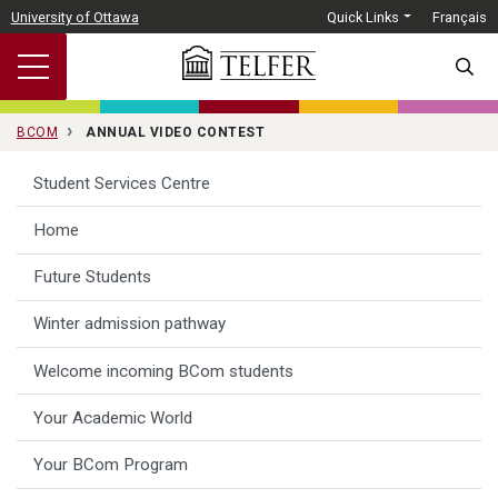
Skip to main content
University of Ottawa
Quick Links
Français
SEARC
BCOM
ANNUAL VIDEO CONTEST
Student Services Centre
Home
Future Students
Winter admission pathway
Welcome incoming BCom students
Your Academic World
Your BCom Program