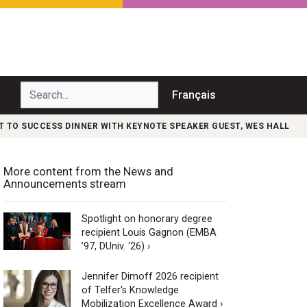
Search...
Français
T TO SUCCESS DINNER WITH KEYNOTE SPEAKER GUEST, WES HALL
More content from the News and
Announcements stream
Spotlight on honorary degree
recipient Louis Gagnon (EMBA
’97, DUniv. ‘26) ›
Jennifer Dimoff 2026 recipient
of Telfer's Knowledge
Mobilization Excellence Award ›