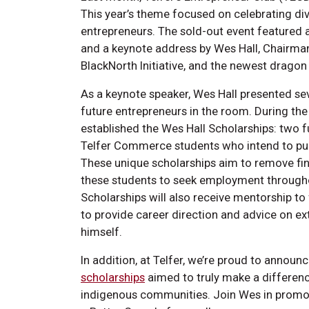
This year’s theme focused on celebrating dive
entrepreneurs. The sold-out event featured a
and a keynote address by Wes Hall, Chairman
BlackNorth Initiative, and the newest dragon
As a keynote speaker, Wes Hall presented seve
future entrepreneurs in the room. During the 
established the Wes Hall Scholarships: two f
Telfer Commerce students who intend to pur
These unique scholarships aim to remove fin
these students to seek employment throughou
Scholarships will also receive mentorship t
to provide career direction and advice on extra
himself.
In addition, at Telfer, we’re proud to announ
scholarships
aimed to truly make a difference
indigenous communities. Join Wes in promoti