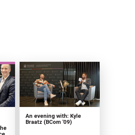
An evening with: Kyle
Braatz (BCom '09)
the
ce