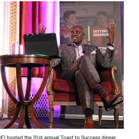
DE) hosted the 31st annual Toast to Success dinner.