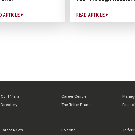
D ARTICLE
READ ARTICLE
Our Pillars
Career Centre
Manage
Directory
The Telfer Brand
Financ
Latest News
uoZone
Telfer