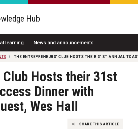
wledge Hub
al learning
News and announcements
NTS
THE ENTREPRENEURS’ CLUB HOSTS THEIR 31ST ANNUAL TOAS
 Club Hosts their 31st
ccess Dinner with
uest, Wes Hall
SHARE THIS ARTICLE