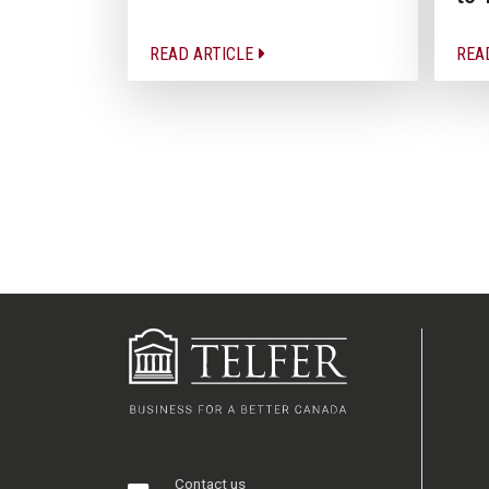
READ ARTICLE
REA
Contact us