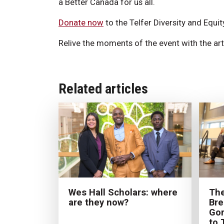
a Better Canada for us all.
Donate now
to the Telfer Diversity and Equit
Relive the moments of the event with the art
Related articles
The
Wes Hall Scholars: where
Bre
are they now?
Gor
to 