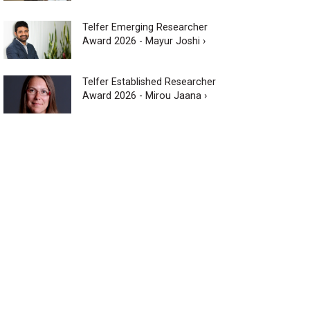
Telfer Emerging Researcher
Award 2026 - Mayur Joshi ›
Telfer Established Researcher
Award 2026 - Mirou Jaana ›