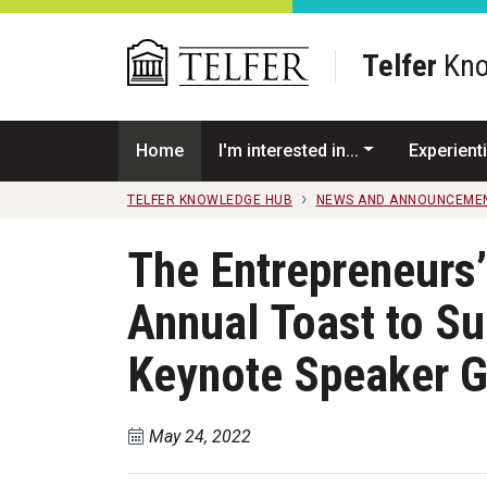
Skip to main content
Telfer
Kno
Home
I'm interested in...
Experienti
TELFER KNOWLEDGE HUB
NEWS AND ANNOUNCEME
The Entrepreneurs’
Annual Toast to Su
Keynote Speaker G
May 24, 2022