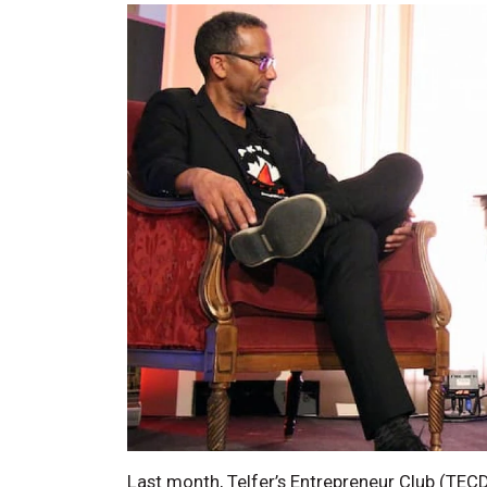
Last month, Telfer’s Entrepreneur Club (TEC