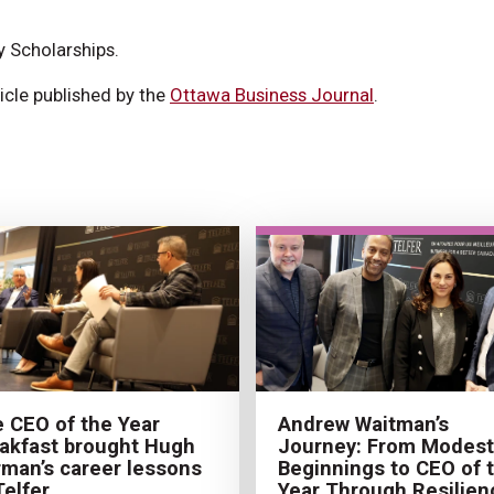
y Scholarships.
icle published by the
Ottawa Business Journal
.
 CEO of the Year
Andrew Waitman’s
akfast brought Hugh
Journey: From Modest
man’s career lessons
Beginnings to CEO of 
Telfer
Year Through Resilien