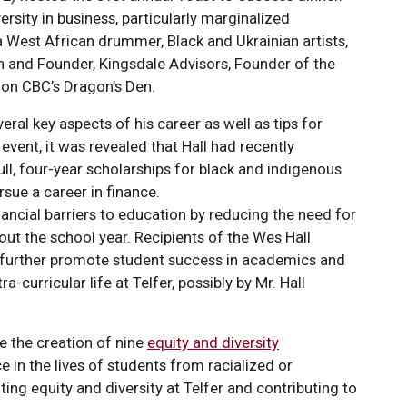
rsity in business, particularly marginalized
 West African drummer, Black and Ukrainian artists,
 and Founder, Kingsdale Advisors, Founder of the
 on CBC’s Dragon’s Den.
ral key aspects of his career as well as tips for
event, it was revealed that Hall had recently
ull, four-year scholarships for black and indigenous
sue a career in finance.
ancial barriers to education by reducing the need for
t the school year. Recipients of the Wes Hall
o further promote student success in academics and
-curricular life at Telfer, possibly by Mr. Hall
ce the creation of nine
equity and diversity
 in the lives of students from racialized or
ng equity and diversity at Telfer and contributing to