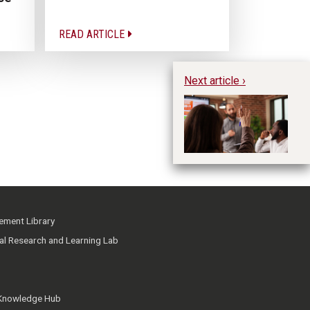
READ ARTICLE
Next article ›
To
Ge
Th
ment Library
ial Research and Learning Lab
 Knowledge Hub