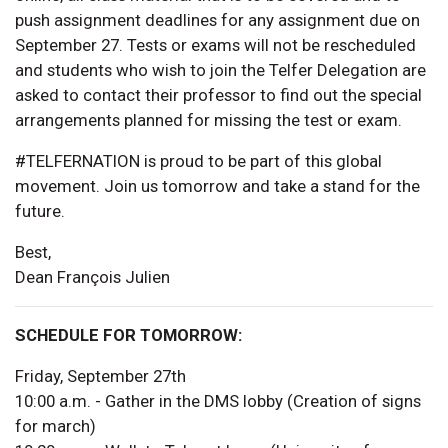
push assignment deadlines for any assignment due on
September 27. Tests or exams will not be rescheduled
and students who wish to join the Telfer Delegation are
asked to contact their professor to find out the special
arrangements planned for missing the test or exam.
#TELFERNATION is proud to be part of this global
movement. Join us tomorrow and take a stand for the
future.
Best,
Dean François Julien
SCHEDULE FOR TOMORROW:
Friday, September 27th
10:00 a.m. - Gather in the DMS lobby (Creation of signs
for march)