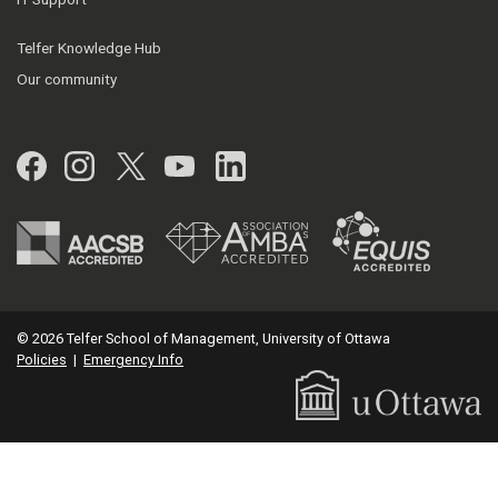
Telfer Knowledge Hub
Our community
Facebook
Instagram
Twitter
YouTube
LinkedIn
© 2026 Telfer School of Management, University of Ottawa
Policies
|
Emergency Info