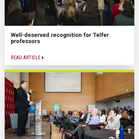
Well-deserved recognition for Telfer
professors
READ ARTICLE