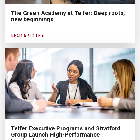
The Green Academy at Telfer: Deep roots,
new beginnings
READ ARTICLE
Telfer Executive Programs and Stratford
Group Launch High-Performance