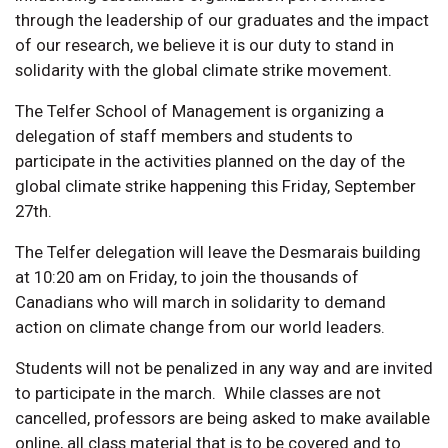
through the leadership of our graduates and the impact
of our research, we believe it is our duty to stand in
solidarity with the global climate strike movement.
The Telfer School of Management is organizing a
delegation of staff members and students to
participate in the activities planned on the day of the
global climate strike happening this Friday, September
27th.
The Telfer delegation will leave the Desmarais building
at 10:20 am on Friday, to join the thousands of
Canadians who will march in solidarity to demand
action on climate change from our world leaders.
Students will not be penalized in any way and are invited
to participate in the march. While classes are not
cancelled, professors are being asked to make available
online, all class material that is to be covered and to