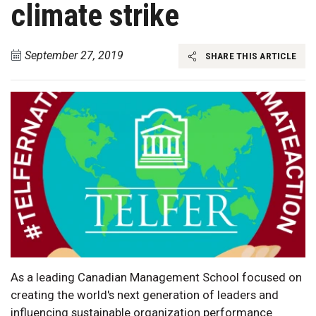
climate strike
September 27, 2019
SHARE THIS ARTICLE
As a leading Canadian Management School focused on
creating the world's next generation of leaders and
influencing sustainable organization performance