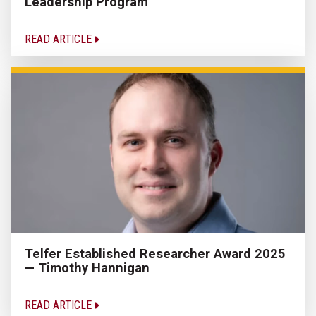
Leadership Program
READ ARTICLE
Telfer Established Researcher Award 2025
— Timothy Hannigan
READ ARTICLE