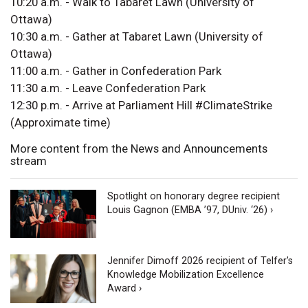
10:20 a.m. - Walk to Tabaret Lawn (University of
Ottawa)
10:30 a.m. - Gather at Tabaret Lawn (University of
Ottawa)
11:00 a.m. - Gather in Confederation Park
11:30 a.m. - Leave Confederation Park
12:30 p.m. - Arrive at Parliament Hill #ClimateStrike
(Approximate time)
More content from the News and Announcements
stream
Spotlight on honorary degree recipient
Louis Gagnon (EMBA ’97, DUniv. ‘26) ›
Jennifer Dimoff 2026 recipient of Telfer's
Knowledge Mobilization Excellence
Award ›