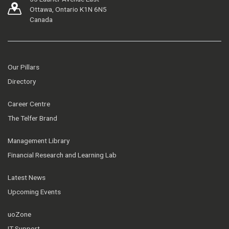
Ottawa, Ontario K1N 6N5
Canada
Our Pillars
Directory
Career Centre
The Telfer Brand
Management Library
Financial Research and Learning Lab
Latest News
Upcoming Events
uoZone
IT Support