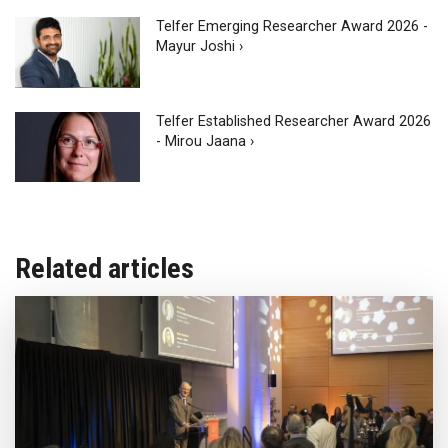
Telfer Emerging Researcher Award 2026 -
Mayur Joshi ›
Telfer Established Researcher Award 2026
- Mirou Jaana ›
Related articles