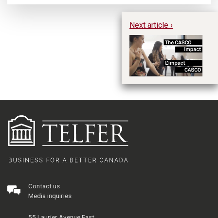
Next article ›
Th
No
C
Contact us
Media inquiries
55 Laurier Avenue East