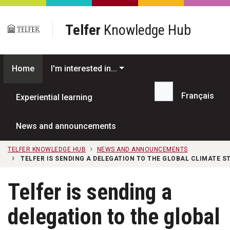
Skip to main content
Telfer
Knowledge Hub
Home
I'm interested in...
Français
Experiential learning
Search...
News and announcements
TELFER KNOWLEDGE HUB
NEWS AND ANNOUNCEMENTS
TELFER IS SENDING A DELEGATION TO THE GLOBAL CLIMATE S
Telfer is sending a
delegation to the global