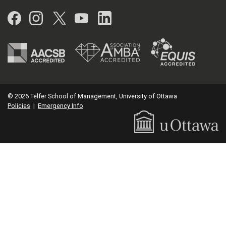
Facebook
Instagram
Twitter
YouTube
LinkedIn
© 2026 Telfer School of Management, University of Ottawa
Policies
|
Emergency Info