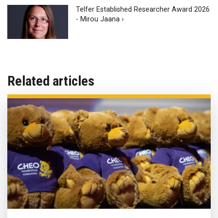
Telfer Established Researcher Award 2026
- Mirou Jaana ›
Related articles