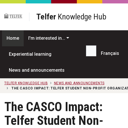
Skip to main content
Telfer
Knowledge Hub
Home
I'm interested in...
Français
Experiential learning
Search...
News and announcements
TELFER KNOWLEDGE HUB
NEWS AND ANNOUNCEMENTS
THE CASCO IMPACT: TELFER STUDENT NON-PROFIT ORGANIZA
The CASCO Impact:
Telfer Student Non-