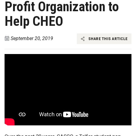
Profit Organization to
Help CHEO
September 20, 2019
SHARE THIS ARTICLE