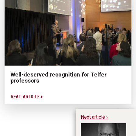
Well-deserved recognition for Telfer
professors
READ ARTICLE
Next article ›
B