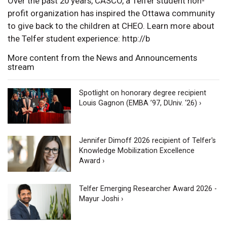
Over the past 20 years, CASCO, a Telfer student non-
profit organization has inspired the Ottawa community
to give back to the children at CHEO. Learn more about
the Telfer student experience: http://b
More content from the News and Announcements
stream
Spotlight on honorary degree recipient
Louis Gagnon (EMBA ’97, DUniv. ‘26) ›
Jennifer Dimoff 2026 recipient of Telfer's
Knowledge Mobilization Excellence
Award ›
Telfer Emerging Researcher Award 2026 -
Mayur Joshi ›