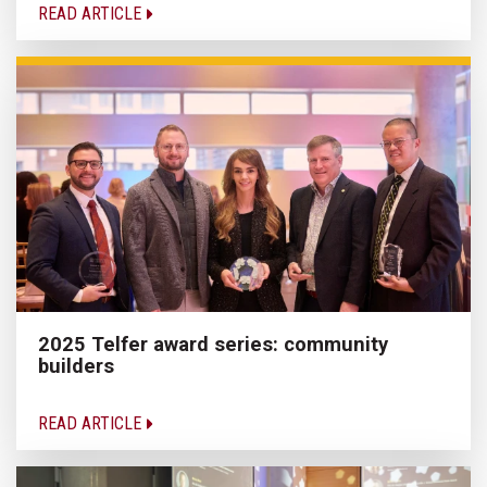
READ ARTICLE
2025 Telfer award series: community
builders
READ ARTICLE