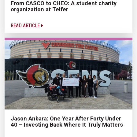
From CASCO to CHEO: A student charity
organization at Telfer
READ ARTICLE
Jason Anbara: One Year After Forty Under
40 – Investing Back Where It Truly Matters