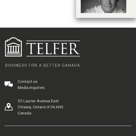
Contact us
Media inquiries
55 Laurier Avenue East
Ottawa, Ontario K1N 6N5
Canada