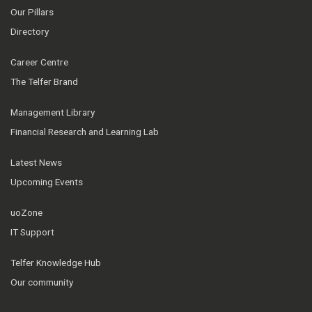
Our Pillars
Directory
Career Centre
The Telfer Brand
Management Library
Financial Research and Learning Lab
Latest News
Upcoming Events
uoZone
IT Support
Telfer Knowledge Hub
Our community