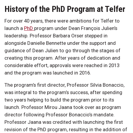
History of the PhD Program at Telfer
For over 40 years, there were ambitions for Telfer to
launch a
PhD
program under Dean François Julien’s
leadership. Professor Barbara Orser stepped in
alongside Danielle Bennette under the support and
guidance of Dean Julien to go through the stages of
creating this program. After years of dedication and
considerable effort, approvals were reached in 2013
and the program was launched in 2016.
The program’s first director, Professor Silvia Bonaccio,
was integral to the program’s success, after spending
two years helping to build the program prior to its
launch. Professor Mirou Jaana took over as program
director following Professor Bonaccio’s mandate.
Professor Jaana was credited with launching the first
revision of the PhD program, resulting in the addition of