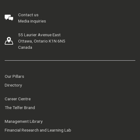
Contact us
Media inquiries
55 Laurier Avenue East
Ottawa, Ontario K1N 6N5
Canada
Our Pillars
Directory
Career Centre
The Telfer Brand
Management Library
Financial Research and Learning Lab