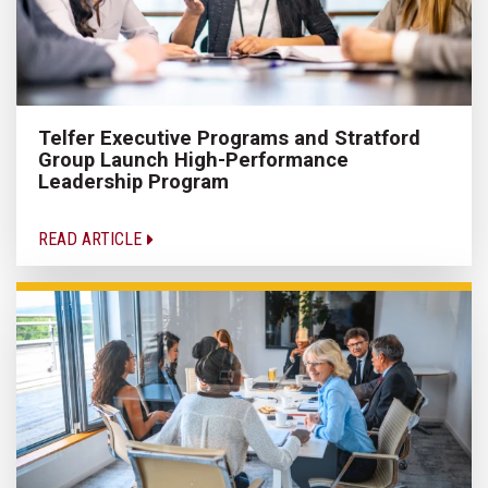
Telfer Executive Programs and Stratford
Group Launch High-Performance
Leadership Program
READ ARTICLE