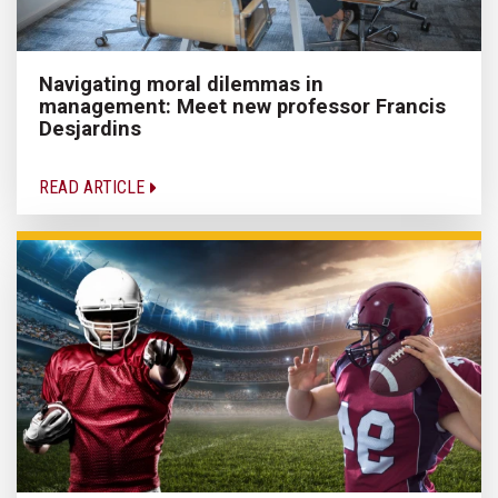
Navigating moral dilemmas in
management: Meet new professor Francis
Desjardins
READ ARTICLE