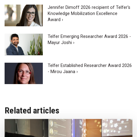
Jennifer Dimoff 2026 recipient of Telfer's
Knowledge Mobilization Excellence
Award ›
Telfer Emerging Researcher Award 2026 -
Mayur Joshi ›
Telfer Established Researcher Award 2026
- Mirou Jaana ›
Related articles