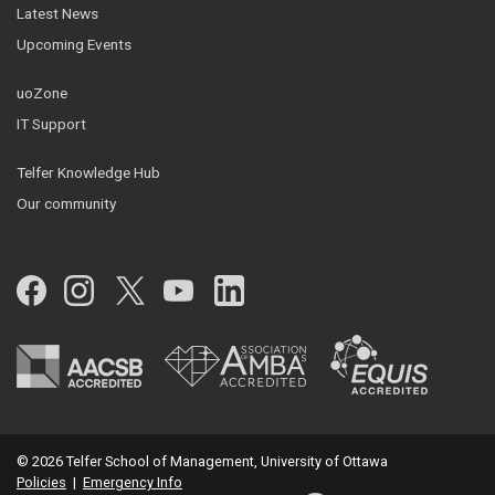
Latest News
Upcoming Events
uoZone
IT Support
Telfer Knowledge Hub
Our community
Facebook
Instagram
Twitter
YouTube
LinkedIn
© 2026 Telfer School of Management, University of Ottawa
Policies
|
Emergency Info