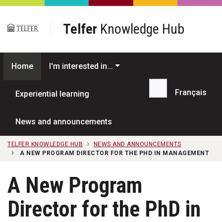
Skip to main content
Telfer
Knowledge Hub
Home
I'm interested in...
Français
Experiential learning
Search...
News and announcements
TELFER KNOWLEDGE HUB
NEWS AND ANNOUNCEMENTS
A NEW PROGRAM DIRECTOR FOR THE PHD IN MANAGEMENT
A New Program
Director for the PhD in