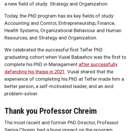
a new field of study: Strategy and Organization.
Today, the PhD program has six key fields of study:
Accounting and Control, Entrepreneurship, Finance,
Health Systems, Organizational Behaviour and Human
Resources, and Strategy and Organization.
We celebrated the successful first Telfer PhD
graduating cohort when Vusal Babashov was the first to
complete his PhD in Management
after successfully
defending his thesis in 2021
. Vusal shared that the
experience of completing his PhD at Telfer made him a
better person, a self-motivated leader, and an avid
problem-solver.
Thank you Professor Chreim
The most recent and former PhD Director, Professor
Samia Chreim, had a huge impact on the program.