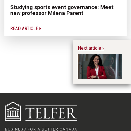
Studying sports event governance: Meet
new professor Milena Parent
READ ARTICLE
Next article ›
Me
Di
p