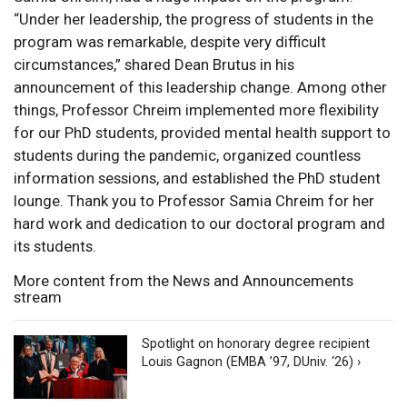
“Under her leadership, the progress of students in the
program was remarkable, despite very difficult
circumstances,” shared Dean Brutus in his
announcement of this leadership change. Among other
things, Professor Chreim implemented more flexibility
for our PhD students, provided mental health support to
students during the pandemic, organized countless
information sessions, and established the PhD student
lounge. Thank you to Professor Samia Chreim for her
hard work and dedication to our doctoral program and
its students.
More content from the News and Announcements
stream
Spotlight on honorary degree recipient
Louis Gagnon (EMBA ’97, DUniv. ‘26) ›