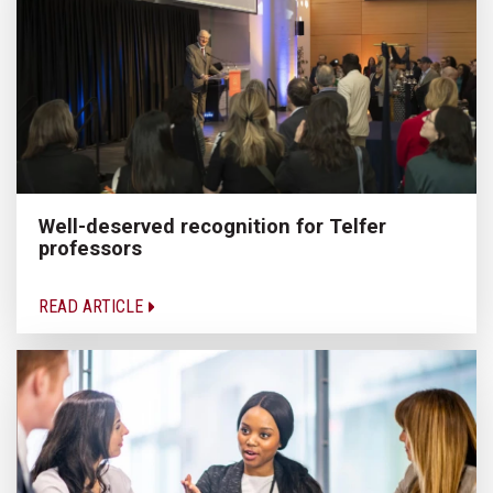
Well-deserved recognition for Telfer
professors
READ ARTICLE