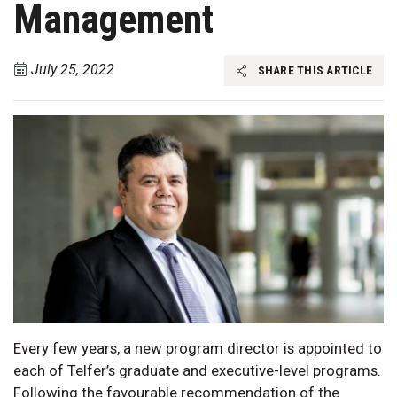
Management
July 25, 2022
SHARE THIS ARTICLE
Every few years, a new program director is appointed to
each of Telfer’s graduate and executive-level programs.
Following the favourable recommendation of the