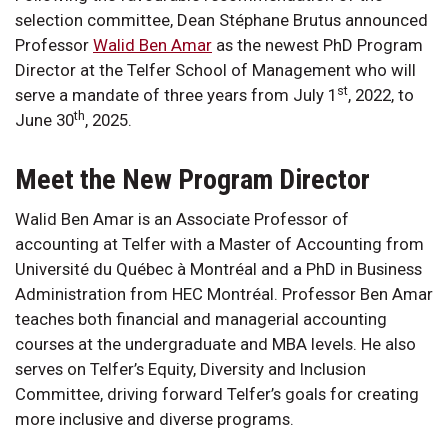
selection committee, Dean Stéphane Brutus announced
Professor
Walid Ben Amar
as the newest PhD Program
Director at the Telfer School of Management who will
st
serve a mandate of three years from July 1
, 2022, to
th
June 30
, 2025.
Meet the New Program Director
Walid Ben Amar is an Associate Professor of
accounting at Telfer with a Master of Accounting from
Université du Québec à Montréal and a PhD in Business
Administration from HEC Montréal. Professor Ben Amar
teaches both financial and managerial accounting
courses at the undergraduate and MBA levels. He also
serves on Telfer’s Equity, Diversity and Inclusion
Committee, driving forward Telfer’s goals for creating
more inclusive and diverse programs.