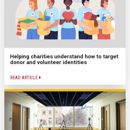
Helping charities understand how to target
donor and volunteer identities
READ ARTICLE