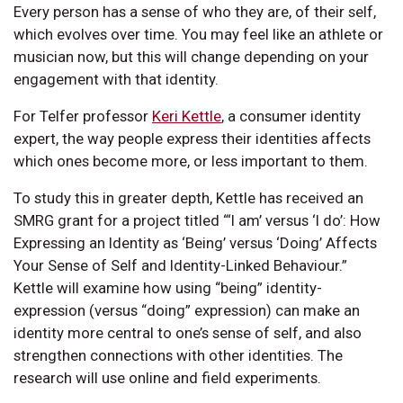
Every person has a sense of who they are, of their self,
which evolves over time. You may feel like an athlete or
musician now, but this will change depending on your
engagement with that identity.
For Telfer professor
Keri Kettle
, a consumer identity
expert, the way people express their identities affects
which ones become more, or less important to them.
To study this in greater depth, Kettle has received an
SMRG grant for a project titled “‘I am’ versus ‘I do’: How
Expressing an Identity as ‘Being’ versus ‘Doing’ Affects
Your Sense of Self and Identity-Linked Behaviour.”
Kettle will examine how using “being” identity-
expression (versus “doing” expression) can make an
identity more central to one’s sense of self, and also
strengthen connections with other identities. The
research will use online and field experiments.