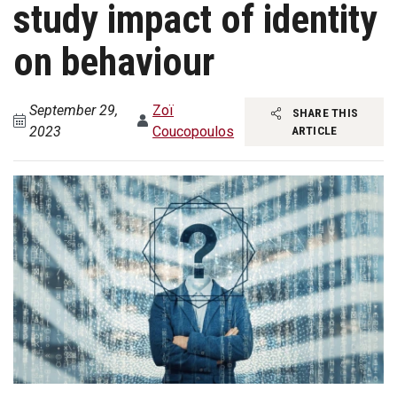
study impact of identity
on behaviour
September 29,
Zoï
SHARE THIS
2023
Coucopoulos
ARTICLE