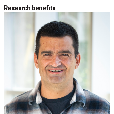
Research benefits