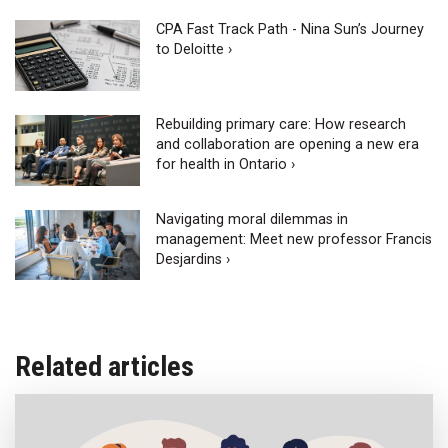
CPA Fast Track Path - Nina Sun’s Journey
to Deloitte ›
Rebuilding primary care: How research
and collaboration are opening a new era
for health in Ontario ›
Navigating moral dilemmas in
management: Meet new professor Francis
Desjardins ›
Related articles