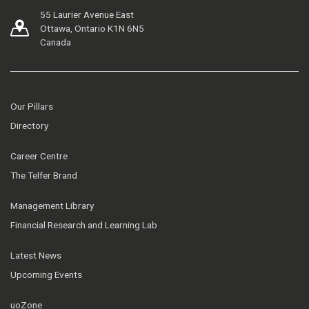
55 Laurier Avenue East
Ottawa, Ontario K1N 6N5
Canada
Our Pillars
Directory
Career Centre
The Telfer Brand
Management Library
Financial Research and Learning Lab
Latest News
Upcoming Events
uoZone