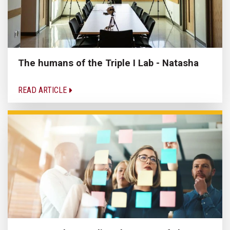
The humans of the Triple I Lab - Natasha
READ ARTICLE