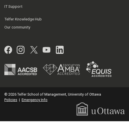
IT Support
Telfer Knowledge Hub
Our community
Facebook
Instagram
Twitter
YouTube
LinkedIn
© 2026 Telfer School of Management, University of Ottawa
Policies
|
Emergency Info