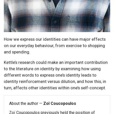
How we express our identities can have major effects
on our everyday behaviour, from exercise to shopping
and spending.
Kettle’s research could make an important contribution
to the literature on identity by examining how using
different words to express one’s identity leads to
identity reinforcement versus dilution, and how this, in
turn, affects other identities within one’s self-concept.
About the author —
Zoï Coucopoulos
Zoï Coucopoulos previously held the position of