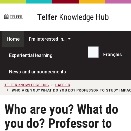
Skip to main content
Telfer
Knowledge Hub
Home
I'm interested in...
Français
Experiential learning
Search...
News and announcements
TELFER KNOWLEDGE HUB
HAPPIER
WHO ARE YOU? WHAT DO YOU DO? PROFESSOR TO STUDY IMPAC
Who are you? What do
you do? Professor to