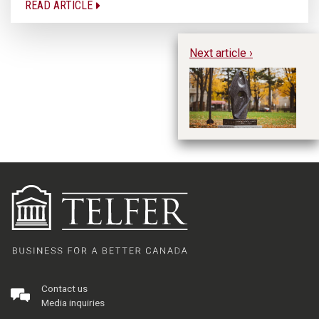
READ ARTICLE
Next article ›
W
M
Re
Contact us
Media inquiries