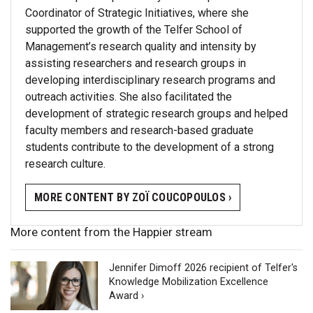
Coordinator of Strategic Initiatives, where she
supported the growth of the Telfer School of
Management’s research quality and intensity by
assisting researchers and research groups in
developing interdisciplinary research programs and
outreach activities. She also facilitated the
development of strategic research groups and helped
faculty members and research-based graduate
students contribute to the development of a strong
research culture.
MORE CONTENT BY ZOÏ COUCOPOULOS ›
More content from the Happier stream
Jennifer Dimoff 2026 recipient of Telfer's
Knowledge Mobilization Excellence
Award ›