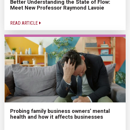
Better Understanding the State of Flow:
Meet New Professor Raymond Lavoie
READ ARTICLE
Probing family business owners’ mental
health and how it affects businesses