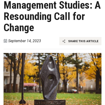
Management Studies: A
Resounding Call for
Change
September 14, 2023
SHARE THIS ARTICLE