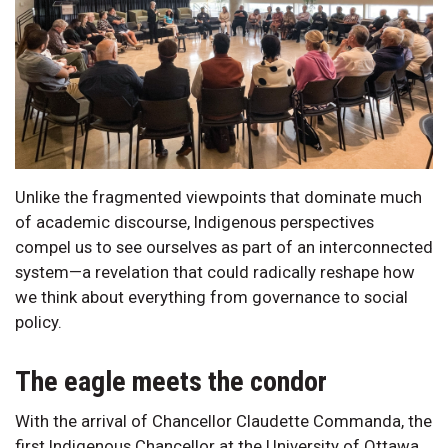
Unlike the fragmented viewpoints that dominate much
of academic discourse, Indigenous perspectives
compel us to see ourselves as part of an interconnected
system—a revelation that could radically reshape how
we think about everything from governance to social
policy.
The eagle meets the condor
With the arrival of Chancellor Claudette Commanda, the
first Indigenous Chancellor at the University of Ottawa,