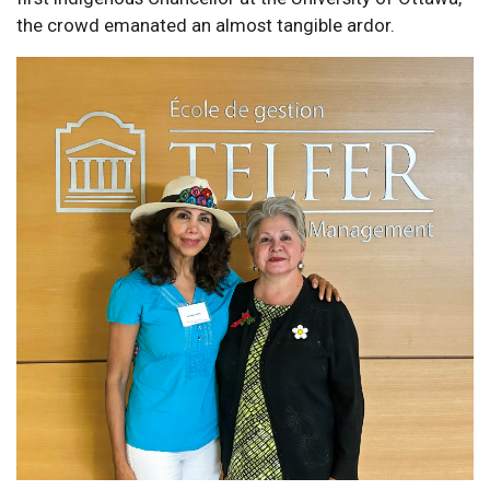
the crowd emanated an almost tangible ardor.