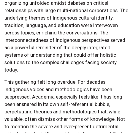
organizing unfolded amidst debates on critical
relationships with large multi-national corporations. The
underlying themes of Indigenous cultural identity,
tradition, language, and education were interwoven
across topics, enriching the conversations. The
interconnectedness of Indigenous perspectives served
as a powerful reminder of the deeply integrated
systems of understanding that could offer holistic
solutions to the complex challenges facing society
today.
This gathering felt long overdue. For decades,
Indigenous voices and methodologies have been
suppressed. Academia especially feels like it has long
been ensnared in its own self-referential bubble,
perpetuating theories and methodologies that, while
valuable, often dismiss other forms of knowledge. Not
to mention the severe and ever-present detrimental