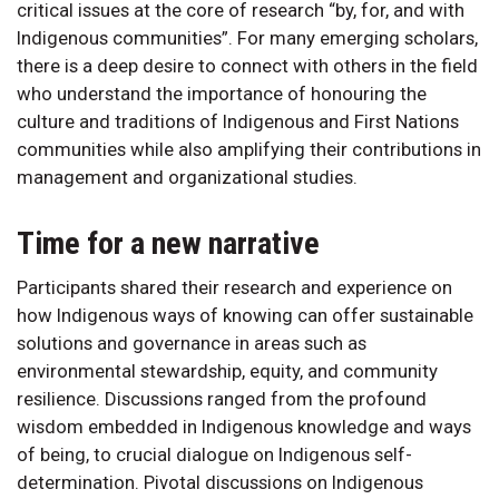
critical issues at the core of research “by, for, and with
Indigenous communities”. For many emerging scholars,
there is a deep desire to connect with others in the field
who understand the importance of honouring the
culture and traditions of Indigenous and First Nations
communities while also amplifying their contributions in
management and organizational studies.
Time for a new narrative
Participants shared their research and experience on
how Indigenous ways of knowing can offer sustainable
solutions and governance in areas such as
environmental stewardship, equity, and community
resilience. Discussions ranged from the profound
wisdom embedded in Indigenous knowledge and ways
of being, to crucial dialogue on Indigenous self-
determination. Pivotal discussions on Indigenous