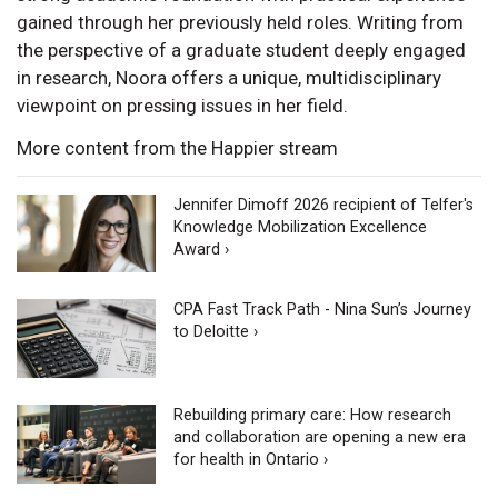
gained through her previously held roles. Writing from
the perspective of a graduate student deeply engaged
in research, Noora offers a unique, multidisciplinary
viewpoint on pressing issues in her field.
More content from the Happier stream
Jennifer Dimoff 2026 recipient of Telfer's
Knowledge Mobilization Excellence
Award ›
CPA Fast Track Path - Nina Sun’s Journey
to Deloitte ›
Rebuilding primary care: How research
and collaboration are opening a new era
for health in Ontario ›