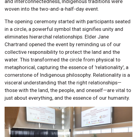
and interconnectedness, Indigenous traditions were
woven into the two-and-a-half-day event.
The opening ceremony started with participants seated
in a circle, a powerful symbol that signifies unity and
eliminates hierarchal relationships. Elder Jane
Chartrand opened the event by reminding us of our
collective responsibility to protect the land and the
water. This transformed the circle from physical to
metaphorical, capturing the essence of 'relationality', a
cornerstone of Indigenous philosophy. Relationality is a
visceral understanding that the right relationships—
those with the land, the people, and oneself—are vital to
just about everything, and the essence of our humanity.