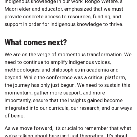
Indigenous knowledge in our work. Rongo Wetere, a
Maori elder and educator, emphasized that we must
provide concrete access to resources, funding, and
support in order for Indigenous knowledge to thrive.
What comes next?
We are on the verge of momentous transformation. We
need to continue to amplify Indigenous voices,
methodologies, and philosophies in academia and
beyond. While the conference was a critical platform,
the journey has only just begun. We need to sustain this
momentum, gather more support, and more
importantly, ensure that the insights gained become
integrated into our curricula, our research, and our ways
of being.
As we move forward, it's crucial to remember that what
we're talking about here isn't just theoretical. It's about