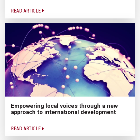
READ ARTICLE
Empowering local voices through a new
approach to international development
READ ARTICLE