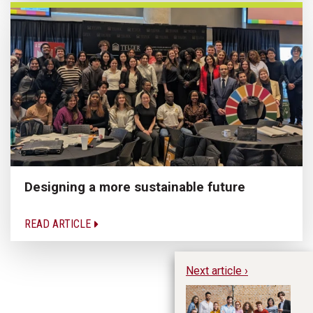
Designing a more sustainable future
READ ARTICLE
Next article ›
In
to