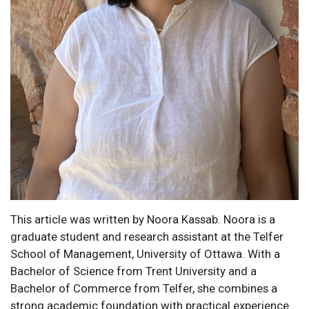
This article was written by Noora Kassab. Noora is a
graduate student and research assistant at the Telfer
School of Management, University of Ottawa. With a
Bachelor of Science from Trent University and a
Bachelor of Commerce from Telfer, she combines a
strong academic foundation with practical experience