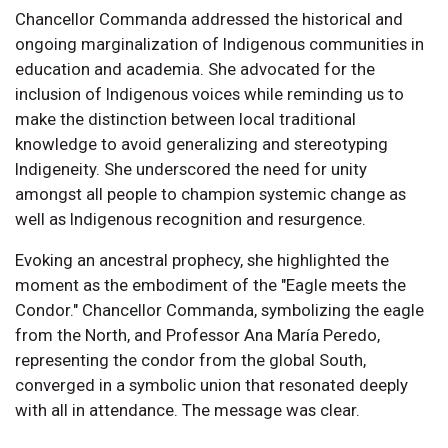
Chancellor Commanda addressed the historical and
ongoing marginalization of Indigenous communities in
education and academia. She advocated for the
inclusion of Indigenous voices while reminding us to
make the distinction between local traditional
knowledge to avoid generalizing and stereotyping
Indigeneity. She underscored the need for unity
amongst all people to champion systemic change as
well as Indigenous recognition and resurgence.
Evoking an ancestral prophecy, she highlighted the
moment as the embodiment of the "Eagle meets the
Condor." Chancellor Commanda, symbolizing the eagle
from the North, and Professor Ana María Peredo,
representing the condor from the global South,
converged in a symbolic union that resonated deeply
with all in attendance. The message was clear.