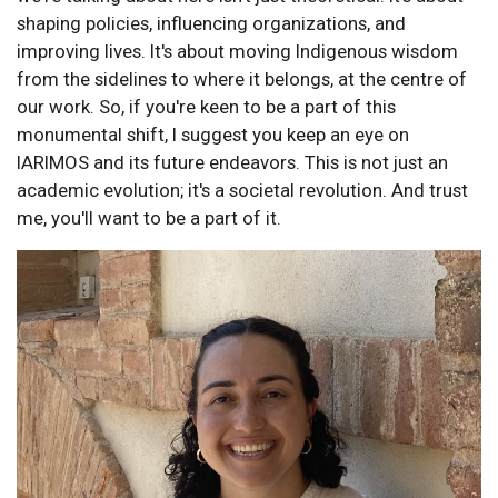
shaping policies, influencing organizations, and
improving lives. It's about moving Indigenous wisdom
from the sidelines to where it belongs, at the centre of
our work. So, if you're keen to be a part of this
monumental shift, I suggest you keep an eye on
IARIMOS and its future endeavors. This is not just an
academic evolution; it's a societal revolution. And trust
me, you'll want to be a part of it.