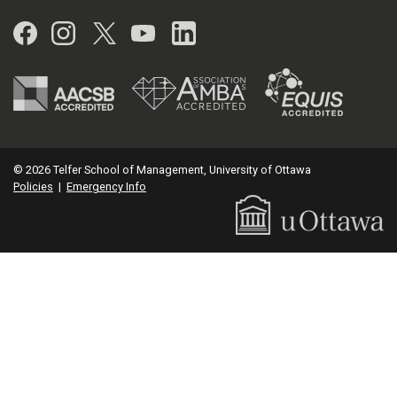
Facebook
Instagram
Twitter
YouTube
LinkedIn
© 2026 Telfer School of Management, University of Ottawa
Policies
|
Emergency Info