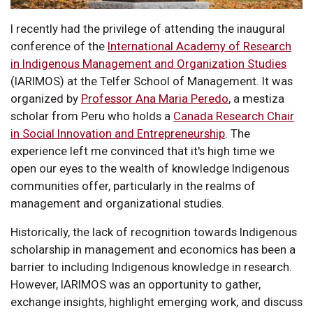
I recently had the privilege of attending the inaugural
conference of the
International Academy of Research
in Indigenous Management and Organization Studies
(IARIMOS) at the Telfer School of Management. It was
organized by
Professor Ana Maria Peredo
, a mestiza
scholar from Peru who holds a
Canada Research Chair
in Social Innovation and Entrepreneurship
. The
experience left me convinced that it's high time we
open our eyes to the wealth of knowledge Indigenous
communities offer, particularly in the realms of
management and organizational studies.
Historically, the lack of recognition towards Indigenous
scholarship in management and economics has been a
barrier to including Indigenous knowledge in research.
However, IARIMOS was an opportunity to gather,
exchange insights, highlight emerging work, and discuss