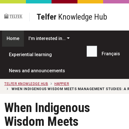
Skip to main content
Telfer
Knowledge Hub
Home
I'm interested in...
Français
Experiential learning
Search...
News and announcements
TELFER KNOWLEDGE HUB
HAPPIER
WHEN INDIGENOUS WISDOM MEETS MANAGEMENT STUDIES: A 
When Indigenous
Wisdom Meets