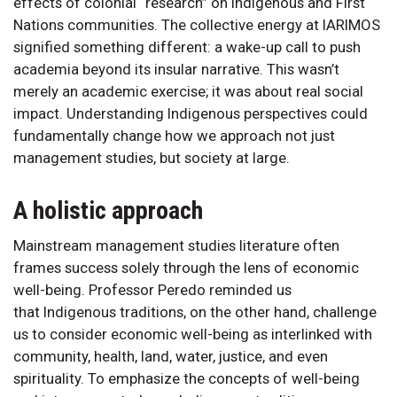
effects of colonial “research” on Indigenous and First
Nations communities. The collective energy at IARIMOS
signified something different: a wake-up call to push
academia beyond its insular narrative. This wasn’t
merely an academic exercise; it was about real social
impact. Understanding Indigenous perspectives could
fundamentally change how we approach not just
management studies, but society at large.
A holistic approach
Mainstream management studies literature often
frames success solely through the lens of economic
well-being. Professor Peredo reminded us
that Indigenous traditions, on the other hand, challenge
us to consider economic well-being as interlinked with
community, health, land, water, justice, and even
spirituality. To emphasize the concepts of well-being