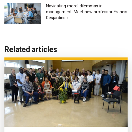
Navigating moral dilemmas in
management: Meet new professor Francis
Desjardins ›
Related articles