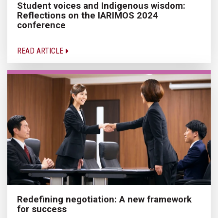
Student voices and Indigenous wisdom:
Reflections on the IARIMOS 2024
conference
READ ARTICLE
Redefining negotiation: A new framework
for success