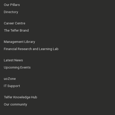
Our Pillars
Directory
Career Centre
The Telfer Brand
Management Library
Financial Research and Learning Lab
Latest News
Upcoming Events
uoZone
IT Support
Telfer Knowledge Hub
Our community