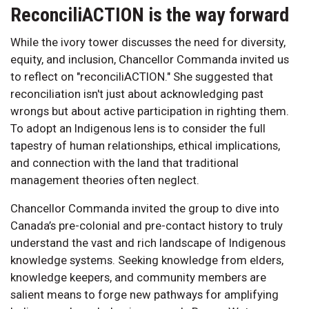
ReconciliACTION is the way forward
While the ivory tower discusses the need for diversity,
equity, and inclusion, Chancellor Commanda invited us
to reflect on "reconciliACTION." She suggested that
reconciliation isn't just about acknowledging past
wrongs but about active participation in righting them.
To adopt an Indigenous lens is to consider the full
tapestry of human relationships, ethical implications,
and connection with the land that traditional
management theories often neglect.
Chancellor Commanda invited the group to dive into
Canada’s pre-colonial and pre-contact history to truly
understand the vast and rich landscape of Indigenous
knowledge systems. Seeking knowledge from elders,
knowledge keepers, and community members are
salient means to forge new pathways for amplifying