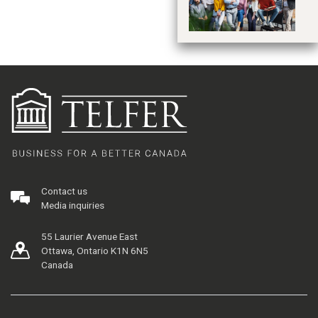
Contact us
Media inquiries
55 Laurier Avenue East
Ottawa, Ontario K1N 6N5
Canada