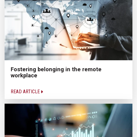
Fostering belonging in the remote
workplace
READ ARTICLE