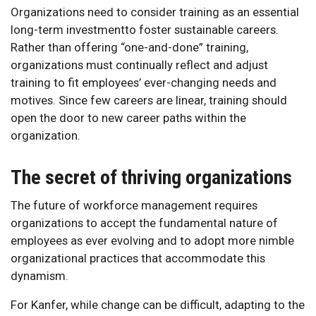
Organizations need to consider training as an essential
long-term investmentto foster sustainable careers.
Rather than offering “one-and-done” training,
organizations must continually reflect and adjust
training to fit employees’ ever-changing needs and
motives. Since few careers are linear, training should
open the door to new career paths within the
organization.
The secret of thriving organizations
The future of workforce management requires
organizations to accept the fundamental nature of
employees as ever evolving and to adopt more nimble
organizational practices that accommodate this
dynamism.
For Kanfer, while change can be difficult, adapting to the