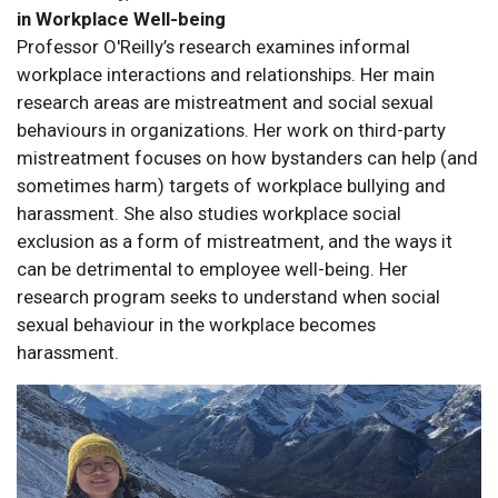
in Workplace Well-being
Professor O'Reilly’s research examines informal
workplace interactions and relationships. Her main
research areas are mistreatment and social sexual
behaviours in organizations. Her work on third-party
mistreatment focuses on how bystanders can help (and
sometimes harm) targets of workplace bullying and
harassment. She also studies workplace social
exclusion as a form of mistreatment, and the ways it
can be detrimental to employee well-being. Her
research program seeks to understand when social
sexual behaviour in the workplace becomes
harassment.