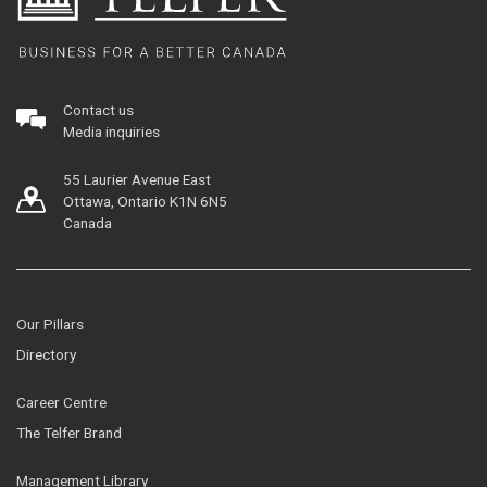
Contact us
Media inquiries
55 Laurier Avenue East
Ottawa, Ontario K1N 6N5
Canada
Our Pillars
Directory
Career Centre
The Telfer Brand
Management Library