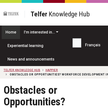
Skip to main content
Telfer
Knowledge Hub
Home
I'm interested in...
Français
Experiential learning
Search...
News and announcements
TELFER KNOWLEDGE HUB
HAPPIER
OBSTACLES OR OPPORTUNITIES? WORKFORCE DEVELOPMENT I
Obstacles or
Opportunities?