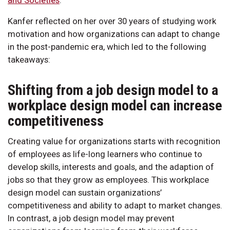
Kanfer reflected on her over 30 years of studying work
motivation and how organizations can adapt to change
in the post-pandemic era, which led to the following
takeaways:
Shifting from a job design model to a
workplace design model can increase
competitiveness
Creating value for organizations starts with recognition
of employees as life-long learners who continue to
develop skills, interests and goals, and the adaption of
jobs so that they grow as employees. This workplace
design model can sustain organizations’
competitiveness and ability to adapt to market changes.
In contrast, a job design model may prevent