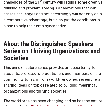
st
challenges of the 21
century will require some creative
thinking and problem solving. Organizations that can
assess challenges and act accordingly will not only gain
a competitive advantage, but also put the conditions in
place to help their employees thrive.
About the Distinguished Speakers
Series on Thriving Organizations and
Societies
This annual lecture series provides an opportunity for
students, professors, practitioners and members of the
community to learn from world-renowned researchers
sharing ideas on topics related to building meaningful
organizations and thriving societies.
The workforce has been changing and so has the nature