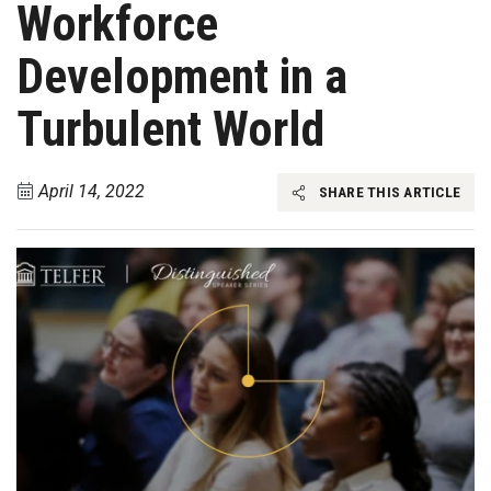
Workforce
Development in a
Turbulent World
April 14, 2022
SHARE THIS ARTICLE