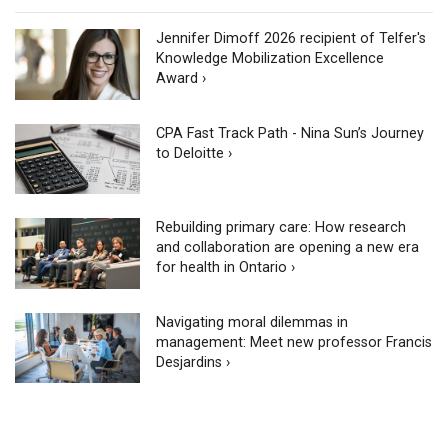
Jennifer Dimoff 2026 recipient of Telfer's
Knowledge Mobilization Excellence
Award ›
CPA Fast Track Path - Nina Sun’s Journey
to Deloitte ›
Rebuilding primary care: How research
and collaboration are opening a new era
for health in Ontario ›
Navigating moral dilemmas in
management: Meet new professor Francis
Desjardins ›