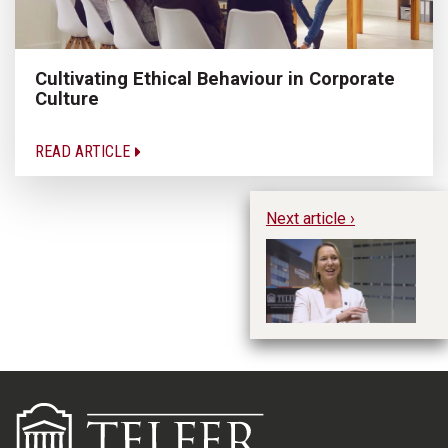
Cultivating Ethical Behaviour in Corporate
Culture
READ ARTICLE
Next article ›
20
Tr
Tr