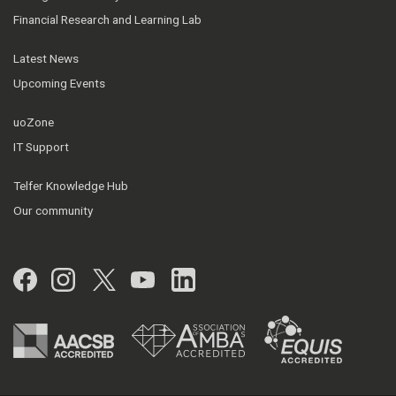
Financial Research and Learning Lab
Latest News
Upcoming Events
uoZone
IT Support
Telfer Knowledge Hub
Our community
Facebook
Instagram
Twitter
YouTube
LinkedIn