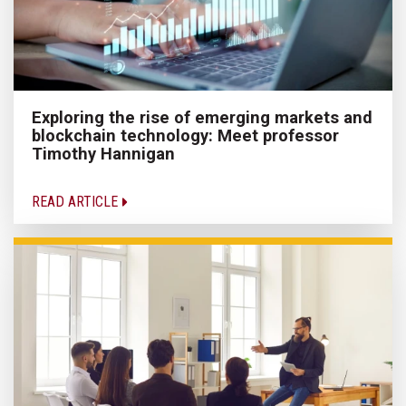
Exploring the rise of emerging markets and
blockchain technology: Meet professor
Timothy Hannigan
READ ARTICLE