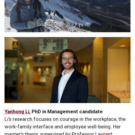
Yanhong Li
, PhD in Management candidate
Li’s research focuses on courage in the workplace, the
work-family interface and employee well-being. Her
master’s thesis, supervised by Professor
Laurent