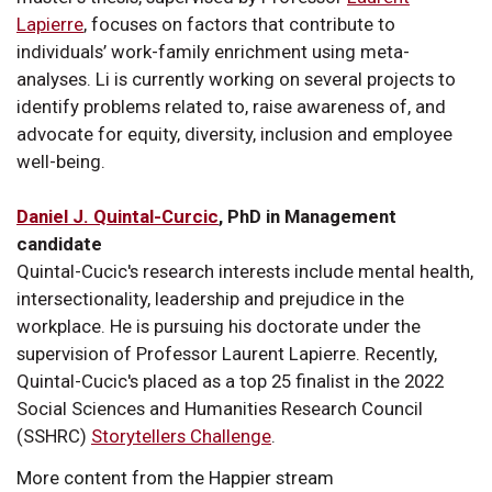
Lapierre
, focuses on factors that contribute to
individuals’ work-family enrichment using meta-
analyses. Li is currently working on several projects to
identify problems related to, raise awareness of, and
advocate for equity, diversity, inclusion and employee
well-being.
Daniel J. Quintal-Curcic
, PhD in Management
candidate
Quintal-Cucic's research interests include mental health,
intersectionality, leadership and prejudice in the
workplace. He is pursuing his doctorate under the
supervision of Professor Laurent Lapierre. Recently,
Quintal-Cucic's placed as a top 25 finalist in the 2022
Social Sciences and Humanities Research Council
(SSHRC)
Storytellers Challenge
.
More content from the Happier stream