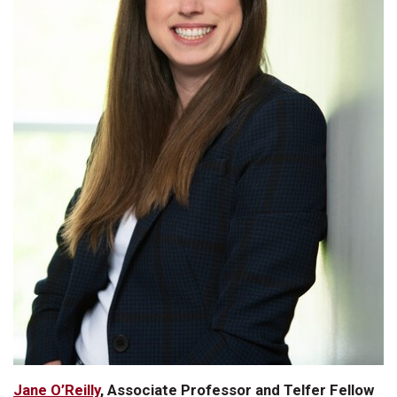
Jane O’Reilly
, Associate Professor and Telfer Fellow