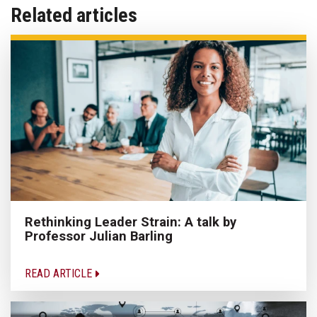
Related articles
Rethinking Leader Strain: A talk by
Professor Julian Barling
READ ARTICLE