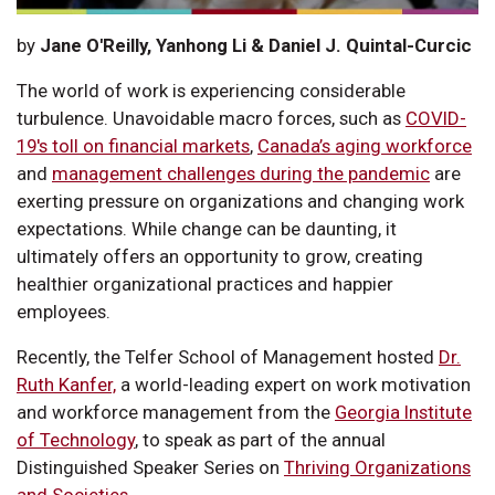
by
Jane O'Reilly, Yanhong Li & Daniel J. Quintal-Curcic
The world of work is experiencing considerable
turbulence. Unavoidable macro forces, such as
COVID-
19's toll on financial markets
,
Canada’s aging workforce
and
management challenges during the pandemic
are
exerting pressure on organizations and changing work
expectations. While change can be daunting, it
ultimately offers an opportunity to grow, creating
healthier organizational practices and happier
employees.
Recently, the Telfer School of Management hosted
Dr.
Ruth Kanfer,
a world-leading expert on work motivation
and workforce management from the
Georgia Institute
of Technology
, to speak as part of the annual
Distinguished Speaker Series on
Thriving Organizations
and Societies
.