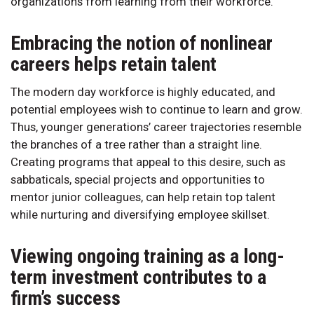
organizations from learning from their workforce.
Embracing the notion of nonlinear
careers helps retain talent
The modern day workforce is highly educated, and
potential employees wish to continue to learn and grow.
Thus, younger generations’ career trajectories resemble
the branches of a tree rather than a straight line.
Creating programs that appeal to this desire, such as
sabbaticals, special projects and opportunities to
mentor junior colleagues, can help retain top talent
while nurturing and diversifying employee skillset.
Viewing ongoing training as a long-
term investment contributes to a
firm’s success