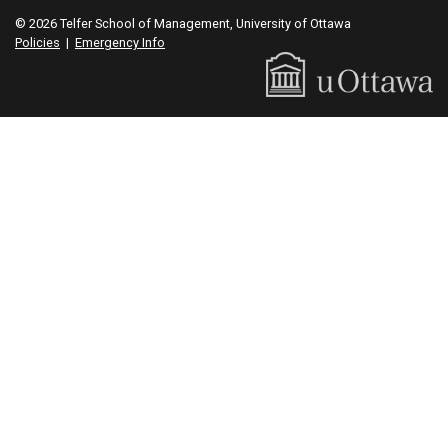
© 2026 Telfer School of Management, University of Ottawa
Policies
|
Emergency Info