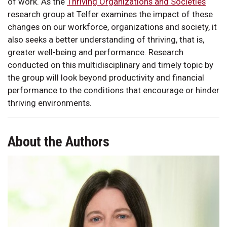
of work. As the
Thriving Organizations and Societies
research group at Telfer examines the impact of these
changes on our workforce, organizations and society, it
also seeks a better understanding of thriving, that is,
greater well-being and performance. Research
conducted on this multidisciplinary and timely topic by
the group will look beyond productivity and financial
performance to the conditions that encourage or hinder
thriving environments.
About the Authors