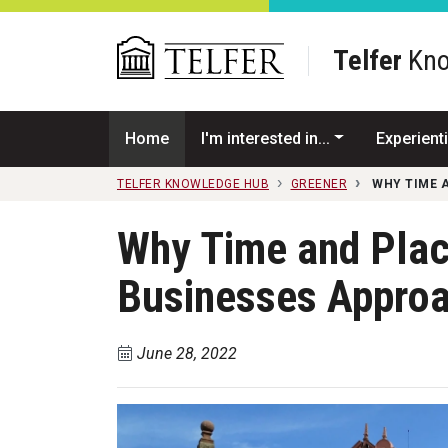
Skip to main content
Telfer
Kno
Home
I'm interested in...
Experienti
TELFER KNOWLEDGE HUB
GREENER
WHY TIME 
Why Time and Plac
Businesses Approac
June 28, 2022