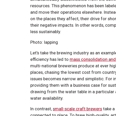
resources. This phenomenon has been labele
and move their operations elsewhere. Instead
on the places they affect, their drive for sho
their negative impacts. In other words, co
less sustainably.
Photo: lapping
Let’s take the brewing industry as an exampl
efficiency has led to
mass consolidation and
multi-national breweries produce at ever hig
places, chasing the lowest cost from country 
issues becomes narrow and simplistic. For i
providing them with a business case for susta
drawing from the water table in a particula
water availability.
In contrast,
small-scale craft brewers
take a 
connected to place. To brew high-quality, art