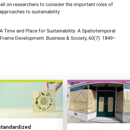
ll on researchers to consider the important roles of
approaches to sustainability.
1. A Time and Place for Sustainability: A Spatiotemporal
y Frame Development. Business & Society, 60(7): 1849–
tandardized