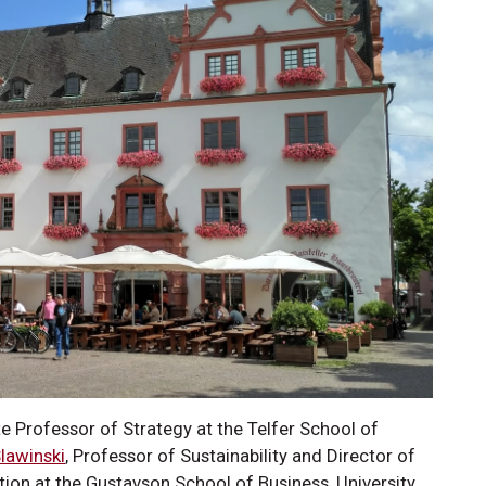
te Professor of Strategy at the Telfer School of
Slawinski
, Professor of Sustainability and Director of
tion at the Gustavson School of Business, University