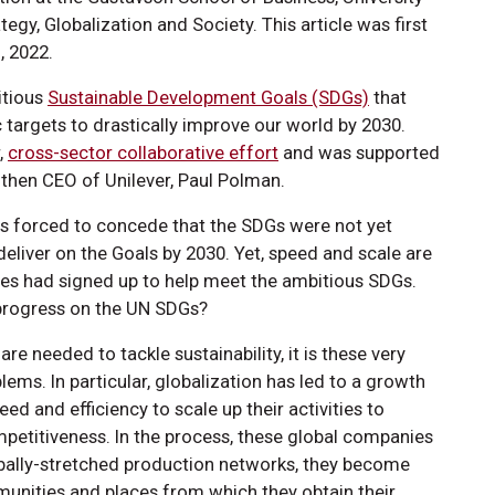
tegy, Globalization and Society. This article was first
, 2022.
itious
Sustainable Development Goals (SDGs)
that
 targets to drastically improve our world by 2030.
,
cross-sector collaborative effort
and was supported
 then CEO of Unilever, Paul Polman.
as forced to concede that the SDGs were not yet
deliver on the Goals by 2030. Yet, speed and scale are
s had signed up to help meet the ambitious SDGs.
progress on the UN SDGs?
re needed to tackle sustainability, it is these very
lems. In particular, globalization has led to a growth
d and efficiency to scale up their activities to
mpetitiveness. In the process, these global companies
lobally-stretched production networks, they become
nities and places from which they obtain their