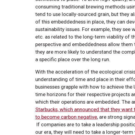
consuming traditional brewing methods using
tend to use locally-sourced grain, but they
of this embeddedness in place, they can dev
sustainability issues. For example, they se
etc. as related to the long-term viability of 
perspective and embeddedness allow them t
they are more likely to understand the com
a specific place over the long run.
With the acceleration of the ecological cri
understanding of time and place in their effo
businesses grapple with how to achieve the 
time horizons for their respective projects an
which their operations are embedded. The 
Starbucks, which announced that they want 
to become carbon negative
, are strong sign
If companies are to take a leadership positi
our era, they will need to take a longer-term