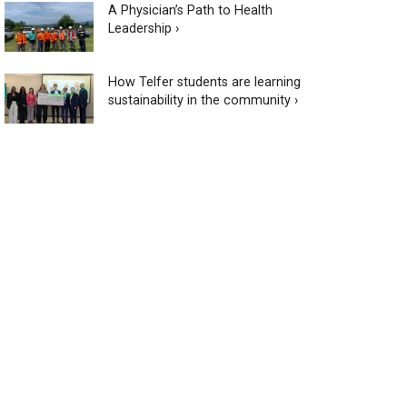
A Physician’s Path to Health
Leadership ›
How Telfer students are learning
sustainability in the community ›