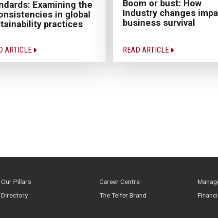
Boom or bust: How
ndards: Examining the
Industry changes impa
onsistencies in global
business survival
tainability practices
D ARTICLE
READ ARTICLE
Our Pillars
Career Centre
Manage
Directory
The Telfer Brand
Financ