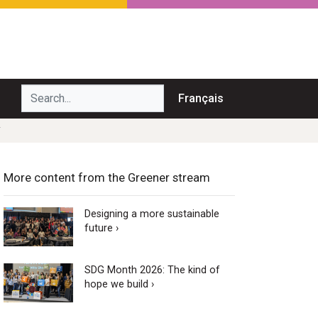
Search...
Français
Y
More content from the Greener stream
Designing a more sustainable
future ›
SDG Month 2026: The kind of
hope we build ›