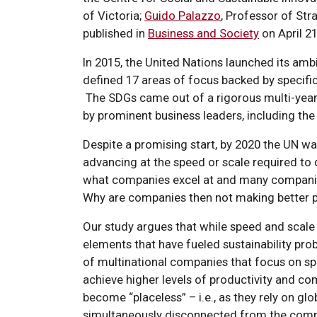
of Victoria;
Guido Palazzo
, Professor of Stra
published in
Business and Society
on April 21
In 2015, the United Nations launched its amb
defined 17 areas of focus backed by specific
The SDGs came out of a rigorous multi-year
by prominent business leaders, including the
Despite a promising start, by 2020 the UN w
advancing at the speed or scale required to 
what companies excel at and many companie
Why are companies then not making better 
Our study argues that while speed and scale a
elements that have fueled sustainability prob
of multinational companies that focus on spee
achieve higher levels of productivity and co
become “placeless” – i.e., as they rely on g
simultaneously disconnected from the commu