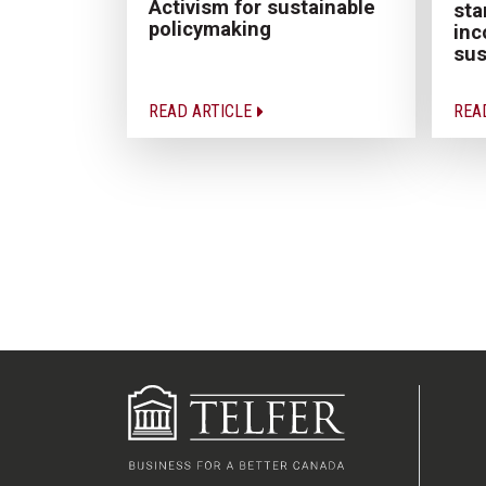
Activism for sustainable
sta
policymaking
inc
sus
READ ARTICLE
REA