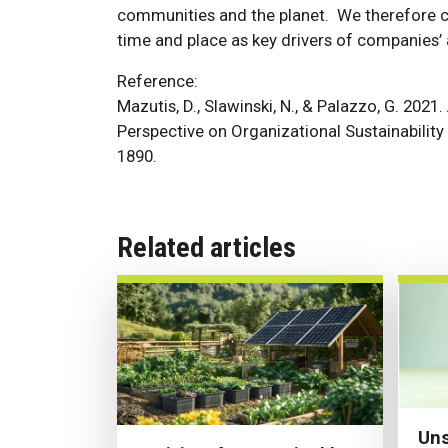
communities and the planet. We therefore ca
time and place as key drivers of companies’ 
Reference:
Mazutis, D., Slawinski, N., & Palazzo, G. 202
Perspective on Organizational Sustainabilit
1890.
Related articles
Uns