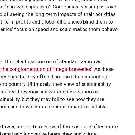
d “caravan capitalism”. Companies can simply leave
 of seeing the long-term impacts of their activities
rt-term profits and global efficiencies blind them to
mpanies’ focus on speed and scale makes them behave
e. The relentless pursuit of standardization and
 the conglomeration of ‘mega-breweries’
. As these
her speeds, they often disregard their impact on
to country. Ultimately, their view of sustainability
nstance, they may see water conservation as
inability, but they may fail to see how they are
r area and how climate change impacts equitable
slower, longer-term view of time and are often more
isanal and innovative beers, they apply time-