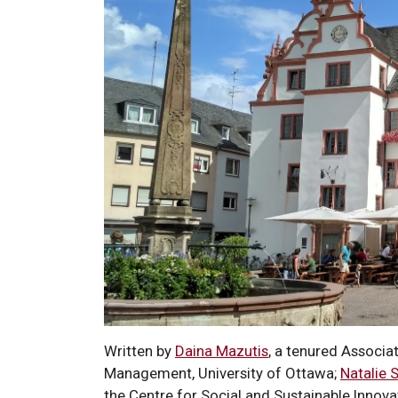
Written by
Daina Mazutis
, a tenured Associa
Management, University of Ottawa;
Natalie 
the Centre for Social and Sustainable Innova