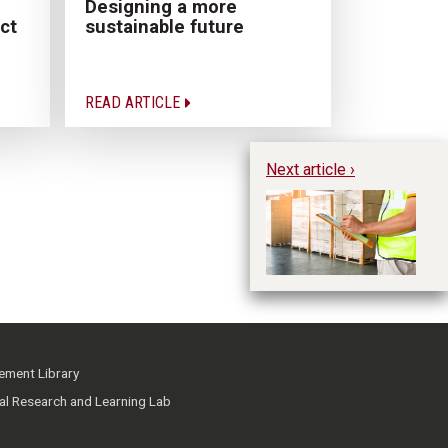
Designing a more
sustainable future
ct
READ ARTICLE
Next article ›
A 
Re
In
ment Library
ial Research and Learning Lab