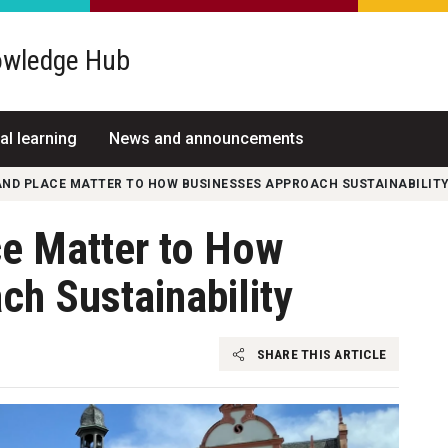
wledge Hub
al learning
News and announcements
AND PLACE MATTER TO HOW BUSINESSES APPROACH SUSTAINABILIT
e Matter to How
h Sustainability
SHARE THIS ARTICLE