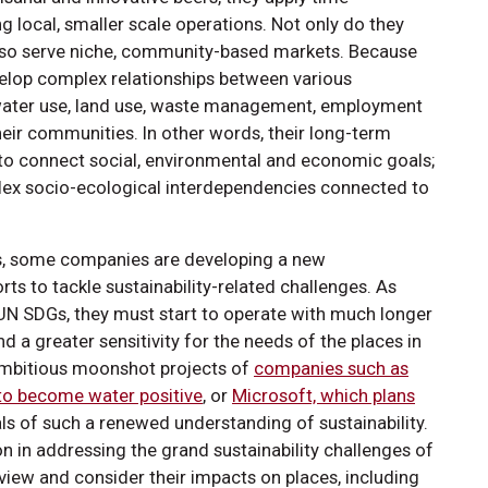
 local, smaller scale operations. Not only do they
 also serve niche, community-based markets. Because
elop complex relationships between various
e water use, land use, waste management, employment
their communities. In other words, their long-term
o connect social, environmental and economic goals;
plex socio-ecological interdependencies connected to
sis, some companies are developing a new
rts to tackle sustainability-related challenges. As
UN SDGs, they must start to operate with much longer
d a greater sensitivity for the needs of the places in
ambitious moonshot projects of
companies such as
to become water positive
, or
Microsoft, which plans
als of such a renewed understanding of sustainability.
on in addressing the grand sustainability challenges of
 view and consider their impacts on places, including