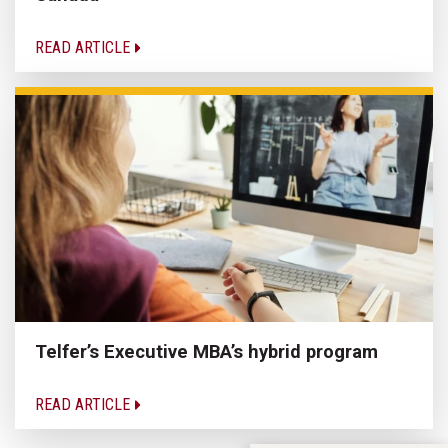
READ ARTICLE
Telfer’s Executive MBA’s hybrid program
READ ARTICLE