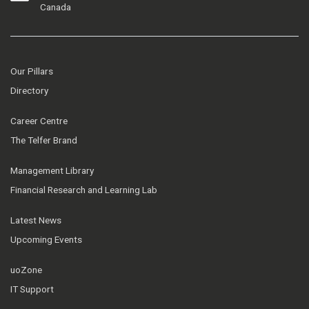
Canada
Our Pillars
Directory
Career Centre
The Telfer Brand
Management Library
Financial Research and Learning Lab
Latest News
Upcoming Events
uoZone
IT Support