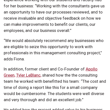
for her business: “Working with the consultants gave us
an opportunity to have our processes reviewed, and to
receive invaluable and objective feedback on how we
can make improvements to benefit our clients, our
employees, and our business overall.”
“We would absolutely recommend any businesses who
are eligible to seize this opportunity to work with
professionals in this management consulting project,”
adds Fiona.
In addition, former client and Co-Founder of
Apollo
Green,
Tyler LeBlanc,
shared how the the consulting
team he worked with benefitted his team: “The cost and
time of doing a report like this for a small company
would be cumbersome. The students were well diverse
and very thorough and did an excellent job.”
He added how the project added value to his business: