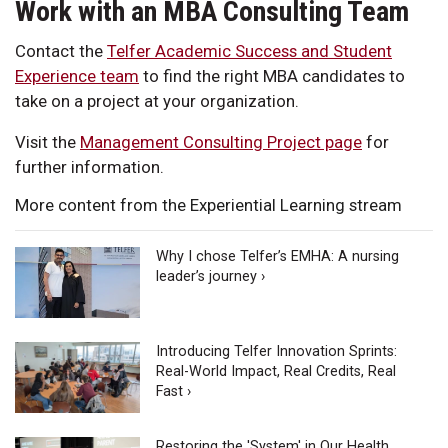
Work with an MBA Consulting Team
Contact the
Telfer Academic Success and Student
Experience team
to find the right MBA candidates to
take on a project at your organization.
Visit the
Management Consulting Project page
for
further information.
More content from the Experiential Learning stream
Why I chose Telfer’s EMHA: A nursing
leader’s journey ›
Introducing Telfer Innovation Sprints:
Real-World Impact, Real Credits, Real
Fast ›
Restoring the 'System' in Our Health