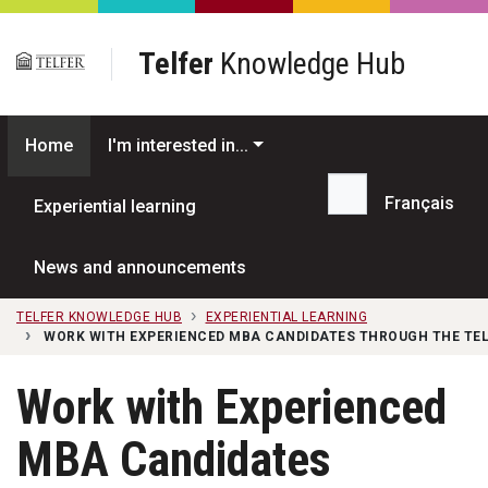
Skip to main content
Telfer
Knowledge Hub
Home
I'm interested in...
Français
Experiential learning
Search...
News and announcements
TELFER KNOWLEDGE HUB
EXPERIENTIAL LEARNING
WORK WITH EXPERIENCED MBA CANDIDATES THROUGH THE T
Work with Experienced
MBA Candidates