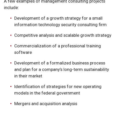
A few examples of management consulting projects
include:
Development of a growth strategy for a small
information technology security consulting firm
Competitive analysis and scalable growth strategy
Commercialization of a professional training
software
Development of a formalized business process
and plan for a company’s long-term sustainability
in their market
Identification of strategies for new operating
models in the federal government
Mergers and acquisition analysis