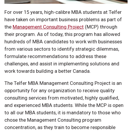
For over 15 years, high-calibre MBA students at Telfer
have taken on important business problems as part of
the
Management Consulting Project
(MCP) through
their program. As of today, this program has allowed
hundreds of MBA candidates to work with businesses
from various sectors to identify strategic dilemmas,
formulate recommendations to address these
challenges, and assist in implementing solutions and
work towards building a better Canada.
The Telfer MBA Management Consulting Project is an
opportunity for any organization to receive quality
consulting services from motivated, highly qualified,
and experienced MBA students. While the MCP is open
to all our MBA students, it is mandatory to those who
chose the Management Consulting program
concentration, as they train to become responsible