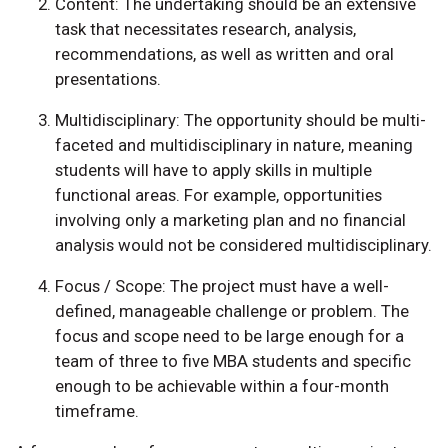
Content: The undertaking should be an extensive
task that necessitates research, analysis,
recommendations, as well as written and oral
presentations.
Multidisciplinary: The opportunity should be multi-
faceted and multidisciplinary in nature, meaning
students will have to apply skills in multiple
functional areas. For example, opportunities
involving only a marketing plan and no financial
analysis would not be considered multidisciplinary.
Focus / Scope: The project must have a well-
defined, manageable challenge or problem. The
focus and scope need to be large enough for a
team of three to five MBA students and specific
enough to be achievable within a four-month
timeframe.