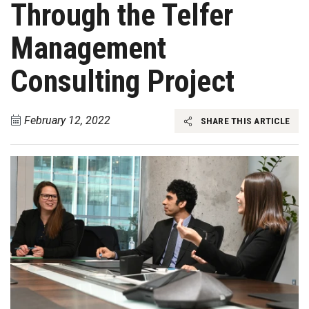
Through the Telfer
Management
Consulting Project
February 12, 2022
SHARE THIS ARTICLE