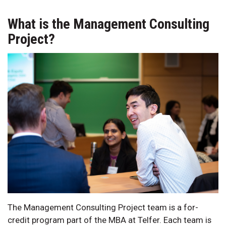
What is the Management Consulting
Project?
The Management Consulting Project team is a for-
credit program part of the MBA at Telfer. Each team is