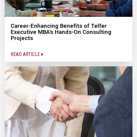
Career-Enhancing Benefits of Telfer
Executive MBA's Hands-On Consulting
Projects
READ ARTICLE