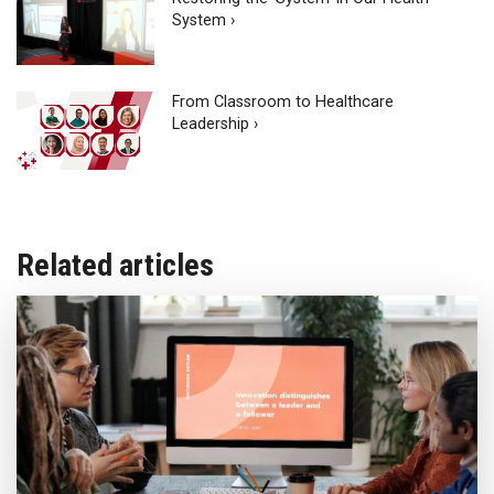
System ›
From Classroom to Healthcare
Leadership ›
Related articles