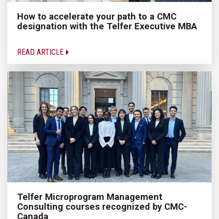
How to accelerate your path to a CMC
designation with the Telfer Executive MBA
READ ARTICLE
Telfer Microprogram Management
Consulting courses recognized by CMC-
Canada