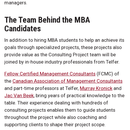
managers.
The Team Behind the MBA
Candidates
In addition to hiring MBA students to help an achieve its
goals through specialized projects, these projects also
provide value as the Consulting Project team will be
joined by in-house industry professionals from Telfer.
Fellow Certified Management Consultants
(FCMC) of
the
Canadian Association of Management Consultants
and part-time professors at Telfer,
Murray Kronick
and
Jac Van Beek
, bring years of practical knowledge to the
table. Their experience dealing with hundreds of
consulting projects enables them to guide students
throughout the project while also coaching and
supporting clients to shape their project scope.