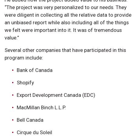
“The project was very personalized to our needs. They
were diligent in collecting all the relative data to provide
an unbiased report while also including all of the things
we felt were important into it. It was of tremendous
value.”
Several other companies that have participated in this
program include:
Bank of Canada
Shopify
Export Development Canada (EDC)
MacMillan Binch L.L.P.
Bell Canada
Cirque du Soleil