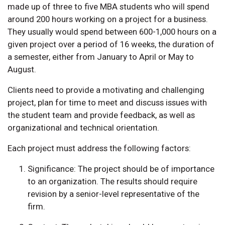
made up of three to five MBA students who will spend
around 200 hours working on a project for a business.
They usually would spend between 600-1,000 hours on a
given project over a period of 16 weeks, the duration of
a semester, either from January to April or May to
August.
Clients need to provide a motivating and challenging
project, plan for time to meet and discuss issues with
the student team and provide feedback, as well as
organizational and technical orientation.
Each project must address the following factors:
Significance: The project should be of importance
to an organization. The results should require
revision by a senior-level representative of the
firm.