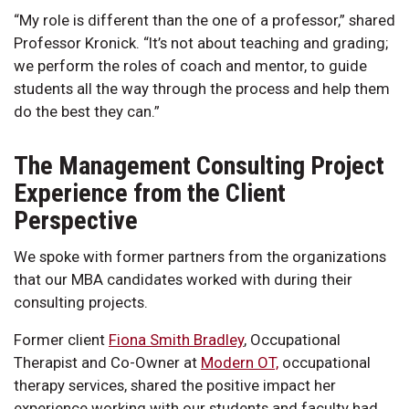
“My role is different than the one of a professor,” shared
Professor Kronick. “It’s not about teaching and grading;
we perform the roles of coach and mentor, to guide
students all the way through the process and help them
do the best they can.”
The Management Consulting Project
Experience from the Client
Perspective
We spoke with former partners from the organizations
that our MBA candidates worked with during their
consulting projects.
Former client
Fiona Smith Bradley
, Occupational
Therapist and Co-Owner at
Modern OT,
occupational
therapy services, shared the positive impact her
experience working with our students and faculty had