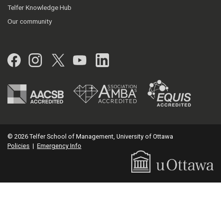
Telfer Knowledge Hub
Our community
Facebook
Instagram
Twitter
YouTube
LinkedIn
© 2026 Telfer School of Management, University of Ottawa
Policies
|
Emergency Info