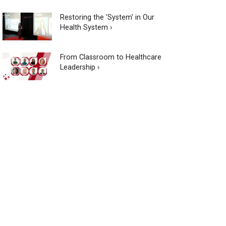
Restoring the 'System' in Our
Health System ›
From Classroom to Healthcare
Leadership ›