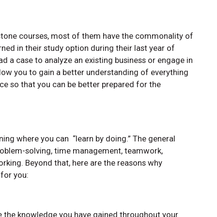
pstone courses, most of them have the commonality of
ned in their study option during their last year of
ad a case to analyze an existing business or engage in
llow you to gain a better understanding of everything
e so that you can be better prepared for the
u
rning where you can “learn by doing.” The general
g, problem-solving, time management, teamwork,
rking. Beyond that, here are the reasons why
 for you:
te the knowledge you have gained throughout your