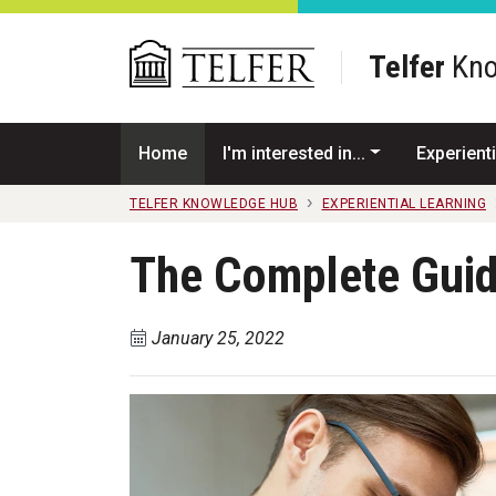
Skip to main content
Telfer
Kno
Home
I'm interested in...
Experienti
TELFER KNOWLEDGE HUB
EXPERIENTIAL LEARNING
The Complete Guid
January 25, 2022