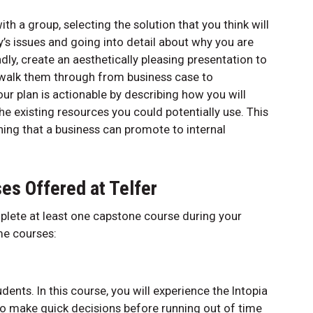
h a group, selecting the solution that you think will
’s issues and going into detail about why you are
, create an aesthetically pleasing presentation to
walk them through from business case to
r plan is actionable by describing how you will
he existing resources you could potentially use. This
ing that a business can promote to internal
es Offered at Telfer
mplete at least one capstone course during your
ome courses:
udents. In this course, you will experience the Intopia
to make quick decisions before running out of time