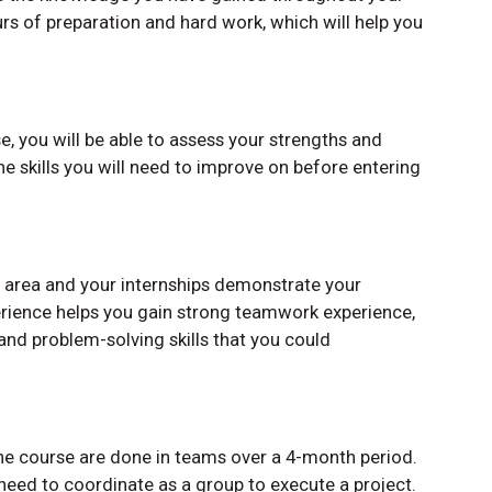
ours of preparation and hard work, which will help you
e, you will be able to assess your strengths and
he skills you will need to improve on before entering
 area and your internships demonstrate your
erience helps you gain strong teamwork experience,
nd problem-solving skills that you could
one course are done in teams over a 4-month period.
 need to coordinate as a group to execute a project.