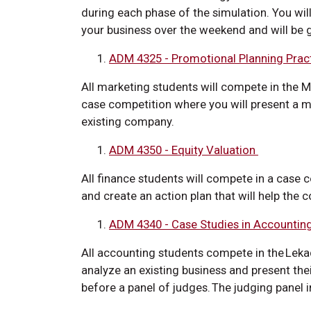
during each phase of the simulation. You wil
your business over the weekend and will be
ADM 4325 - Promotional Planning Pra
All marketing students will compete in the Mi
case competition where you will present a mar
existing company.
ADM 4350 - Equity Valuation
All finance students will compete in a case c
and create an action plan that will help the 
ADM 4340 - Case Studies in Accountin
All accounting students compete in the Lek
analyze an existing business and present th
before a panel of judges. The judging panel 