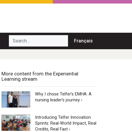
Search...
Français
More content from the Experiential
Learning stream
Why I chose Telfer’s EMHA: A
nursing leader’s journey ›
Introducing Telfer Innovation
Sprints: Real-World Impact, Real
Credits, Real Fast ›