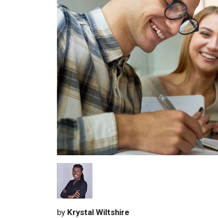
by
Krystal Wiltshire