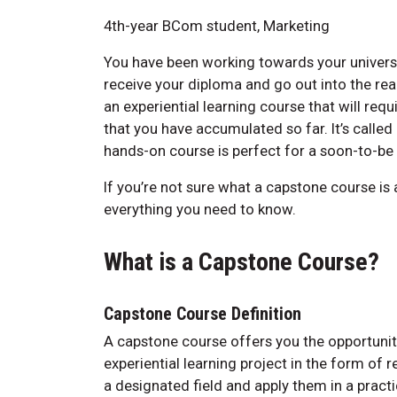
4th-year BCom student, Marketing
You have been working towards your universit
receive your diploma and go out into the rea
an experiential learning course that will req
that you have accumulated so far. It’s called
hands-on course is perfect for a soon-to-be
If you’re not sure what a capstone course is a
everything you need to know.
What is a Capstone Course?
Capstone Course Definition
A capstone course offers you the opportuni
experiential learning project in the form of 
a designated field and apply them in a pract