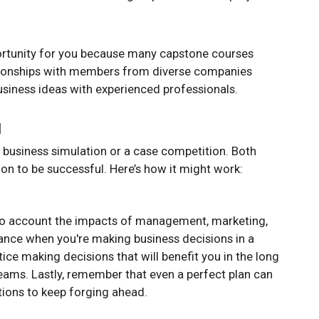
portunity for you because many capstone courses
lationships with members from diverse companies
siness ideas with experienced professionals.
l
a business simulation or a case competition. Both
ion to be successful. Here’s how it might work:
into account the impacts of management, marketing,
nance when you're making business decisions in a
tice making decisions that will benefit you in the long
 teams. Lastly, remember that even a perfect plan can
uations to keep forging ahead.