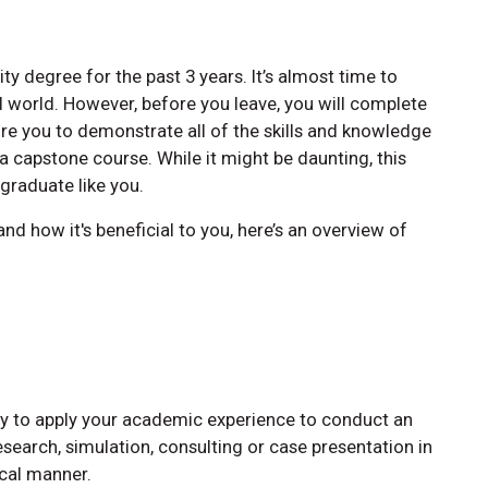
y degree for the past 3 years. It’s almost time to
l world. However, before you leave, you will complete
uire you to demonstrate all of the skills and knowledge
 a capstone course. While it might be daunting, this
 graduate like you.
nd how it's beneficial to you, here’s an overview of
ty to apply your academic experience to conduct an
research, simulation, consulting or case presentation in
ical manner.