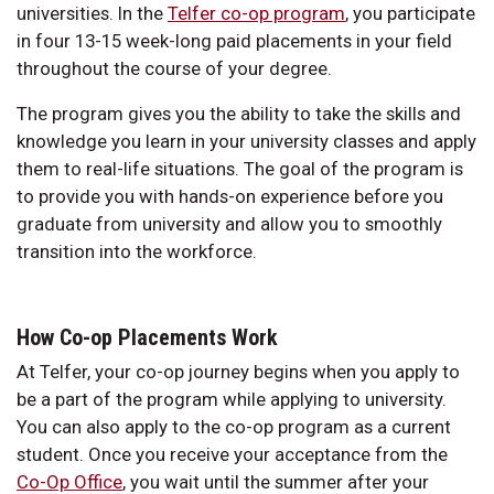
universities. In the
Telfer co-op program
, you participate
in four 13-15 week-long paid placements in your field
throughout the course of your degree.
The program gives you the ability to take the skills and
knowledge you learn in your university classes and apply
them to real-life situations. The goal of the program is
to provide you with hands-on experience before you
graduate from university and allow you to smoothly
transition into the workforce.
How Co-op Placements Work
At Telfer, your co-op journey begins when you apply to
be a part of the program while applying to university.
You can also apply to the co-op program as a current
student. Once you receive your acceptance from the
Co-Op Office
, you wait until the summer after your