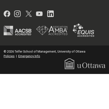
Facebook
Instagram
Twitter
YouTube
LinkedIn
© 2026 Telfer School of Management, University of Ottawa
Policies
|
Emergency Info