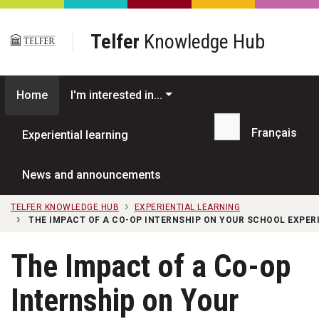
Skip to main content
Telfer
Knowledge Hub
Home
I'm interested in...
Français
Experiential learning
Search...
News and announcements
TELFER KNOWLEDGE HUB
EXPERIENTIAL LEARNING
THE IMPACT OF A CO-OP INTERNSHIP ON YOUR SCHOOL EXPER
The Impact of a Co-op
Internship on Your