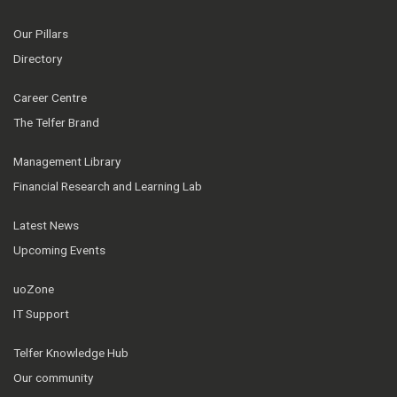
Our Pillars
Directory
Career Centre
The Telfer Brand
Management Library
Financial Research and Learning Lab
Latest News
Upcoming Events
uoZone
IT Support
Telfer Knowledge Hub
Our community