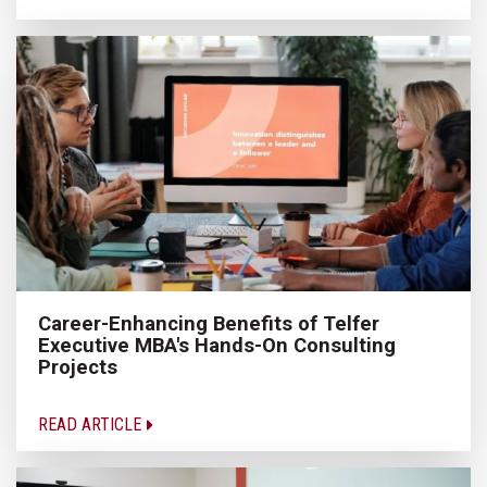
Career-Enhancing Benefits of Telfer
Executive MBA's Hands-On Consulting
Projects
READ ARTICLE