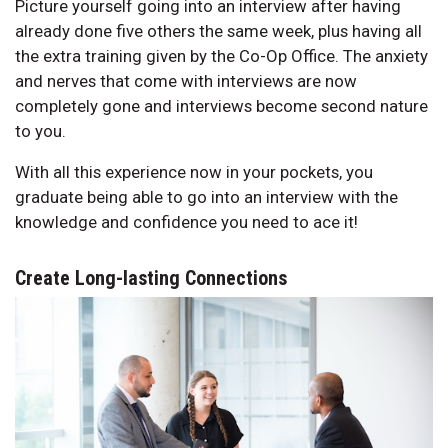
Picture yourself going into an interview after having
already done five others the same week, plus having all
the extra training given by the Co-Op Office. The anxiety
and nerves that come with interviews are now
completely gone and interviews become second nature
to you.
With all this experience now in your pockets, you
graduate being able to go into an interview with the
knowledge and confidence you need to ace it!
Create Long-lasting Connections