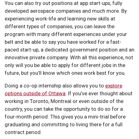
You can also try out positions at app start-ups, fully
developed aerospace companies and much more. By
experiencing work-life and learning new skills at
different types of companies, you can leave the
program with many different experiences under your
belt and be able to say you have worked for a fast-
paced start-up, a dedicated government position and an
innovative private company. With all this experience, not
only will you be able to apply for different jobs in the
future, but you’ll know which ones work best for you.
Doing a co-op internship also allows you to
explore
options outside of Ottawa
. If you’ve ever thought about
working in Toronto, Montreal or even outside of the
country, you can take the opportunity to do so for a
four-month period. This gives you a mini-trial before
graduating and committing to living there for a full
contract period.