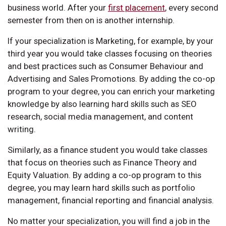
business world. After your
first placement
, every second
semester from then on is another internship.
If your specialization is Marketing, for example, by your
third year you would take classes focusing on theories
and best practices such as Consumer Behaviour and
Advertising and Sales Promotions. By adding the co-op
program to your degree, you can enrich your marketing
knowledge by also learning hard skills such as SEO
research, social media management, and content
writing.
Similarly, as a finance student you would take classes
that focus on theories such as Finance Theory and
Equity Valuation. By adding a co-op program to this
degree, you may learn hard skills such as portfolio
management, financial reporting and financial analysis.
No matter your specialization, you will find a job in the