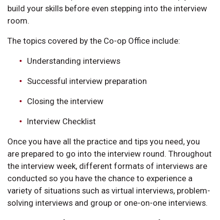
build your skills before even stepping into the interview
room.
The topics covered by the Co-op Office include:
Understanding interviews
Successful interview preparation
Closing the interview
Interview Checklist
Once you have all the practice and tips you need, you
are prepared to go into the interview round. Throughout
the interview week, different formats of interviews are
conducted so you have the chance to experience a
variety of situations such as virtual interviews, problem-
solving interviews and group or one-on-one interviews.