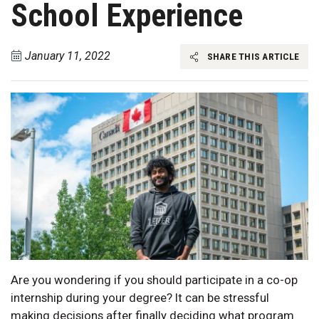
School Experience
January 11, 2022
SHARE THIS ARTICLE
Are you wondering if you should participate in a co-op
internship during your degree? It can be stressful
making decisions after finally deciding what program