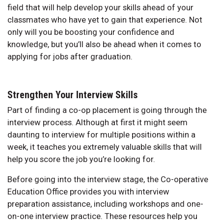
field that will help develop your skills ahead of your
classmates who have yet to gain that experience. Not
only will you be boosting your confidence and
knowledge, but you’ll also be ahead when it comes to
applying for jobs after graduation.
Strengthen Your Interview Skills
Part of finding a co-op placement is going through the
interview process. Although at first it might seem
daunting to interview for multiple positions within a
week, it teaches you extremely valuable skills that will
help you score the job you’re looking for.
Before going into the interview stage, the Co-operative
Education Office provides you with interview
preparation assistance, including workshops and one-
on-one interview practice. These resources help you