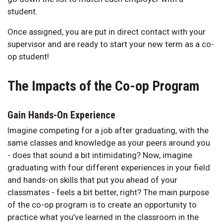
student.
Once assigned, you are put in direct contact with your
supervisor and are ready to start your new term as a co-
op student!
The Impacts of the Co-op Program
Gain Hands-On Experience
Imagine competing for a job after graduating, with the
same classes and knowledge as your peers around you
- does that sound a bit intimidating? Now, imagine
graduating with four different experiences in your field
and hands-on skills that put you ahead of your
classmates - feels a bit better, right? The main purpose
of the co-op program is to create an opportunity to
practice what you’ve learned in the classroom in the