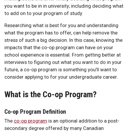
you want to be in in university; including deciding what
to add on to your program of study.
Researching what is best for you and understanding
what the program has to offer, can help remove the
stress of such a big decision. In this case, knowing the
impacts that the co-op program can have on your
school experience is essential. From getting better at
interviews to figuring out what you want to do in your
future, a co-op program is something you’ll want to
consider applying to for your undergraduate career.
What is the Co-op Program?
Co-op Program Definition
The
co-op program
is an optional addition to a post-
secondary degree offered by many Canadian