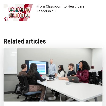
From Classroom to Healthcare
Leadership ›
Related articles