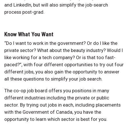
and LinkedIn, but will also simplify the job-search
process post-grad.
Know What You Want
“Do I want to work in the government? Or do I like the
private sector? What about the beauty industry? Would I
like working for a tech company? Or is that too fast-
paced?”, with four different opportunities to try out four
different jobs, you also gain the opportunity to answer
all these questions to simplify your job search.
The co-op job board offers you positions in many
different industries including the private or public
sector. By trying out jobs in each, including placements
with the Government of Canada, you have the
opportunity to learn which sector is best for you.