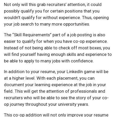
Not only will this grab recruiters’ attention, it could
possibly qualify you for certain positions that you
wouldn’t qualify for without experience. Thus, opening
your job search to many more opportunities.
The “Skill Requirements” part of a job posting is also
easier to qualify for when you have co-op experience.
Instead of not being able to check off most boxes, you
will find yourself having enough skills and experience to
be able to apply to many jobs with confidence.
In addition to your resume, your LinkedIn game will be
at a higher level. With each placement, you can
document your learning experience at the job in your
field. This will get the attention of professionals and
recruiters who will be able to see the story of your co-
op journey throughout your university years.
This co-op addition will not only improve your resume