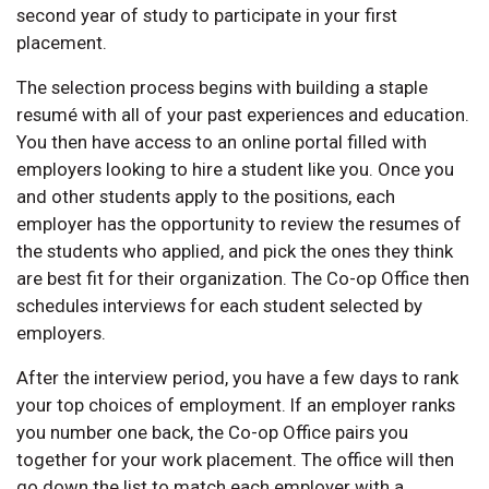
second year of study to participate in your first
placement.
The selection process begins with building a staple
resumé with all of your past experiences and education.
You then have access to an online portal filled with
employers looking to hire a student like you. Once you
and other students apply to the positions, each
employer has the opportunity to review the resumes of
the students who applied, and pick the ones they think
are best fit for their organization. The Co-op Office then
schedules interviews for each student selected by
employers.
After the interview period, you have a few days to rank
your top choices of employment. If an employer ranks
you number one back, the Co-op Office pairs you
together for your work placement. The office will then
go down the list to match each employer with a