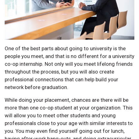
One of the best parts about going to university is the
people you meet, and that is no different for a university
co-op internship. Not only will you meet lifelong friends
throughout the process, but you will also create
professional connections that can help build your
network before graduation.
While doing your placement, chances are there will be
more than one co-op student at your organization. This
will allow you to meet other students and young
professionals close to your age with similar interests to
you. You may even find yourself going out for lunch,
having after-work hang-outs, and doing extracurricular