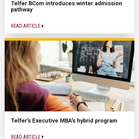
Telfer BCom introduces winter admission
pathway
READ ARTICLE
Telfer’s Executive MBA’s hybrid program
READ ARTICLE