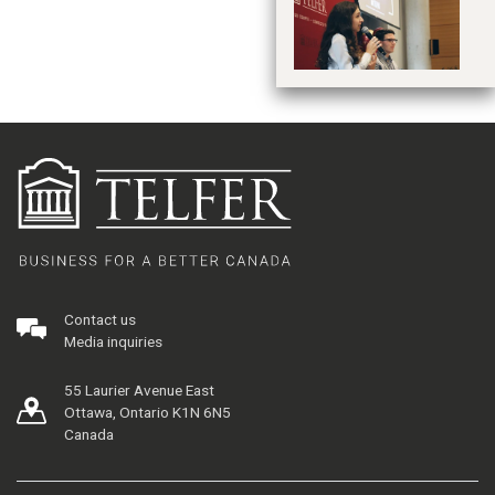
je
Contact us
Media inquiries
55 Laurier Avenue East
Ottawa, Ontario K1N 6N5
Canada