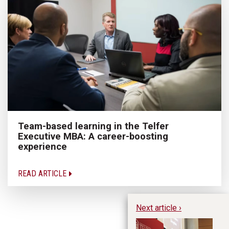
Team-based learning in the Telfer
Executive MBA: A career-boosting
experience
READ ARTICLE
Next article ›
Le