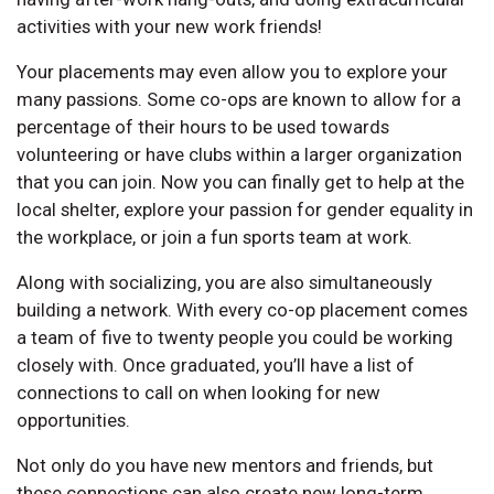
activities with your new work friends!
Your placements may even allow you to explore your
many passions. Some co-ops are known to allow for a
percentage of their hours to be used towards
volunteering or have clubs within a larger organization
that you can join. Now you can finally get to help at the
local shelter, explore your passion for gender equality in
the workplace, or join a fun sports team at work.
Along with socializing, you are also simultaneously
building a network. With every co-op placement comes
a team of five to twenty people you could be working
closely with. Once graduated, you’ll have a list of
connections to call on when looking for new
opportunities.
Not only do you have new mentors and friends, but
these connections can also create new long-term