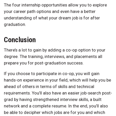
The four internship opportunities allow you to explore
your career path options and even have a better
understanding of what your dream job is for after
graduation.
Conclusion
There’s a lot to gain by adding a co-op option to your
degree. The training, interviews, and placements all
prepare you for post-graduation success.
If you choose to participate in co-op, you will gain
hands-on experience in your field, which will help you be
ahead of others in terms of skills and technical
requirements. You’ll also have an easier job-search post-
grad by having strengthened interview skills, a built
network and a complete resume. In the end, you’ll also
be able to decipher which jobs are for you and which