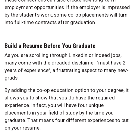
employment opportunities. If the employer is impressed
by the student’s work, some co-op placements will turn
into full-time contracts after graduation.
Build a Resume Before You Graduate
As you are scrolling through LinkedIn or Indeed jobs,
many come with the dreaded disclaimer “must have 2
years of experience”, a frustrating aspect to many new-
grads.
By adding the co-op education option to your degree, it
allows you to show that you do have the required
experience. In fact, you will have four unique
placements in your field of study by the time you
graduate. That means four different experiences to put
on your resume.