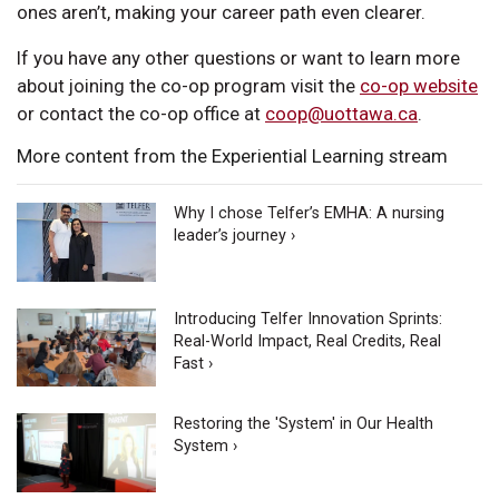
ones aren’t, making your career path even clearer.
If you have any other questions or want to learn more
about joining the co-op program visit the
co-op website
or contact the co-op office at
coop@uottawa.ca
.
More content from the Experiential Learning stream
Why I chose Telfer’s EMHA: A nursing
leader’s journey ›
Introducing Telfer Innovation Sprints:
Real-World Impact, Real Credits, Real
Fast ›
Restoring the 'System' in Our Health
System ›