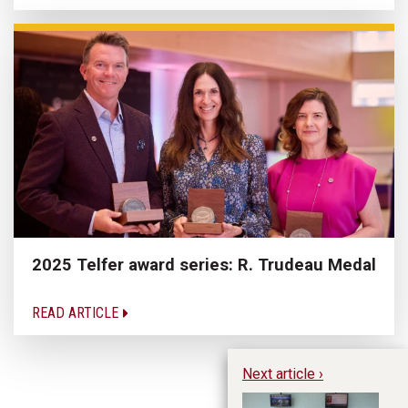
2025 Telfer award series: R. Trudeau Medal
READ ARTICLE
Next article ›
Ho