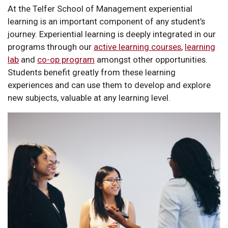
At the Telfer School of Management experiential
learning is an important component of any student’s
journey. Experiential learning is deeply integrated in our
programs through our
active learning courses
,
learning
lab
and
co-op program
amongst other opportunities.
Students benefit greatly from these learning
experiences and can use them to develop and explore
new subjects, valuable at any learning level.