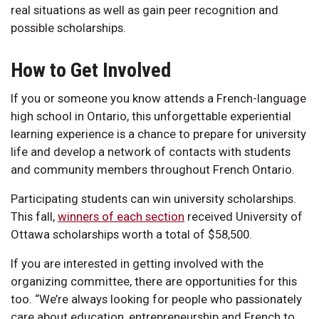
real situations as well as gain peer recognition and
possible scholarships.
How to Get Involved
If you or someone you know attends a French-language
high school in Ontario, this unforgettable experiential
learning experience is a chance to prepare for university
life and develop a network of contacts with students
and community members throughout French Ontario.
Participating students can win university scholarships.
This fall,
winners of each section
received University of
Ottawa scholarships worth a total of $58,500.
If you are interested in getting involved with the
organizing committee, there are opportunities for this
too. “We’re always looking for people who passionately
care about education, entrepreneurship and French to