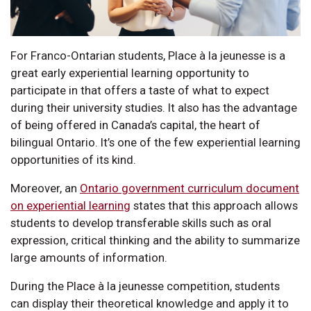
For Franco-Ontarian students, Place à la jeunesse is a
great early experiential learning opportunity to
participate in that offers a taste of what to expect
during their university studies. It also has the advantage
of being offered in Canada’s capital, the heart of
bilingual Ontario. It’s one of the few experiential learning
opportunities of its kind.
Moreover, an
Ontario government curriculum document
on experiential learning
states that this approach allows
students to develop transferable skills such as oral
expression, critical thinking and the ability to summarize
large amounts of information.
During the Place à la jeunesse competition, students
can display their theoretical knowledge and apply it to