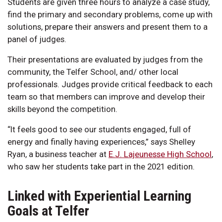
Students are given three hours to analyze a case study,
find the primary and secondary problems, come up with
solutions, prepare their answers and present them to a
panel of judges.
Their presentations are evaluated by judges from the
community, the Telfer School, and/ other local
professionals. Judges provide critical feedback to each
team so that members can improve and develop their
skills beyond the competition.
“It feels good to see our students engaged, full of
energy and finally having experiences,” says Shelley
Ryan, a business teacher at
E.J. Lajeunesse High School
,
who saw her students take part in the 2021 edition.
Linked with Experiential Learning
Goals at Telfer