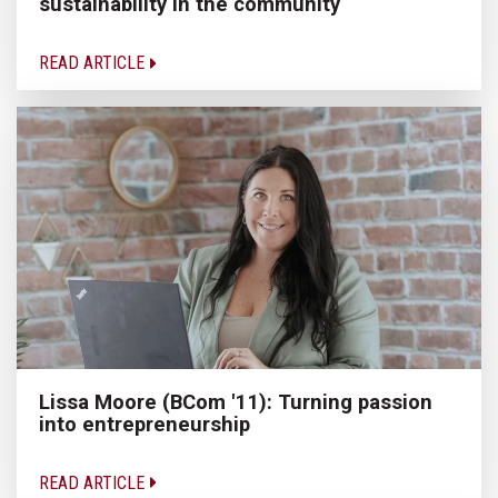
sustainability in the community
READ ARTICLE
Lissa Moore (BCom '11): Turning passion
into entrepreneurship
READ ARTICLE