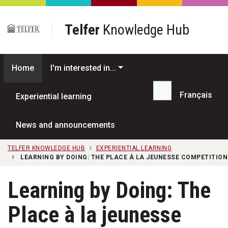
Skip to main content
Telfer
Knowledge Hub
Home
I'm interested in...
Français
Experiential learning
Search...
News and announcements
TELFER KNOWLEDGE HUB
EXPERIENTIAL LEARNING
LEARNING BY DOING: THE PLACE À LA JEUNESSE COMPETITION
Learning by Doing: The
Place à la jeunesse