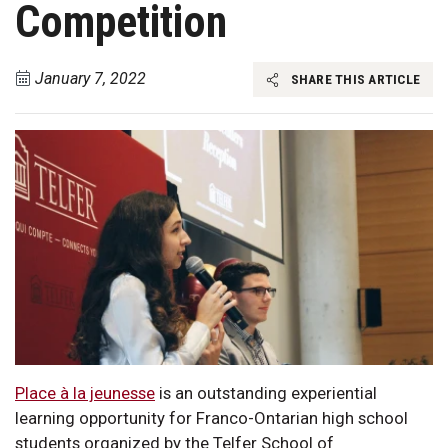
Competition
January 7, 2022
SHARE THIS ARTICLE
Place à la jeunesse
is an outstanding experiential
learning opportunity for Franco-Ontarian high school
students organized by the Telfer School of