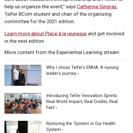
help us organize the event,” says
Catherine Gingras
,
Telfer BCom student and chair of the organizing
committee for the 2021 edition.
Learn more about Place à la jeunesse
and get involved
in the next edition.
More content from the Experiential Learning stream
Why I chose Telfer’s EMHA: A nursing
leader’s journey ›
Introducing Telfer Innovation Sprints:
Real-World Impact, Real Credits, Real
Fast ›
Restoring the 'System' in Our Health
System ›