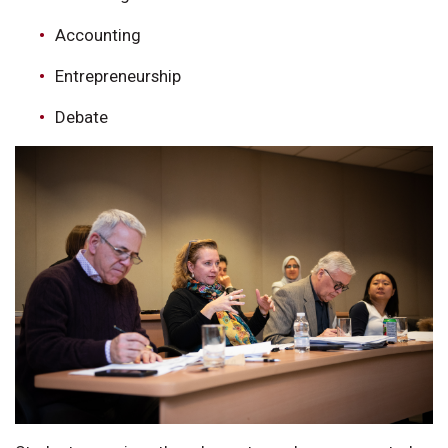
Accounting
Entrepreneurship
Debate