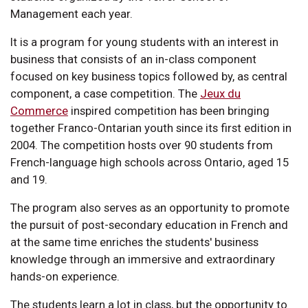
Management each year.
It is a program for young students with an interest in
business that consists of an in-class component
focused on key business topics followed by, as central
component, a case competition. The
Jeux du
Commerce
inspired competition has been bringing
together Franco-Ontarian youth since its first edition in
2004. The competition hosts over 90 students from
French-language high schools across Ontario, aged 15
and 19.
The program also serves as an opportunity to promote
the pursuit of post-secondary education in French and
at the same time enriches the students' business
knowledge through an immersive and extraordinary
hands-on experience.
The students learn a lot in class, but the opportunity to