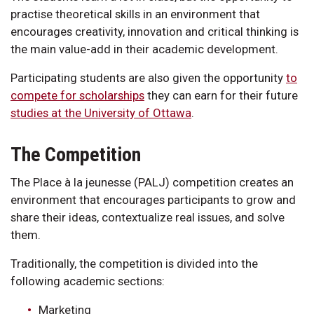
practise theoretical skills in an environment that
encourages creativity, innovation and critical thinking is
the main value-add in their academic development.
Participating students are also given the opportunity
to
compete for scholarships
they can earn for their future
studies at the University of Ottawa
.
The Competition
The Place à la jeunesse (PALJ) competition creates an
environment that encourages participants to grow and
share their ideas, contextualize real issues, and solve
them.
Traditionally, the competition is divided into the
following academic sections:
Marketing