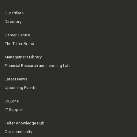
Our Pillars
Directory
Career Centre
The Telfer Brand
Management Library
Financial Research and Learning Lab
Latest News
Upcoming Events
uoZone
IT Support
Telfer Knowledge Hub
Our community