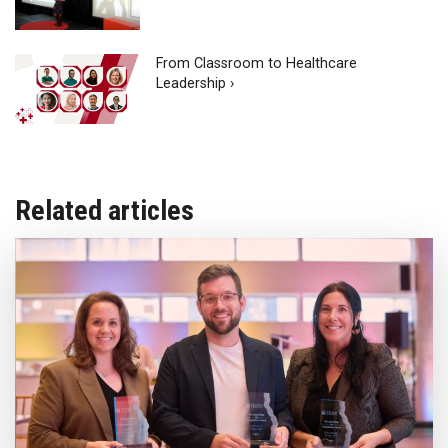
From Classroom to Healthcare
Leadership ›
Related articles