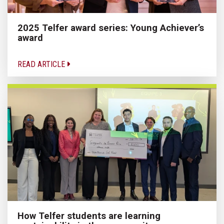
2025 Telfer award series: Young Achiever’s
award
READ ARTICLE
How Telfer students are learning