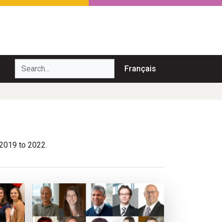
Search...
Français
 2019 to 2022.