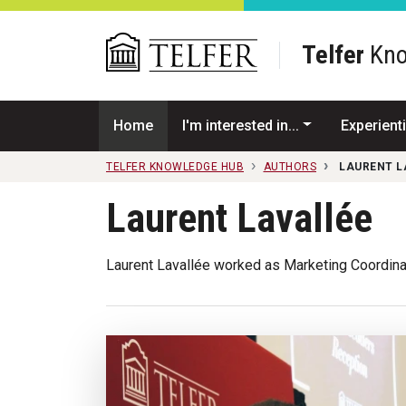
Skip to main content
Telfer
Kno
Home
I'm interested in...
Experienti
TELFER KNOWLEDGE HUB
AUTHORS
LAURENT L
Laurent Lavallée
Laurent Lavallée worked as Marketing Coordina