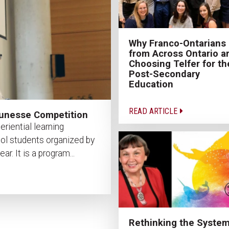
Why Franco-Ontarians
from Across Ontario a
Choosing Telfer for th
Post-Secondary
Education
READ ARTICLE
jeunesse Competition
riential learning
ool students organized by
. It is a program...
Rethinking the System