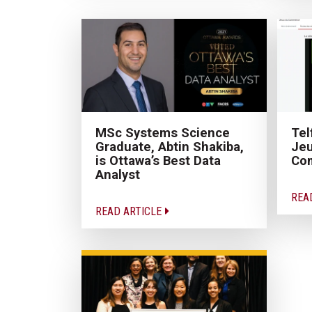
MSc Systems Science
Tel
Graduate, Abtin Shakiba,
Je
is Ottawa’s Best Data
Com
Analyst
REA
READ ARTICLE