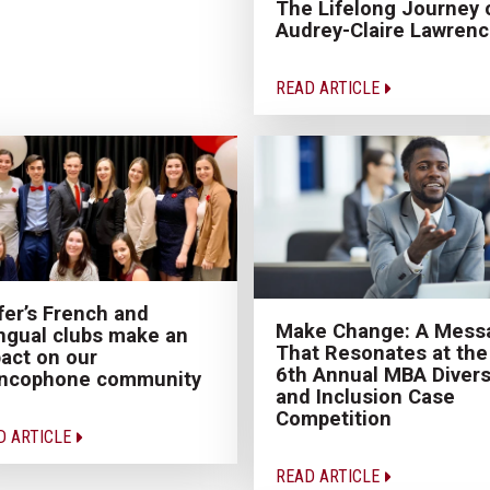
The Lifelong Journey 
Audrey-Claire Lawren
READ ARTICLE
fer’s French and
Make Change: A Mess
ingual clubs make an
That Resonates at the
act on our
6th Annual MBA Divers
ancophone community
and Inclusion Case
Competition
D ARTICLE
READ ARTICLE