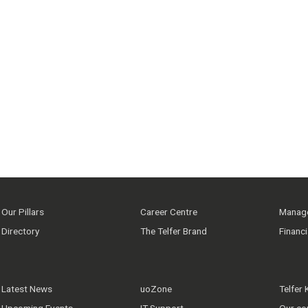
Our Pillars
Career Centre
Manage
Directory
The Telfer Brand
Financ
Latest News
uoZone
Telfer