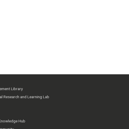
ment Library
ial Research and Learning Lab
 Knowledge Hub