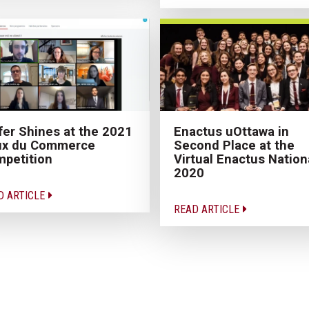
fer Shines at the 2021
Enactus uOttawa in
ux du Commerce
Second Place at the
petition
Virtual Enactus Nation
2020
D ARTICLE
READ ARTICLE