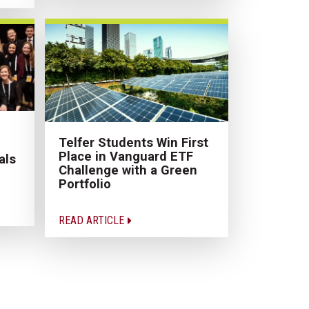
Telfer Students Win First
Place in Vanguard ETF
als
Challenge with a Green
Portfolio
READ ARTICLE