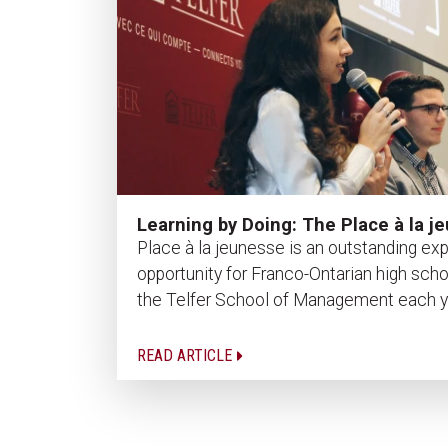
Learning by Doing: The Place à la 
Place à la jeunesse is an outstanding expe
opportunity for Franco-Ontarian high sch
the Telfer School of Management each year
READ ARTICLE