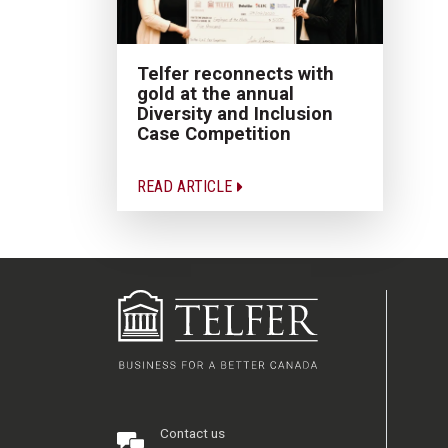
Telfer reconnects with
gold at the annual
Diversity and Inclusion
Case Competition
READ ARTICLE
Contact us