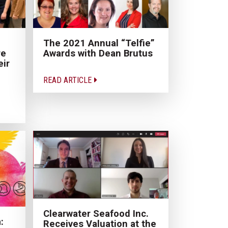
The 2021 Annual “Telfie”
re
Awards with Dean Brutus
eir
READ ARTICLE
Clearwater Seafood Inc.
:
Receives Valuation at the