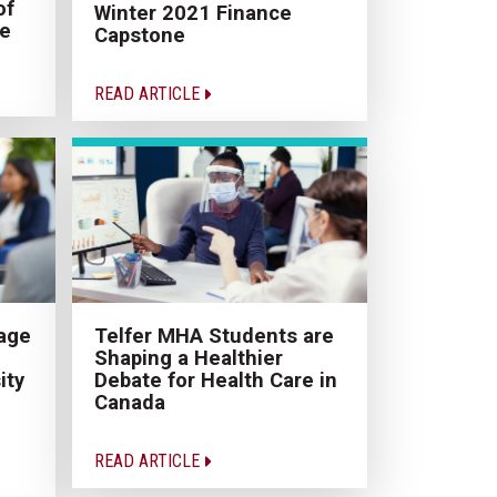
of
Winter 2021 Finance
ce
Capstone
READ ARTICLE
age
Telfer MHA Students are
Shaping a Healthier
ity
Debate for Health Care in
Canada
READ ARTICLE