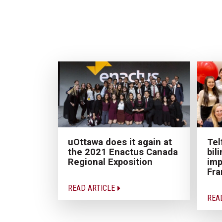
uOttawa does it again at
Tel
the 2021 Enactus Canada
bil
Regional Exposition
imp
Fr
READ ARTICLE
REA