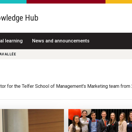
wledge Hub
al learning
News and announcements
AVALLÉE
tor for the Telfer School of Management's Marketing team from