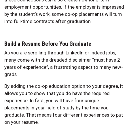
employment opportunities. If the employer is impressed
by the student’s work, some co-op placements will turn
into full-time contracts after graduation.
Build a Resume Before You Graduate
As you are scrolling through LinkedIn or Indeed jobs,
many come with the dreaded disclaimer “must have 2
years of experience”, a frustrating aspect to many new-
grads.
By adding the co-op education option to your degree, it
allows you to show that you do have the required
experience. In fact, you will have four unique
placements in your field of study by the time you
graduate. That means four different experiences to put
on your resume.