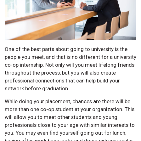
One of the best parts about going to university is the
people you meet, and that is no different for a university
co-op internship. Not only will you meet lifelong friends
throughout the process, but you will also create
professional connections that can help build your
network before graduation.
While doing your placement, chances are there will be
more than one co-op student at your organization. This
will allow you to meet other students and young
professionals close to your age with similar interests to
you. You may even find yourself going out for lunch,
having after-work hang-outs, and doing extracurricular