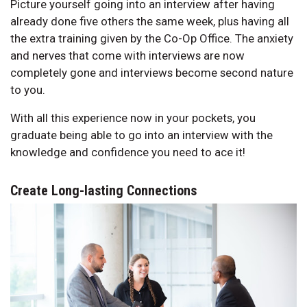
Picture yourself going into an interview after having
already done five others the same week, plus having all
the extra training given by the Co-Op Office. The anxiety
and nerves that come with interviews are now
completely gone and interviews become second nature
to you.
With all this experience now in your pockets, you
graduate being able to go into an interview with the
knowledge and confidence you need to ace it!
Create Long-lasting Connections