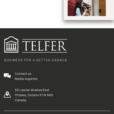
je
Contact us
Media inquiries
55 Laurier Avenue East
Ottawa, Ontario K1N 6N5
Canada