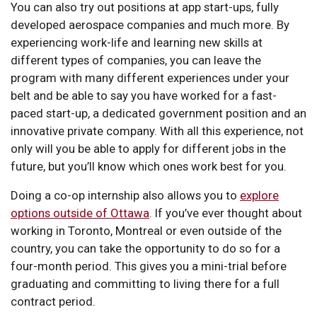
You can also try out positions at app start-ups, fully
developed aerospace companies and much more. By
experiencing work-life and learning new skills at
different types of companies, you can leave the
program with many different experiences under your
belt and be able to say you have worked for a fast-
paced start-up, a dedicated government position and an
innovative private company. With all this experience, not
only will you be able to apply for different jobs in the
future, but you’ll know which ones work best for you.
Doing a co-op internship also allows you to
explore
options outside of Ottawa
. If you’ve ever thought about
working in Toronto, Montreal or even outside of the
country, you can take the opportunity to do so for a
four-month period. This gives you a mini-trial before
graduating and committing to living there for a full
contract period.