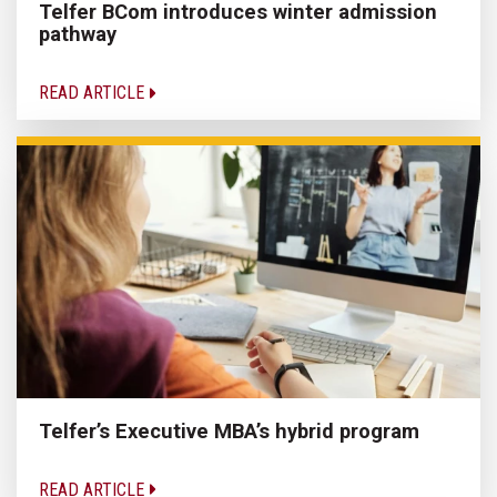
Telfer BCom introduces winter admission
pathway
READ ARTICLE
Telfer’s Executive MBA’s hybrid program
READ ARTICLE