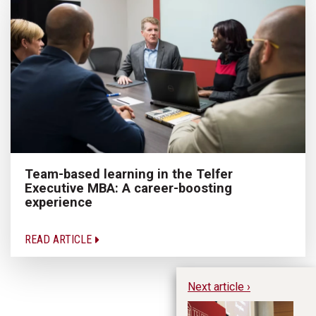
Team-based learning in the Telfer
Executive MBA: A career-boosting
experience
READ ARTICLE
Next article ›
Le