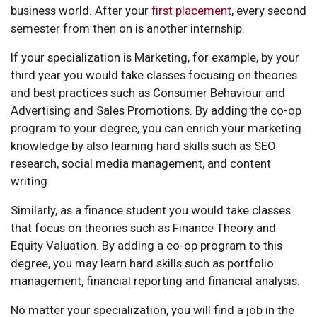
business world. After your
first placement
, every second
semester from then on is another internship.
If your specialization is Marketing, for example, by your
third year you would take classes focusing on theories
and best practices such as Consumer Behaviour and
Advertising and Sales Promotions. By adding the co-op
program to your degree, you can enrich your marketing
knowledge by also learning hard skills such as SEO
research, social media management, and content
writing.
Similarly, as a finance student you would take classes
that focus on theories such as Finance Theory and
Equity Valuation. By adding a co-op program to this
degree, you may learn hard skills such as portfolio
management, financial reporting and financial analysis.
No matter your specialization, you will find a job in the