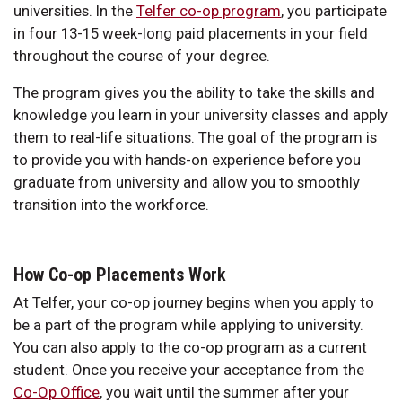
universities. In the
Telfer co-op program
, you participate
in four 13-15 week-long paid placements in your field
throughout the course of your degree.
The program gives you the ability to take the skills and
knowledge you learn in your university classes and apply
them to real-life situations. The goal of the program is
to provide you with hands-on experience before you
graduate from university and allow you to smoothly
transition into the workforce.
How Co-op Placements Work
At Telfer, your co-op journey begins when you apply to
be a part of the program while applying to university.
You can also apply to the co-op program as a current
student. Once you receive your acceptance from the
Co-Op Office
, you wait until the summer after your