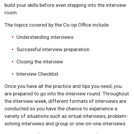
build your skills before even stepping into the interview
room.
The topics covered by the Co-op Office include:
Understanding interviews
Successful interview preparation
Closing the interview
Interview Checklist
Once you have all the practice and tips you need, you
are prepared to go into the interview round. Throughout
the interview week, different formats of interviews are
conducted so you have the chance to experience a
variety of situations such as virtual interviews, problem-
solving interviews and group or one-on-one interviews.