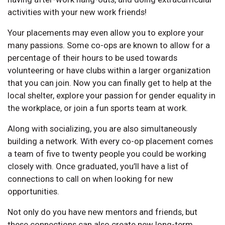
activities with your new work friends!
Your placements may even allow you to explore your
many passions. Some co-ops are known to allow for a
percentage of their hours to be used towards
volunteering or have clubs within a larger organization
that you can join. Now you can finally get to help at the
local shelter, explore your passion for gender equality in
the workplace, or join a fun sports team at work.
Along with socializing, you are also simultaneously
building a network. With every co-op placement comes
a team of five to twenty people you could be working
closely with. Once graduated, you’ll have a list of
connections to call on when looking for new
opportunities.
Not only do you have new mentors and friends, but
these connections can also create new long-term