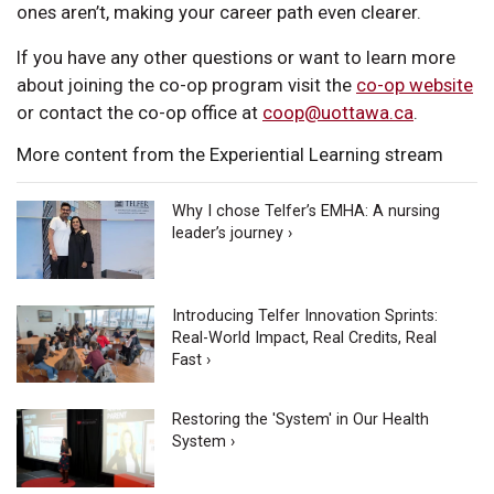
ones aren’t, making your career path even clearer.
If you have any other questions or want to learn more
about joining the co-op program visit the
co-op website
or contact the co-op office at
coop@uottawa.ca
.
More content from the Experiential Learning stream
Why I chose Telfer’s EMHA: A nursing
leader’s journey ›
Introducing Telfer Innovation Sprints:
Real-World Impact, Real Credits, Real
Fast ›
Restoring the 'System' in Our Health
System ›