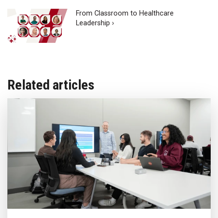
From Classroom to Healthcare
Leadership ›
Related articles