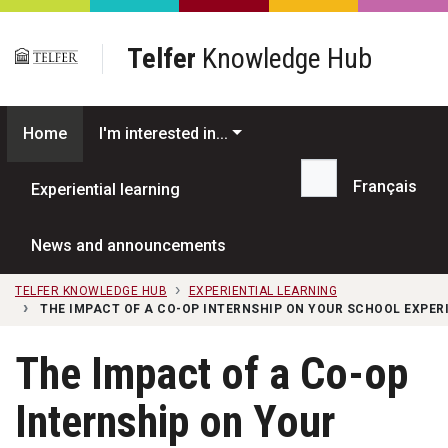
Skip to main content
Telfer
Knowledge Hub
Home
I'm interested in...
Français
Experiential learning
Search...
News and announcements
TELFER KNOWLEDGE HUB
EXPERIENTIAL LEARNING
THE IMPACT OF A CO-OP INTERNSHIP ON YOUR SCHOOL EXPER
The Impact of a Co-op
Internship on Your