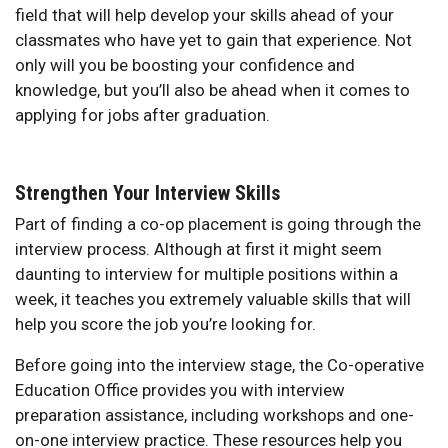
field that will help develop your skills ahead of your
classmates who have yet to gain that experience. Not
only will you be boosting your confidence and
knowledge, but you’ll also be ahead when it comes to
applying for jobs after graduation.
Strengthen Your Interview Skills
Part of finding a co-op placement is going through the
interview process. Although at first it might seem
daunting to interview for multiple positions within a
week, it teaches you extremely valuable skills that will
help you score the job you’re looking for.
Before going into the interview stage, the Co-operative
Education Office provides you with interview
preparation assistance, including workshops and one-
on-one interview practice. These resources help you