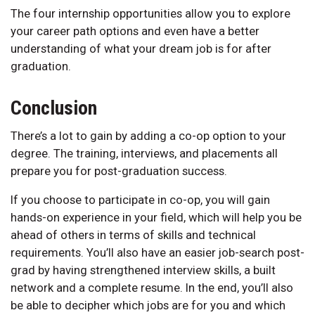
The four internship opportunities allow you to explore
your career path options and even have a better
understanding of what your dream job is for after
graduation.
Conclusion
There’s a lot to gain by adding a co-op option to your
degree. The training, interviews, and placements all
prepare you for post-graduation success.
If you choose to participate in co-op, you will gain
hands-on experience in your field, which will help you be
ahead of others in terms of skills and technical
requirements. You’ll also have an easier job-search post-
grad by having strengthened interview skills, a built
network and a complete resume. In the end, you’ll also
be able to decipher which jobs are for you and which