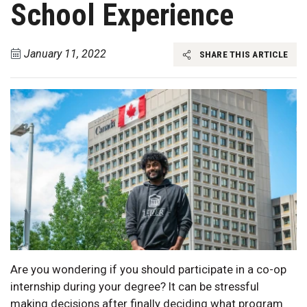
School Experience
January 11, 2022
SHARE THIS ARTICLE
Are you wondering if you should participate in a co-op
internship during your degree? It can be stressful
making decisions after finally deciding what program