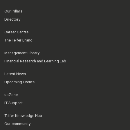
Our Pillars
Directory
Career Centre
The Telfer Brand
Management Library
Financial Research and Learning Lab
Latest News
Upcoming Events
uoZone
IT Support
Telfer Knowledge Hub
Our community