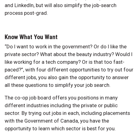
and LinkedIn, but will also simplify the job-search
process post-grad.
Know What You Want
“Do I want to work in the government? Or do I like the
private sector? What about the beauty industry? Would I
like working for a tech company? Or is that too fast-
paced?”, with four different opportunities to try out four
different jobs, you also gain the opportunity to answer
all these questions to simplify your job search.
The co-op job board offers you positions in many
different industries including the private or public
sector. By trying out jobs in each, including placements
with the Government of Canada, you have the
opportunity to learn which sector is best for you.