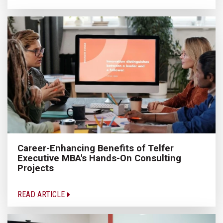
Career-Enhancing Benefits of Telfer
Executive MBA's Hands-On Consulting
Projects
READ ARTICLE