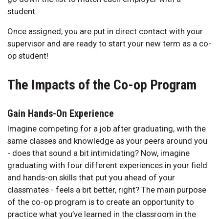
student.
Once assigned, you are put in direct contact with your
supervisor and are ready to start your new term as a co-
op student!
The Impacts of the Co-op Program
Gain Hands-On Experience
Imagine competing for a job after graduating, with the
same classes and knowledge as your peers around you
- does that sound a bit intimidating? Now, imagine
graduating with four different experiences in your field
and hands-on skills that put you ahead of your
classmates - feels a bit better, right? The main purpose
of the co-op program is to create an opportunity to
practice what you’ve learned in the classroom in the