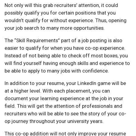
Not only will this grab recruiters’ attention, it could
possibly qualify you for certain positions that you
wouldn’t qualify for without experience. Thus, opening
your job search to many more opportunities.
The “Skill Requirements” part of a job posting is also
easier to qualify for when you have co-op experience.
Instead of not being able to check off most boxes, you
will find yourself having enough skills and experience to
be able to apply to many jobs with confidence.
In addition to your resume, your LinkedIn game will be
at a higher level. With each placement, you can
document your learning experience at the job in your
field. This will get the attention of professionals and
recruiters who will be able to see the story of your co-
op journey throughout your university years.
This co-op addition will not only improve your resume