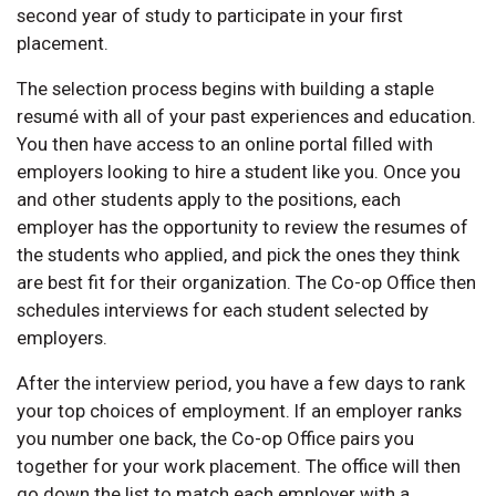
second year of study to participate in your first
placement.
The selection process begins with building a staple
resumé with all of your past experiences and education.
You then have access to an online portal filled with
employers looking to hire a student like you. Once you
and other students apply to the positions, each
employer has the opportunity to review the resumes of
the students who applied, and pick the ones they think
are best fit for their organization. The Co-op Office then
schedules interviews for each student selected by
employers.
After the interview period, you have a few days to rank
your top choices of employment. If an employer ranks
you number one back, the Co-op Office pairs you
together for your work placement. The office will then
go down the list to match each employer with a