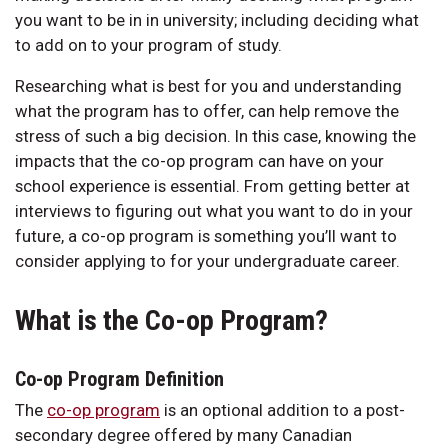
you want to be in in university; including deciding what
to add on to your program of study.
Researching what is best for you and understanding
what the program has to offer, can help remove the
stress of such a big decision. In this case, knowing the
impacts that the co-op program can have on your
school experience is essential. From getting better at
interviews to figuring out what you want to do in your
future, a co-op program is something you’ll want to
consider applying to for your undergraduate career.
What is the Co-op Program?
Co-op Program Definition
The
co-op program
is an optional addition to a post-
secondary degree offered by many Canadian