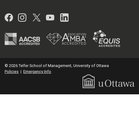
Facebook
Instagram
Twitter
YouTube
LinkedIn
© 2026 Telfer School of Management, University of Ottawa
Policies
|
Emergency Info