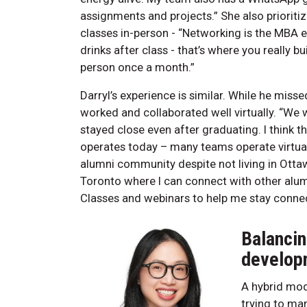
assignments and projects.” She also prioriti
classes in-person - “Networking is the MBA e
drinks after class - that’s where you really bu
person once a month.”
Darryl’s experience is similar. While he mi
worked and collaborated well virtually. “W
stayed close even after graduating. I think t
operates today – many teams operate virtuall
alumni community despite not living in Ottaw
Toronto where I can connect with other alum
Classes and webinars to help me stay conne
Balancin
develop
A hybrid mod
trying to ma