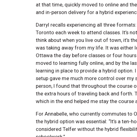
at that time, quickly moved to online and th
and in-person delivery for a hybrid experienc
Darryl recalls experiencing all three formats:
Toronto each week to attend classes. It’s not 
think about when you live out of town, it’s th
was taking away from my life. It was either l
Ottawa the day before classes or four hours 
moved to learning fully online, and by the l
learning in place to provide a hybrid option.
setup gave me much more control over my sch
person, I found that throughout the course o
the extra hours of traveling back and forth. 
which in the end helped me stay the course
For Annabelle, who currently commutes to 
the hybrid option was essential: “It’s a ten-h
considered Telfer without the hybrid flexibil
schoolwork.”