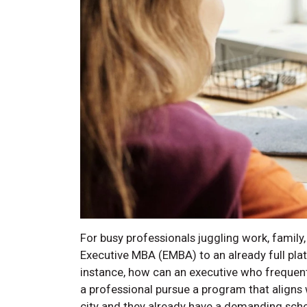
For busy professionals juggling work, family,
Executive MBA (EMBA) to an already full pl
instance, how can an executive who frequent
a professional pursue a program that aligns w
city and they already have a demanding sch