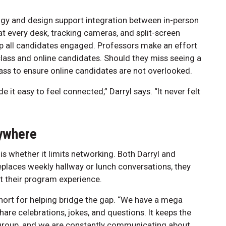
y and design support integration between in-person
t every desk, tracking cameras, and split-screen
ep all candidates engaged. Professors make an effort
-class and online candidates. Should they miss seeing a
lass to ensure online candidates are not overlooked.
t easy to feel connected,” Darryl says. “It never felt
nywhere
 whether it limits networking. Both Darryl and
places weekly hallway or lunch conversations, they
t their program experience.
ohort for helping bridge the gap. “We have a mega
are celebrations, jokes, and questions. It keeps the
group, and we are constantly communicating about