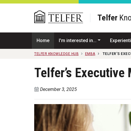
Skip to main content
Telfer
Kno
Home
I'm interested in...
Experienti
TELFER KNOWLEDGE HUB
EMBA
TELFER’S EXE
Telfer’s Executive
December 3, 2025