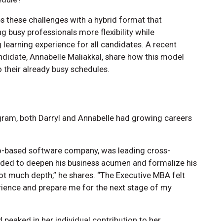
 these challenges with a hybrid format that
g busy professionals more flexibility while
learning experience for all candidates. A recent
ndidate, Annabelle Maliakkal, share how this model
 their already busy schedules.
gram, both Darryl and Annabelle had growing careers
to-based software company, was leading cross-
needed to deepen his business acumen and formalize his
t not much depth,” he shares. “The Executive MBA felt
erience and prepare me for the next stage of my
 peaked in her individual contribution to her