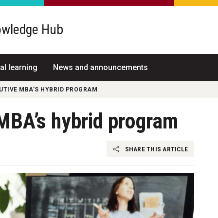
wledge Hub
al learning
News and announcements
CUTIVE MBA’S HYBRID PROGRAM
 MBA’s hybrid program
SHARE THIS ARTICLE