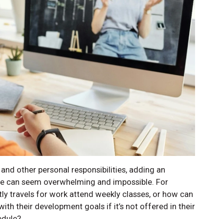
 and other personal responsibilities, adding an
ate can seem overwhelming and impossible. For
ly travels for work attend weekly classes, or how can
ith their development goals if it’s not offered in their
edule?