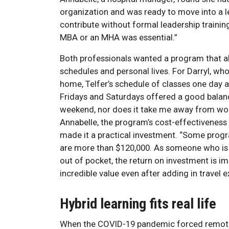
organization and was ready to move into a le
contribute without formal leadership training
MBA or an MHA was essential.”
Both professionals wanted a program that al
schedules and personal lives. For Darryl, wh
home, Telfer’s schedule of classes one day 
Fridays and Saturdays offered a good balance
weekend, nor does it take me away from wor
Annabelle, the program’s cost-effectiveness
made it a practical investment. “Some prog
are more than $120,000. As someone who is
out of pocket, the return on investment is im
incredible value even after adding in tr
Hybrid learning fits real life
When the COVID-19 pandemic forced remote 