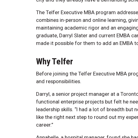
The Telfer Executive MBA program addresses
combines in-person and online learning, givin
maintaining academic rigor and an engaging 
graduate, Darryl Slater and current EMBA ca
made it possible for them to add an EMBA to
Why Telfer
Before joining the Telfer Executive MBA pro
and responsibilities.
Darryl, a senior project manager at a Toron
functional enterprise projects but felt he 
leadership skills. “I had a lot of breadth bu
like the right next step to round out my exp
career.”
Annabelle, a hospital manager, found she had