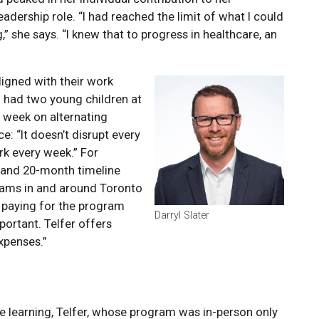
adership role. “I had reached the limit of what I could
,” she says. “I knew that to progress in healthcare, an
igned with their work
o had two young children at
a week on alternating
: “It doesn’t disrupt every
k every week.” For
 and 20-month timeline
rams in and around Toronto
 paying for the program
Darryl Slater
portant. Telfer offers
avel expenses.”
learning, Telfer, whose program was in-person only