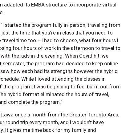
en adapted its EMBA structure to incorporate virtual
e.
 “I started the program fully in-person, traveling from
just the time that you’re in class that you need to
e travel time too – I had to choose, what four hours I
osing four hours of work in the afternoon to travel to
with the kids in the evening. When Covid hit, we
ast semester, the program had decided to keep online
 I saw how each had its strengths however the hybrid
edule. While I loved attending the classes in
f the program, I was beginning to feel burnt out from
The hybrid format eliminated the hours of travel,
 and complete the program.”
Ottawa once a month from the Greater Toronto Area,
our round trip every month, and I wouldn’t have
ity. It gives me time back for my family and