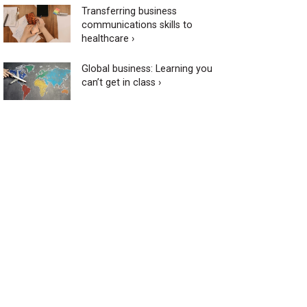
Transferring business
communications skills to
healthcare ›
Global business: Learning you
can’t get in class ›