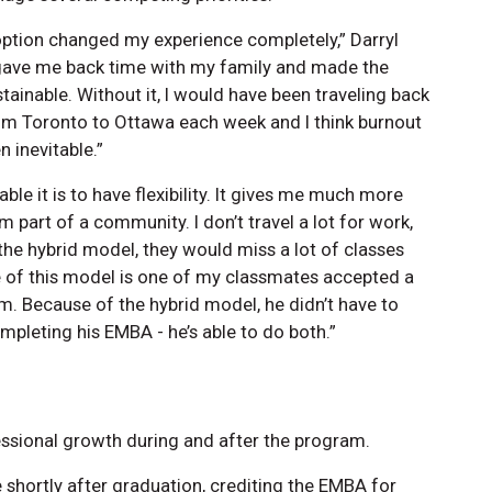
option changed my experience completely,” Darryl
t gave me back time with my family and made the
ainable. Without it, I would have been traveling back
om Toronto to Ottawa each week and I think burnout
 inevitable.”
ble it is to have flexibility. It gives me much more
’m part of a community. I don’t travel a lot for work,
e hybrid model, they would miss a lot of classes
ue of this model is one of my classmates accepted a
ram. Because of the hybrid model, he didn’t have to
leting his EMBA - he’s able to do both.”
ssional growth during and after the program.
e shortly after graduation, crediting the EMBA for