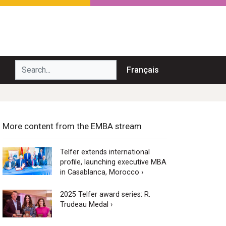
Search...
Français
More content from the EMBA stream
Telfer extends international
profile, launching executive MBA
in Casablanca, Morocco ›
2025 Telfer award series: R.
Trudeau Medal ›