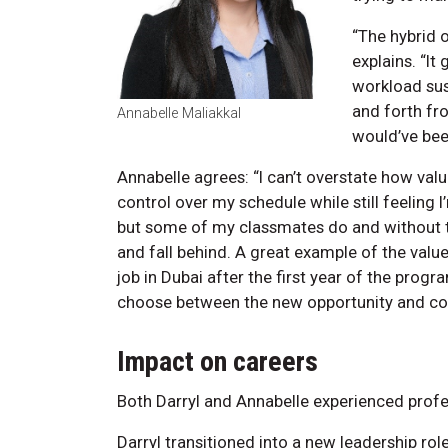
“The hybrid 
explains. “I
workload sust
and forth fr
Annabelle Maliakkal
would’ve been
Annabelle agrees: “I can’t overstate how valua
control over my schedule while still feeling I
but some of my classmates do and without th
and fall behind. A great example of the val
job in Dubai after the first year of the prog
choose between the new opportunity and comp
Impact on careers
Both Darryl and Annabelle experienced profe
Darryl transitioned into a new leadership rol