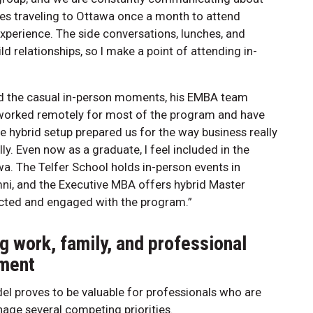
zes traveling to Ottawa once a month to attend
xperience. The side conversations, lunches, and
ild relationships, so I make a point of attending in-
ssed the casual in-person moments, his EMBA team
e worked remotely for most of the program and have
he hybrid setup prepared us for the way business really
y. Even now as a graduate, I feel included in the
a. The Telfer School holds in-person events in
ni, and the Executive MBA offers hybrid Master
cted and engaged with the program.”
g work, family, and professional
ment
el proves to be valuable for professionals who are
nage several competing priorities.