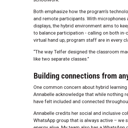
Both emphasize how the program’s technolog
and remote participants. With microphones a
displays, the hybrid environment aims to ke
to balance participation - calling on both in
virtual hand up, program staff are in every c
“The way Telfer designed the classroom made i
like two separate classes.”
Building connections from a
One common concern about hybrid learning is
Annabelle acknowledge that while nothing re
have felt included and connected throughou
Annabelle credits her social and inclusive c
WhatsApp group that is always active – we sh
energy alive. My team also has a WhatsApp 