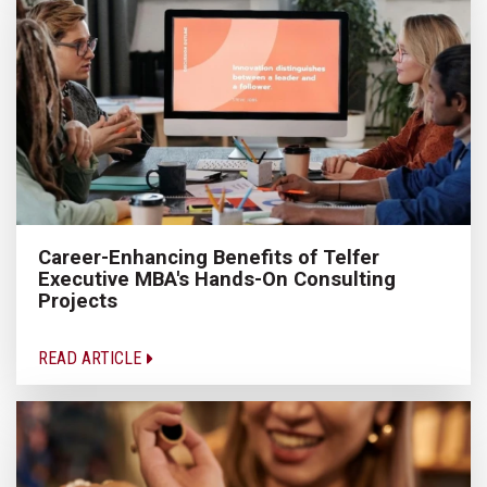
Career-Enhancing Benefits of Telfer
Executive MBA's Hands-On Consulting
Projects
READ ARTICLE