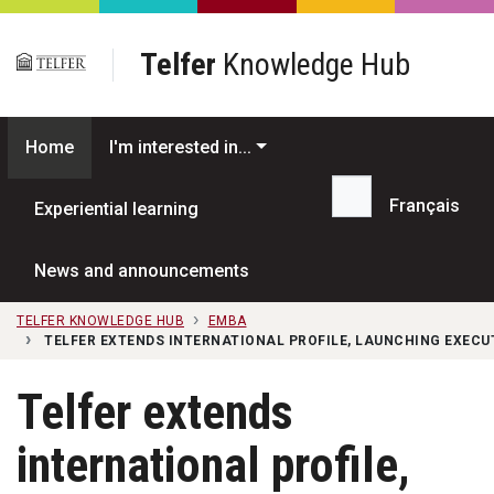
Skip to main content
Telfer
Knowledge Hub
Home
I'm interested in...
Français
Experiential learning
Search...
News and announcements
TELFER KNOWLEDGE HUB
EMBA
TELFER EXTENDS INTERNATIONAL PROFILE, LAUNCHING EXEC
Telfer extends
international profile,