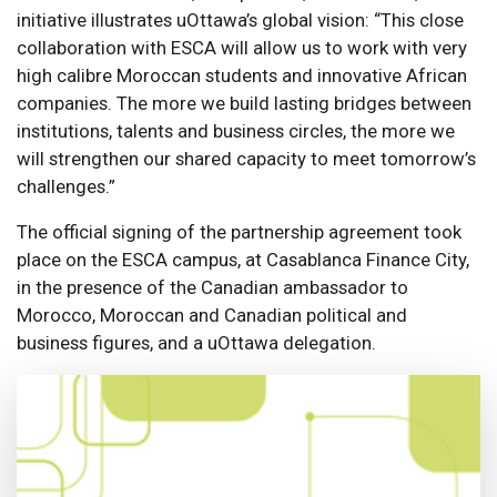
initiative illustrates uOttawa’s global vision: “This close
collaboration with ESCA will allow us to work with very
high calibre Moroccan students and innovative African
companies. The more we build lasting bridges between
institutions, talents and business circles, the more we
will strengthen our shared capacity to meet tomorrow’s
challenges.”
The official signing of the partnership agreement took
place on the ESCA campus, at Casablanca Finance City,
in the presence of the Canadian ambassador to
Morocco, Moroccan and Canadian political and
business figures, and a uOttawa delegation.