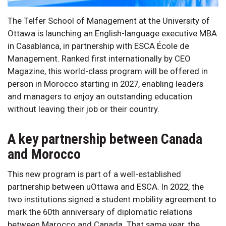
The Telfer School of Management at the University of
Ottawa is launching an English-language executive MBA
in Casablanca, in partnership with ESCA École de
Management. Ranked first internationally by CEO
Magazine, this world-class program will be offered in
person in Morocco starting in 2027, enabling leaders
and managers to enjoy an outstanding education
without leaving their job or their country.
A key partnership between Canada
and Morocco
This new program is part of a well-established
partnership between uOttawa and ESCA. In 2022, the
two institutions signed a student mobility agreement to
mark the 60th anniversary of diplomatic relations
between Marocco and Canada. That same year, the