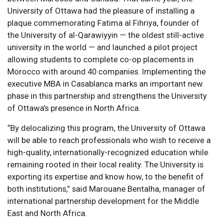
University of Ottawa had the pleasure of installing a
plaque commemorating Fatima al Fihriya, founder of
the University of al-Qarawiyyin — the oldest still-active
university in the world — and launched a pilot project
allowing students to complete co-op placements in
Morocco with around 40 companies. Implementing the
executive MBA in Casablanca marks an important new
phase in this partnership and strengthens the University
of Ottawa’s presence in North Africa.
“By delocalizing this program, the University of Ottawa
will be able to reach professionals who wish to receive a
high-quality, internationally-recognized education while
remaining rooted in their local reality. The University is
exporting its expertise and know how, to the benefit of
both institutions,” said Marouane Bentalha, manager of
international partnership development for the Middle
East and North Africa.