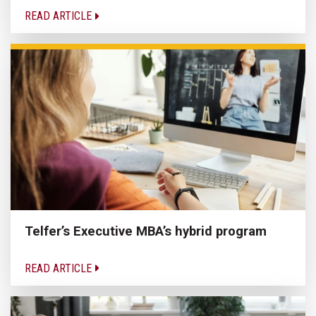
READ ARTICLE
Telfer’s Executive MBA’s hybrid program
READ ARTICLE