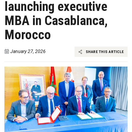
launching executive
MBA in Casablanca,
Morocco
January 27, 2026
SHARE THIS ARTICLE