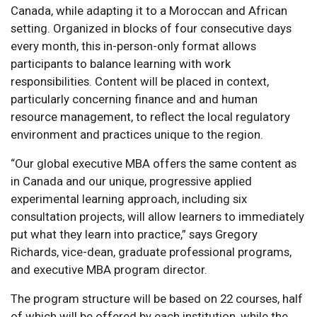
Canada, while adapting it to a Moroccan and African
setting. Organized in blocks of four consecutive days
every month, this in-person-only format allows
participants to balance learning with work
responsibilities. Content will be placed in context,
particularly concerning finance and and human
resource management, to reflect the local regulatory
environment and practices unique to the region.
“Our global executive MBA offers the same content as
in Canada and our unique, progressive applied
experimental learning approach, including six
consultation projects, will allow learners to immediately
put what they learn into practice,” says Gregory
Richards, vice-dean, graduate professional programs,
and executive MBA program director.
The program structure will be based on 22 courses, half
of which will be offered by each institution, while the