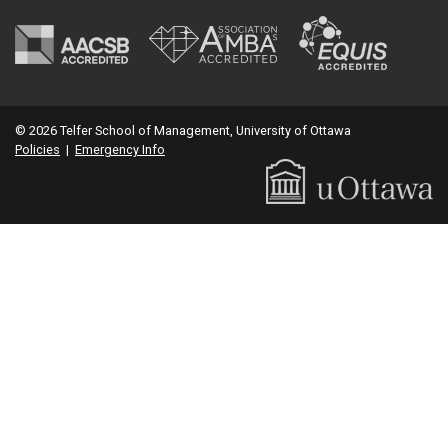
© 2026 Telfer School of Management, University of Ottawa
Policies
|
Emergency Info