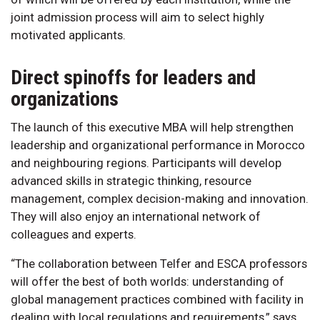
joint admission process will aim to select highly
motivated applicants.
Direct spinoffs for leaders and
organizations
The launch of this executive MBA will help strengthen
leadership and organizational performance in Morocco
and neighbouring regions. Participants will develop
advanced skills in strategic thinking, resource
management, complex decision-making and innovation.
They will also enjoy an international network of
colleagues and experts.
“The collaboration between Telfer and ESCA professors
will offer the best of both worlds: understanding of
global management practices combined with facility in
dealing with local regulations and requirements,” says