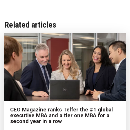
Related articles
CEO Magazine ranks Telfer the #1 global
executive MBA and a tier one MBA for a
second year in a row