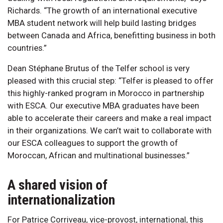
Richards. “The growth of an international executive
MBA student network will help build lasting bridges
between Canada and Africa, benefitting business in both
countries.”
Dean Stéphane Brutus of the Telfer school is very
pleased with this crucial step: “Telfer is pleased to offer
this highly-ranked program in Morocco in partnership
with ESCA. Our executive MBA graduates have been
able to accelerate their careers and make a real impact
in their organizations. We can’t wait to collaborate with
our ESCA colleagues to support the growth of
Moroccan, African and multinational businesses.”
A shared vision of
internationalization
For Patrice Corriveau, vice-provost, international, this