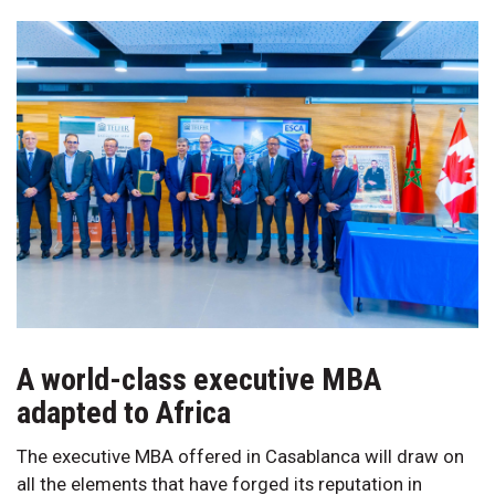
A world-class executive MBA
adapted to Africa
The executive MBA offered in Casablanca will draw on
all the elements that have forged its reputation in