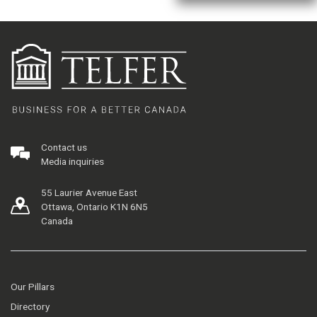
Contact us
Media inquiries
55 Laurier Avenue East
Ottawa, Ontario K1N 6N5
Canada
Our Pillars
Directory