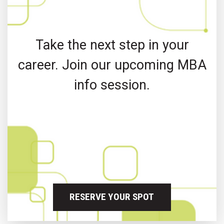
Take the next step in your
career. Join our upcoming MBA
info session.
RESERVE YOUR SPOT