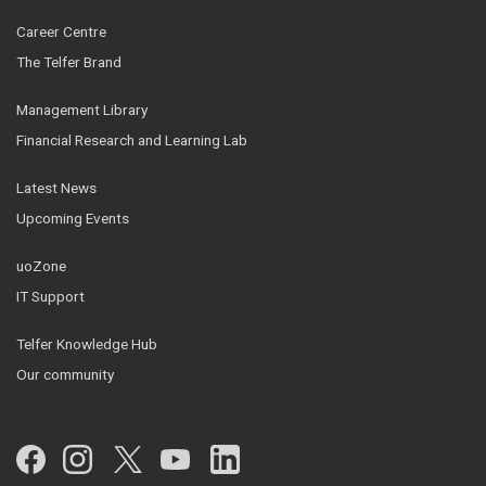
Career Centre
The Telfer Brand
Management Library
Financial Research and Learning Lab
Latest News
Upcoming Events
uoZone
IT Support
Telfer Knowledge Hub
Our community
Facebook
Instagram
Twitter
YouTube
LinkedIn