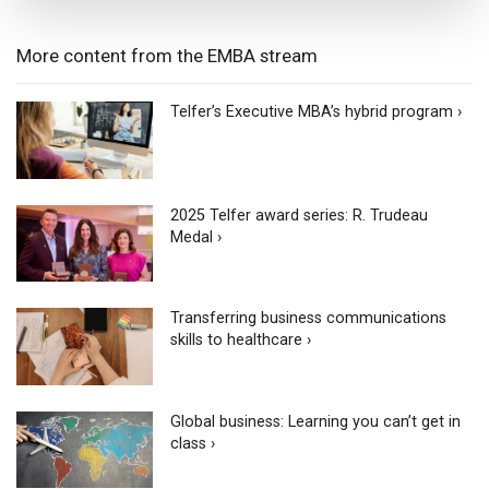
More content from the EMBA stream
Telfer’s Executive MBA’s hybrid program ›
2025 Telfer award series: R. Trudeau
Medal ›
Transferring business communications
skills to healthcare ›
Global business: Learning you can’t get in
class ›