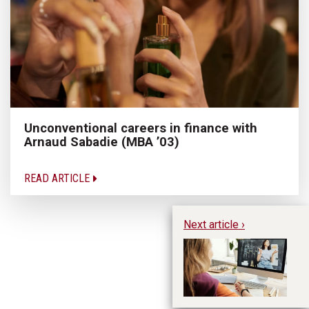
Unconventional careers in finance with
Arnaud Sabadie (MBA ’03)
READ ARTICLE
Next article ›
Te
p