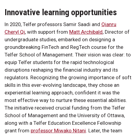
Innovative learning opportunities
In 2020, Telfer professors Samir Saadi and
Qianru
Cheryl Qi
, with support from
Matt Archibald
, Director of
undergraduate studies, embarked on designing a
groundbreaking FinTech and RegTech course for the
Telfer School of Management. Their vision was clear: to
equip Telfer students for the rapid technological
disruptions reshaping the financial industry and its
regulators. Recognizing the growing importance of soft
skills in this ever-evolving landscape, they chose an
experiential learning approach, confident it was the
most effective way to nurture these essential abilities.
The initiative received crucial funding from the Telfer
School of Management and the University of Ottawa,
along with a Telfer Education Excellence Fellowship
grant from
professor Miwako Nitani
. Later, the team