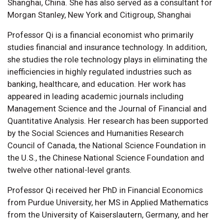
Shanghai, China. She has also served as a consultant for
Morgan Stanley, New York and Citigroup, Shanghai
Professor Qi is a financial economist who primarily
studies financial and insurance technology. In addition,
she studies the role technology plays in eliminating the
inefficiencies in highly regulated industries such as
banking, healthcare, and education. Her work has
appeared in leading academic journals including
Management Science and the Journal of Financial and
Quantitative Analysis. Her research has been supported
by the Social Sciences and Humanities Research
Council of Canada, the National Science Foundation in
the U.S., the Chinese National Science Foundation and
twelve other national-level grants.
Professor Qi received her PhD in Financial Economics
from Purdue University, her MS in Applied Mathematics
from the University of Kaiserslautern, Germany, and her