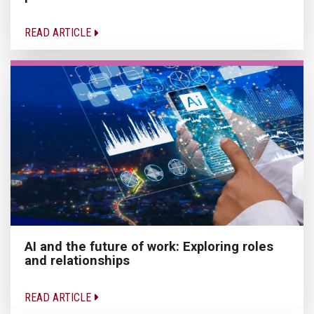
READ ARTICLE
AI and the future of work: Exploring roles
and relationships
READ ARTICLE