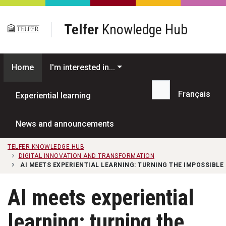
Skip to main content
Telfer
Knowledge Hub
Home
I'm interested in...
Français
Experiential learning
Search...
News and announcements
TELFER KNOWLEDGE HUB
DIGITAL INNOVATION AND TRANSFORMATION
AI MEETS EXPERIENTIAL LEARNING: TURNING THE IMPOSSIBLE 
AI meets experiential
learning: turning the