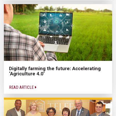
Digitally farming the future: Accelerating
‘Agriculture 4.0’
READ ARTICLE