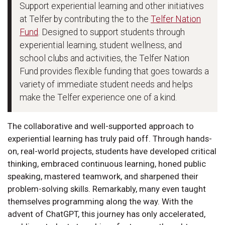
Support experiential learning and other initiatives
at Telfer by contributing the to the
Telfer Nation
Fund
. Designed to support students through
experiential learning, student wellness, and
school clubs and activities, the Telfer Nation
Fund provides flexible funding that goes towards a
variety of immediate student needs and helps
make the Telfer experience one of a kind.
The collaborative and well-supported approach to
experiential learning has truly paid off. Through hands-
on, real-world projects, students have developed critical
thinking, embraced continuous learning, honed public
speaking, mastered teamwork, and sharpened their
problem-solving skills. Remarkably, many even taught
themselves programming along the way. With the
advent of ChatGPT, this journey has only accelerated,