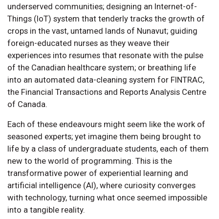
underserved communities; designing an Internet-of-
Things (IoT) system that tenderly tracks the growth of
crops in the vast, untamed lands of Nunavut; guiding
foreign-educated nurses as they weave their
experiences into resumes that resonate with the pulse
of the Canadian healthcare system; or breathing life
into an automated data-cleaning system for FINTRAC,
the Financial Transactions and Reports Analysis Centre
of Canada.
Each of these endeavours might seem like the work of
seasoned experts; yet imagine them being brought to
life by a class of undergraduate students, each of them
new to the world of programming. This is the
transformative power of experiential learning and
artificial intelligence (AI), where curiosity converges
with technology, turning what once seemed impossible
into a tangible reality.