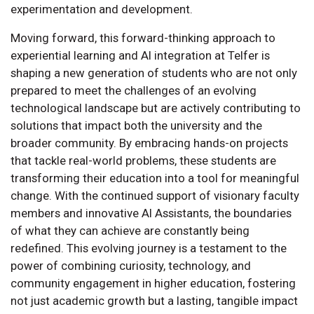
experimentation and development.
Moving forward, this forward-thinking approach to
experiential learning and AI integration at Telfer is
shaping a new generation of students who are not only
prepared to meet the challenges of an evolving
technological landscape but are actively contributing to
solutions that impact both the university and the
broader community. By embracing hands-on projects
that tackle real-world problems, these students are
transforming their education into a tool for meaningful
change. With the continued support of visionary faculty
members and innovative AI Assistants, the boundaries
of what they can achieve are constantly being
redefined. This evolving journey is a testament to the
power of combining curiosity, technology, and
community engagement in higher education, fostering
not just academic growth but a lasting, tangible impact