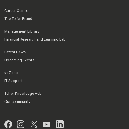
Career Centre
The Telfer Brand
Management Library
Financial Research and Learning Lab
Latest News
Upcoming Events
uoZone
IT Support
Telfer Knowledge Hub
Our community
Facebook
Instagram
Twitter
YouTube
LinkedIn