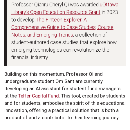
Professor Qianru Cheryl Qi was awarded
uOttawa
Library’s Open Education Resource Grant
in 2023
to develop
The Fintech Explorer: A
Comprehensive Guide to Case Studies, Course
Notes, and Emerging Trends
, a collection of
student-authored case studies that explore how
emerging technologies can revolutionize the
financial industry.
Building on this momentum, Professor Qi and
undergraduate student Om Sant are currently
developing an AI assistant for student fund managers
at the
Telfer Capital Fund
. This tool, created by students
and for students, embodies the spirit of this educational
innovation, offering a practical solution that is both a
product of and a contributor to their learning journey.