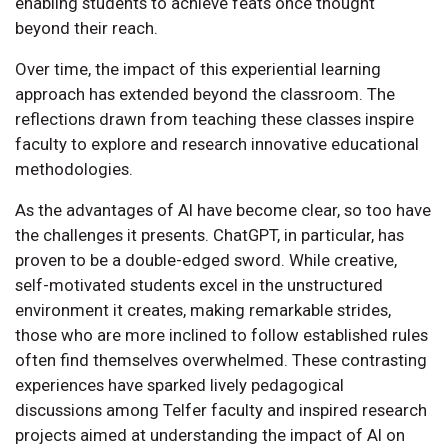
enabling students to achieve feats once thought
beyond their reach.
Over time, the impact of this experiential learning
approach has extended beyond the classroom. The
reflections drawn from teaching these classes inspire
faculty to explore and research innovative educational
methodologies.
As the advantages of AI have become clear, so too have
the challenges it presents. ChatGPT, in particular, has
proven to be a double-edged sword. While creative,
self-motivated students excel in the unstructured
environment it creates, making remarkable strides,
those who are more inclined to follow established rules
often find themselves overwhelmed. These contrasting
experiences have sparked lively pedagogical
discussions among Telfer faculty and inspired research
projects aimed at understanding the impact of AI on