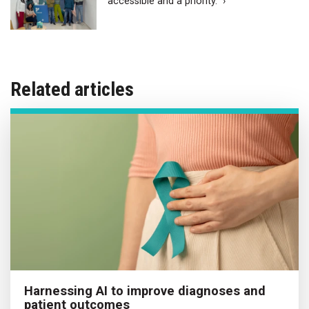
accessible and a priority.” ›
Related articles
Harnessing AI to improve diagnoses and
patient outcomes