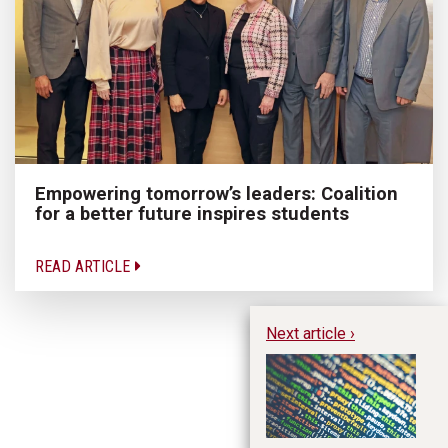
Empowering tomorrow’s leaders: Coalition
for a better future inspires students
READ ARTICLE
Next article ›
Le
Da