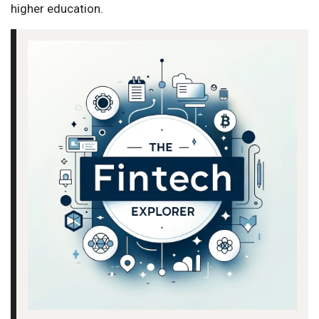
higher education.