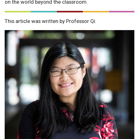
on the world beyond the classroom.
This article was written by Professor Qi.