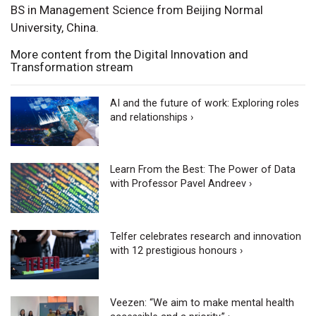
BS in Management Science from Beijing Normal
University, China.
More content from the Digital Innovation and
Transformation stream
AI and the future of work: Exploring roles
and relationships ›
Learn From the Best: The Power of Data
with Professor Pavel Andreev ›
Telfer celebrates research and innovation
with 12 prestigious honours ›
Veezen: “We aim to make mental health