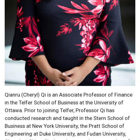
Qianru (Cheryl) Qi is an Associate Professor of Finance
in the Telfer School of Business at the University of
Ottawa. Prior to joining Telfer, Professor Qi has
conducted research and taught in the Stern School of
Business at New York University, the Pratt School of
Engineering at Duke University, and Fudan University,