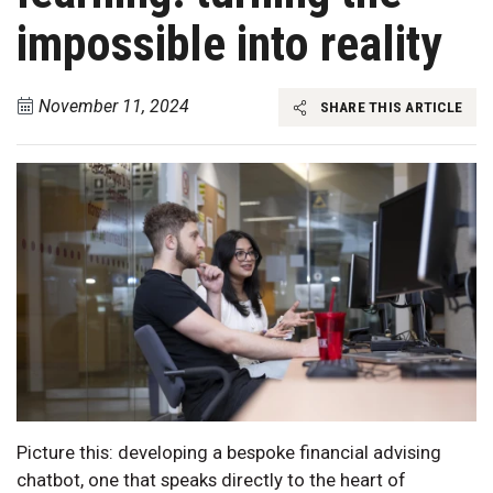
impossible into reality
November 11, 2024
SHARE THIS ARTICLE
Picture this: developing a bespoke financial advising
chatbot, one that speaks directly to the heart of