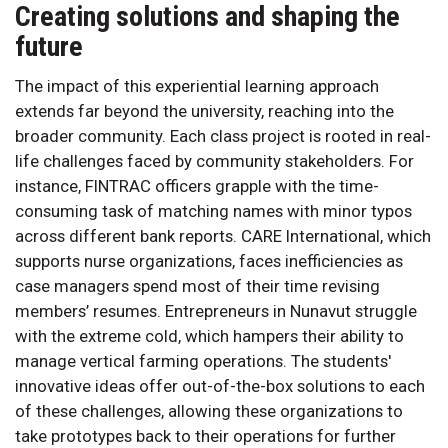
Creating solutions and shaping the
future
The impact of this experiential learning approach
extends far beyond the university, reaching into the
broader community. Each class project is rooted in real-
life challenges faced by community stakeholders. For
instance, FINTRAC officers grapple with the time-
consuming task of matching names with minor typos
across different bank reports. CARE International, which
supports nurse organizations, faces inefficiencies as
case managers spend most of their time revising
members’ resumes. Entrepreneurs in Nunavut struggle
with the extreme cold, which hampers their ability to
manage vertical farming operations. The students'
innovative ideas offer out-of-the-box solutions to each
of these challenges, allowing these organizations to
take prototypes back to their operations for further