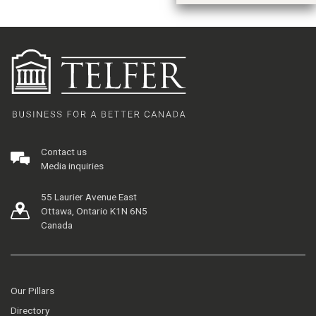
Contact us
Media inquiries
55 Laurier Avenue East
Ottawa, Ontario K1N 6N5
Canada
Our Pillars
Directory