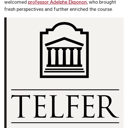
welcomed
professor Adelphe Ekponon
, who brought
fresh perspectives and further enriched the course.