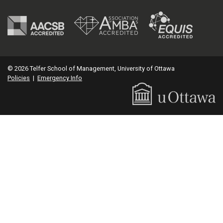
© 2026 Telfer School of Management, University of Ottawa
Policies
|
Emergency Info