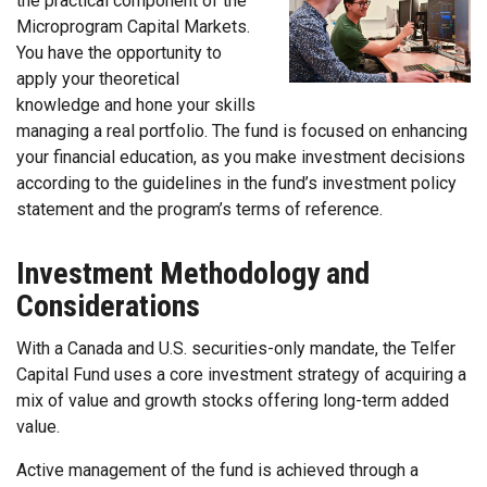
the practical component of the
Microprogram Capital Markets.
You have the opportunity to
apply your theoretical
knowledge and hone your skills
managing a real portfolio. The fund is focused on enhancing
your financial education, as you make investment decisions
according to the guidelines in the fund’s investment policy
statement and the program’s terms of reference.
Investment Methodology and
Considerations
With a Canada and U.S. securities-only mandate, the Telfer
Capital Fund uses a core investment strategy of acquiring a
mix of value and growth stocks offering long-term added
value.
Active management of the fund is achieved through a