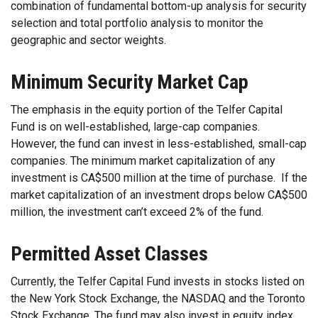
combination of fundamental bottom-up analysis for security
selection and total portfolio analysis to monitor the
geographic and sector weights.
Minimum Security Market Cap
The emphasis in the equity portion of the Telfer Capital
Fund is on well-established, large-cap companies.
However, the fund can invest in less-established, small-cap
companies. The minimum market capitalization of any
investment is CA$500 million at the time of purchase. If the
market capitalization of an investment drops below CA$500
million, the investment can’t exceed 2% of the fund.
Permitted Asset Classes
Currently, the Telfer Capital Fund invests in stocks listed on
the New York Stock Exchange, the NASDAQ and the Toronto
Stock Exchange. The fund may also invest in equity index