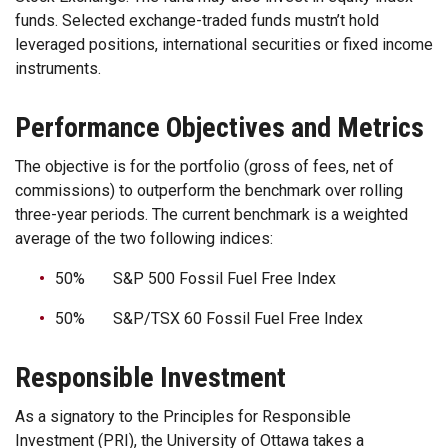
funds. Selected exchange-traded funds mustn’t hold
leveraged positions, international securities or fixed income
instruments.
Performance Objectives and Metrics
The objective is for the portfolio (gross of fees, net of
commissions) to outperform the benchmark over rolling
three-year periods. The current benchmark is a weighted
average of the two following indices:
50% S&P 500 Fossil Fuel Free Index
50% S&P/TSX 60 Fossil Fuel Free Index
Responsible Investment
As a signatory to the Principles for Responsible
Investment (PRI), the University of Ottawa takes a