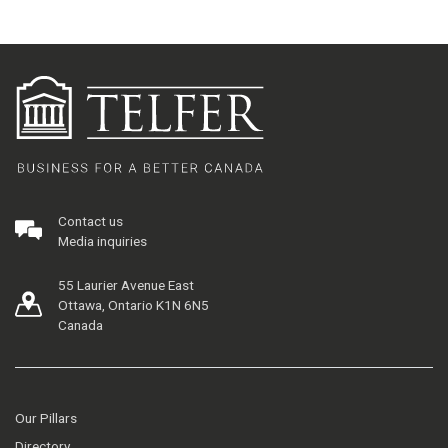
Contact us
Media inquiries
55 Laurier Avenue East
Ottawa, Ontario K1N 6N5
Canada
Our Pillars
Directory