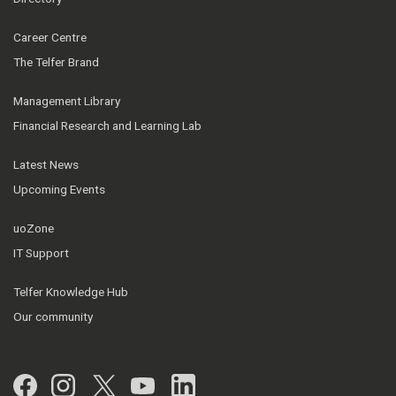
Career Centre
The Telfer Brand
Management Library
Financial Research and Learning Lab
Latest News
Upcoming Events
uoZone
IT Support
Telfer Knowledge Hub
Our community
Facebook
Instagram
Twitter
YouTube
LinkedIn