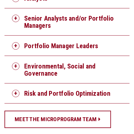
Senior Analysts and/or Portfolio
Managers
Portfolio Manager Leaders
Environmental, Social and
Governance
Risk and Portfolio Optimization
MEET THE MICROPROGRAM TEAM