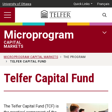
Skip to main content
University of Ottawa
Quick Links
Français
SEARC
Microprogram
OPEN 
CAPITAL
MARKETS
MICROPROGRAM CAPITAL MARKETS
THE PROGRAM
TELFER CAPITAL FUND
Telfer Capital Fund
The Telfer Capital Fund (TCF) is