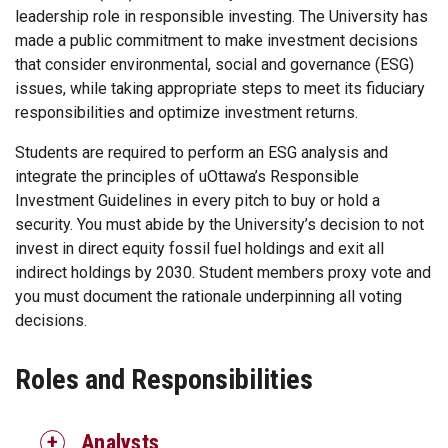
leadership role in responsible investing. The University has
made a public commitment to make investment decisions
that consider environmental, social and governance (ESG)
issues, while taking appropriate steps to meet its fiduciary
responsibilities and optimize investment returns.
Students are required to perform an ESG analysis and
integrate the principles of uOttawa’s Responsible
Investment Guidelines in every pitch to buy or hold a
security. You must abide by the University’s decision to not
invest in direct equity fossil fuel holdings and exit all
indirect holdings by 2030. Student members proxy vote and
you must document the rationale underpinning all voting
decisions.
Roles and Responsibilities
Analysts