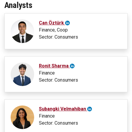
Analysts
Can Öztürk
Finance, Coop
Sector: Consumers
Ronit Sharma
Finance
Sector: Consumers
Subangki Velmahiban
Finance
Sector: Consumers