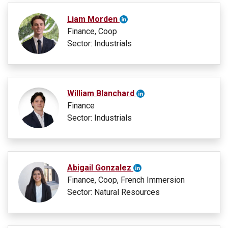
Liam Morden
Finance, Coop
Sector: Industrials
William Blanchard
Finance
Sector: Industrials
Abigail Gonzalez
Finance, Coop, French Immersion
Sector: Natural Resources