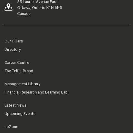
55 Laurier Avenue East
Ottawa, Ontario K1N 6N5
Canada
Our Pillars
Directory
Career Centre
The Telfer Brand
Management Library
Financial Research and Learning Lab
Latest News
Upcoming Events
uoZone