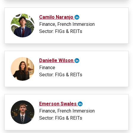
Camilo Naranjo
Finance, French Immersion
Sector: FIGs & REITs
Danielle Wilson
Finance
Sector: FIGs & REITs
Emerson Swales
Finance, French Immersion
Sector: FIGs & REITs