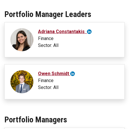
Portfolio Manager Leaders
Adriana Constantakis
Finance
Sector: All
Owen Schmidt
Finance
Sector: All
Portfolio Managers