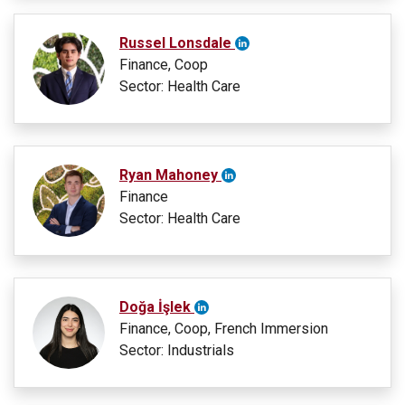
Russel Lonsdale
Finance, Coop
Sector: Health Care
Ryan Mahoney
Finance
Sector: Health Care
Doğa İşlek
Finance, Coop, French Immersion
Sector: Industrials