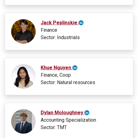
Jack Peplinskie
Finance
Sector: Industrials
Khue Nguyen
Finance, Coop
Sector: Natural resources
Dylan Moloughney
Accounting Specialization
Sector: TMT