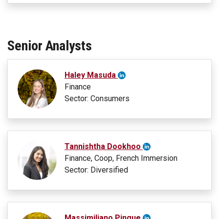
Senior Analysts
Haley Masuda
Finance
Sector: Consumers
Tannishtha Dookhoo
Finance, Coop, French Immersion
Sector: Diversified
Massimiliano Pingue