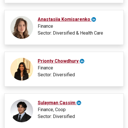
Anastasiia Komisarenko
Finance
Sector: Diversified & Health Care
Prionty Chowdhury
Finance
Sector: Diversified
Sulayman Cassim
Finance, Coop
Sector: Diversified