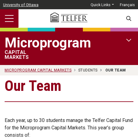
Skip to main content
University of Ottawa
Quick Links
Français
SEARC
Microprogram
OPEN 
CAPITAL
MARKETS
MICROPROGRAM CAPITAL MARKETS
STUDENTS
OUR TEAM
Our Team
Each year, up to 30 students manage the Telfer Capital Fund
for the Microprogram Capital Markets. This year’s group
consists of: