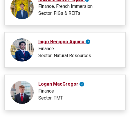
Finance, French Immersion
Sector: FIGs & REITs
Iñigo Benigno Aquino
Finance
Sector: Natural Resources
Logan MacGregor
Finance
Sector: TMT