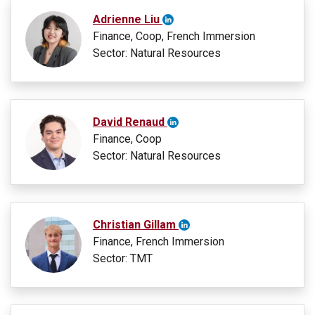
Adrienne Liu
Finance, Coop, French Immersion
Sector: Natural Resources
David Renaud
Finance, Coop
Sector: Natural Resources
Christian Gillam
Finance, French Immersion
Sector: TMT