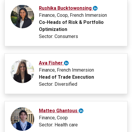
Rushika Bucktowonsing
Finance, Coop, French Immersion
Co-Heads of Risk & Portfolio
Optimization
Sector: Consumers
Ava Fisher
Finance, French Immersion
Head of Trade Execution
Sector: Diversified
Matteo Ghantous
Finance, Coop
Sector: Health care