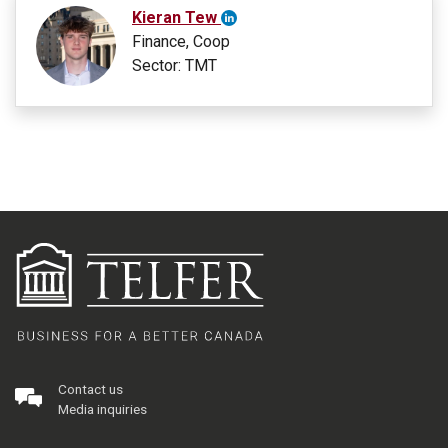
Kieran Tew
Finance, Coop
Sector: TMT
Contact us
Media inquiries