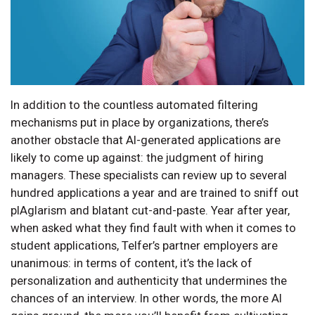
In addition to the countless automated filtering
mechanisms put in place by organizations, there’s
another obstacle that AI-generated applications are
likely to come up against: the judgment of hiring
managers. These specialists can review up to several
hundred applications a year and are trained to sniff out
plAgIarism and blatant cut-and-paste. Year after year,
when asked what they find fault with when it comes to
student applications, Telfer’s partner employers are
unanimous: in terms of content, it’s the lack of
personalization and authenticity that undermines the
chances of an interview. In other words, the more AI