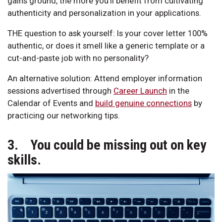
gains ground, the more you’ll benefit from cultivating
authenticity and personalization in your applications.
THE question to ask yourself: Is your cover letter 100%
authentic, or does it smell like a generic template or a
cut-and-paste job with no personality?
An alternative solution: Attend employer information
sessions advertised through
Career Launch
in the
Calendar of Events and
build genuine connections
by
practicing our networking tips.
3. You could be missing out on key
skills.