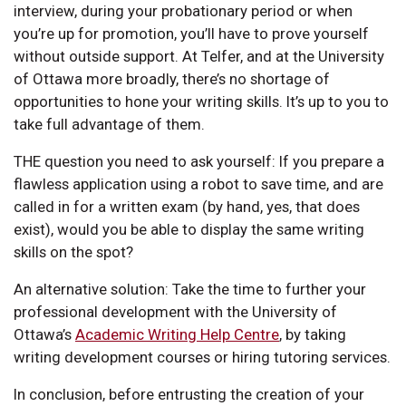
interview, during your probationary period or when
you’re up for promotion, you’ll have to prove yourself
without outside support. At Telfer, and at the University
of Ottawa more broadly, there’s no shortage of
opportunities to hone your writing skills. It’s up to you to
take full advantage of them.
THE question you need to ask yourself: If you prepare a
flawless application using a robot to save time, and are
called in for a written exam (by hand, yes, that does
exist), would you be able to display the same writing
skills on the spot?
An alternative solution: Take the time to further your
professional development with the University of
Ottawa’s
Academic Writing Help Centre
, by taking
writing development courses or hiring tutoring services.
In conclusion, before entrusting the creation of your