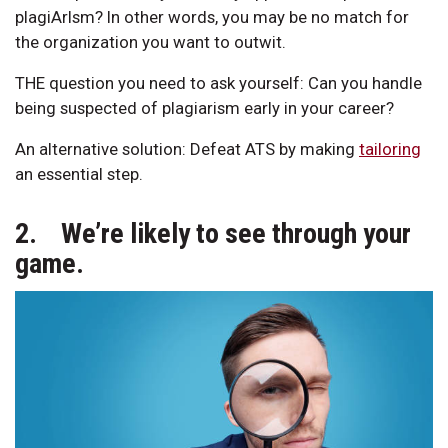
plagiArIsm? In other words, you may be no match for
the organization you want to outwit.
THE question you need to ask yourself: Can you handle
being suspected of plagiarism early in your career?
An alternative solution: Defeat ATS by making
tailoring
an essential step.
2. We’re likely to see through your
game.