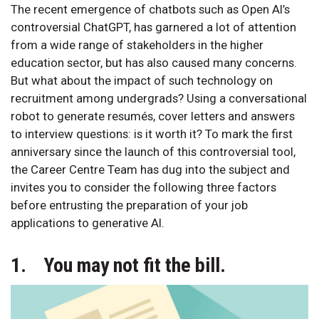
The recent emergence of chatbots such as Open AI’s
controversial ChatGPT, has garnered a lot of attention
from a wide range of stakeholders in the higher
education sector, but has also caused many concerns.
But what about the impact of such technology on
recruitment among undergrads? Using a conversational
robot to generate resumés, cover letters and answers
to interview questions: is it worth it? To mark the first
anniversary since the launch of this controversial tool,
the Career Centre Team has dug into the subject and
invites you to consider the following three factors
before entrusting the preparation of your job
applications to generative AI.
1. You may not fit the bill.