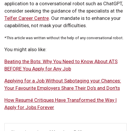
application to a conversational robot such as ChatGPT,
consider seeking the guidance of the specialists at the
Telfer Career Centre
. Our mandate is to enhance your
capabilities, not mask your difficulties.
*This article was written without the help of any conversational robot.
You might also like:
Beating the Bots: Why You Need to Know About ATS
BEFORE You Apply for Any Job
Applying for a Job Without Sabotaging your Chances:
Your Favourite Employers Share Their Do’s and Don’ts
How Resumé Critiques Have Transformed the Way I
Apply for Jobs Forever