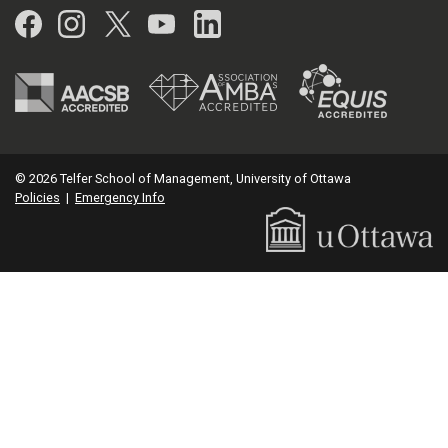
Facebook
Instagram
Twitter
YouTube
LinkedIn
© 2026 Telfer School of Management, University of Ottawa
Policies
|
Emergency Info