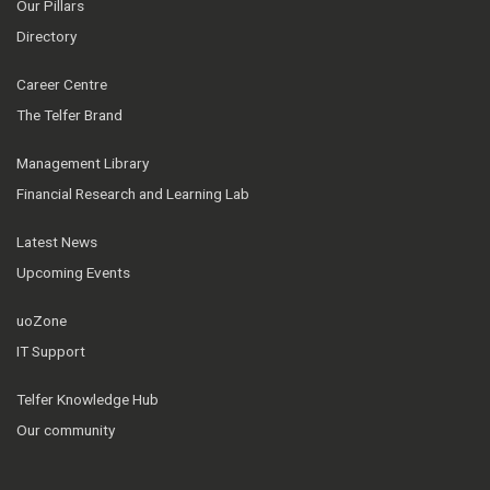
Our Pillars
Directory
Career Centre
The Telfer Brand
Management Library
Financial Research and Learning Lab
Latest News
Upcoming Events
uoZone
IT Support
Telfer Knowledge Hub
Our community