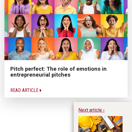
Pitch perfect: The role of emotions in
entrepreneurial pitches
READ ARTICLE
Next article ›
Bu
in