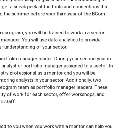
 get a sneak peek at the tools and connections that
ing the summer before your third year of the BCom
croprogram, you will be trained to work in a sector
o manager. You will use data analytics to provide
 understanding of your sector.
portfolio manager leader: During your second year in
analyst or portfolio manager assigned to a sector. In
ustry professional as a mentor and you will be
toring analysts in your sector. Additionally, two
oprogram team as portfolio manager leaders. These
ity of work for each sector, offer workshops, and
e staff.
ded to you when you work with a mentor can help you