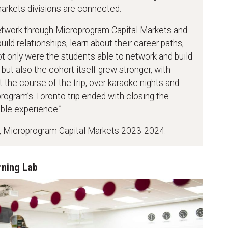
markets divisions are connected.
etwork through Microprogram Capital Markets and
ld relationships, learn about their career paths,
ot only were the students able to network and build
 but also the cohort itself grew stronger, with
 the course of the trip, over karaoke nights and
program’s Toronto trip ended with closing the
ble experience.”
er, Microprogram Capital Markets 2023-2024.
rning Lab