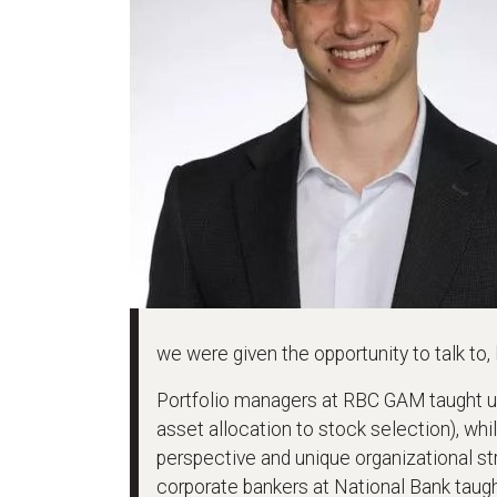
we were given the opportunity to talk to,
Portfolio managers at RBC GAM taught u
asset allocation to stock selection), w
perspective and unique organizational st
corporate bankers at National Bank taug