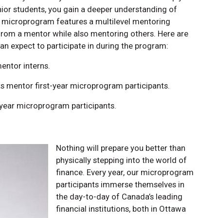
nior students, you gain a deeper understanding of
e microprogram features a multilevel mentoring
from a mentor while also mentoring others. Here are
an expect to participate in during the program:
entor interns.
 mentor first-year microprogram participants.
year microprogram participants.
Nothing will prepare you better than
physically stepping into the world of
finance. Every year, our microprogram
participants immerse themselves in
the day-to-day of Canada’s leading
financial institutions, both in Ottawa