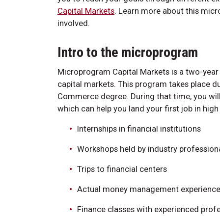
Capital Markets
. Learn more about this micr
involved.
Intro to the microprogram
Microprogram Capital Markets is a two-year 
capital markets. This program takes place du
Commerce degree. During that time, you will 
which can help you land your first job in hig
Internships in financial institutions
Workshops held by industry profession
Trips to financial centers
Actual money management experienc
Finance classes with experienced prof