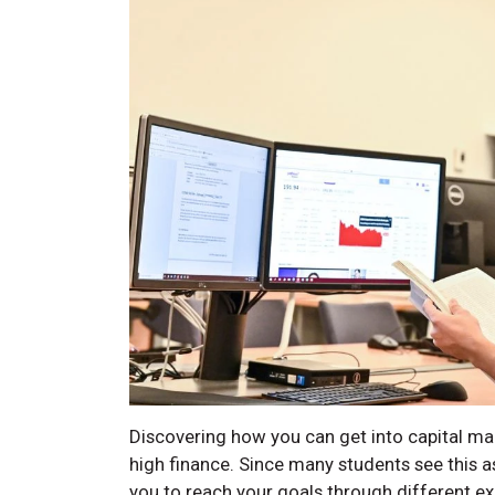
Discovering how you can get into capital mar
high finance. Since many students see this a
you to reach your goals through different ex