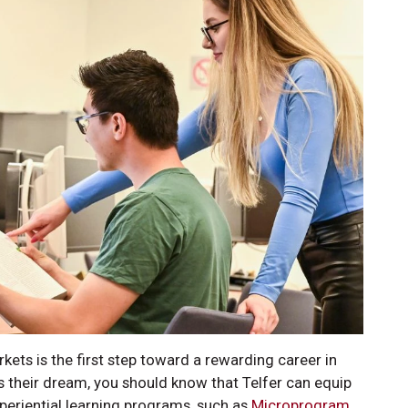
kets is the first step toward a rewarding career in
s their dream, you should know that Telfer can equip
periential learning programs, such as
Microprogram