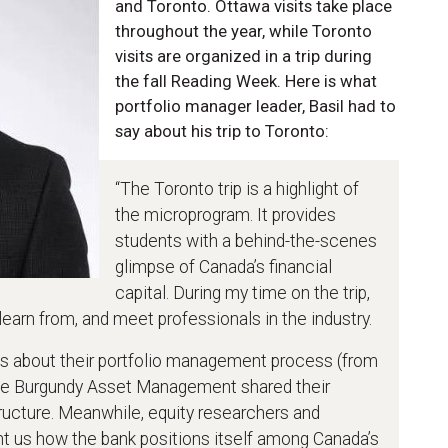
and Toronto. Ottawa visits take place
throughout the year, while Toronto
visits are organized in a trip during
the fall Reading Week. Here is what
portfolio manager leader, Basil had to
say about his trip to Toronto:
“The Toronto trip is a highlight of
the microprogram. It provides
students with a behind-the-scenes
glimpse of Canada’s financial
capital. During my time on the trip,
 learn from, and meet professionals in the industry.
s about their portfolio management process (from
hile Burgundy Asset Management shared their
ructure. Meanwhile, equity researchers and
ht us how the bank positions itself among Canada’s