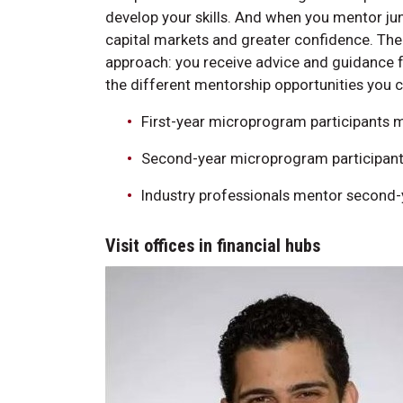
develop your skills. And when you mentor ju
capital markets and greater confidence. Th
approach: you receive advice and guidance 
the different mentorship opportunities you c
First-year microprogram participants m
Second-year microprogram participants
Industry professionals mentor second-
Visit offices in financial hubs