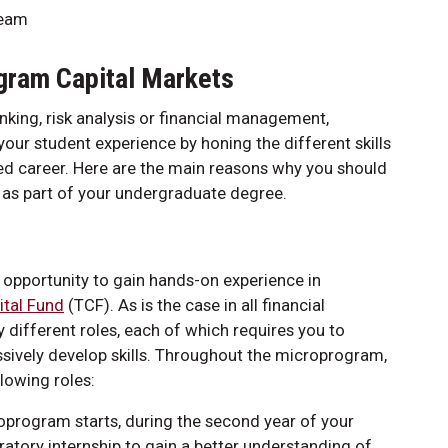
team
gram Capital Markets
king, risk analysis or financial management,
ur student experience by honing the different skills
ced career. Here are the main reasons why you should
 as part of your undergraduate degree.
opportunity to gain hands-on experience in
ital Fund
(TCF). As is the case in all financial
 different roles, each of which requires you to
ssively develop skills. Throughout the microprogram,
lowing roles:
roprogram starts, during the second year of your
tory internship to gain a better understanding of