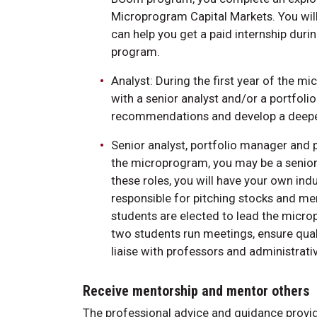
Microprogram Capital Markets. You will
can help you get a paid internship dur
program.
Analyst: During the first year of the mi
with a senior analyst and/or a portfoli
recommendations and develop a deeper
Senior analyst, portfolio manager and 
the microprogram, you may be a senior 
these roles, you will have your own ind
responsible for pitching stocks and men
students are elected to lead the micr
two students run meetings, ensure qual
liaise with professors and administrativ
Receive mentorship and mentor others
The professional advice and guidance provi