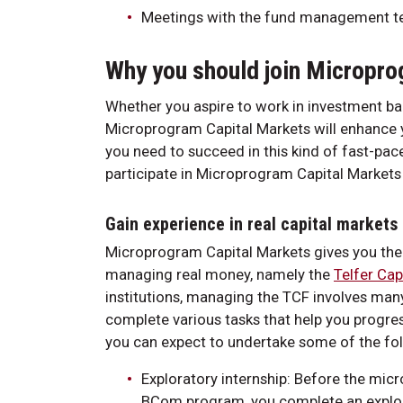
Meetings with the fund management 
Why you should join Micropro
Whether you aspire to work in investment ban
Microprogram Capital Markets will enhance yo
you need to succeed in this kind of fast-pa
participate in Microprogram Capital Markets
Gain experience in real capital markets
Microprogram Capital Markets gives you the 
managing real money, namely the
Telfer Cap
institutions, managing the TCF involves many
complete various tasks that help you progre
you can expect to undertake some of the fol
Exploratory internship: Before the mic
BCom program, you complete an explora