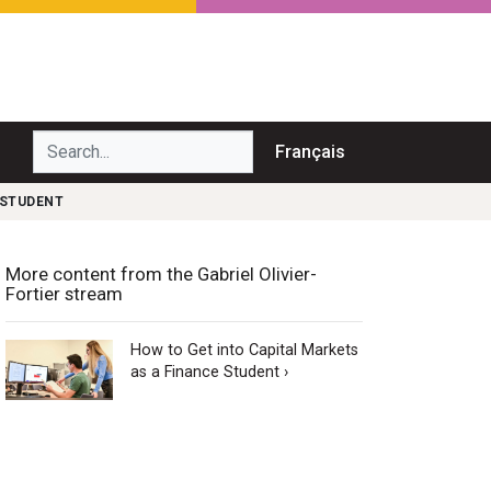
Search...
Français
 STUDENT
More content from the Gabriel Olivier-
Fortier stream
How to Get into Capital Markets
as a Finance Student ›