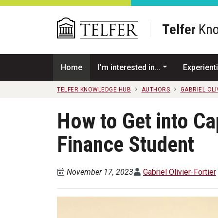
Skip to main content
Telfer
Kno
Home
I'm interested in...
Experienti
TELFER KNOWLEDGE HUB
AUTHORS
GABRIEL OLI
How to Get into Ca
Finance Student
November 17, 2023
Gabriel Olivier-Fortier