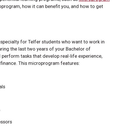
oprogram, how it can benefit you, and how to get
specialty for Telfer students who want to work in
ring the last two years of your Bachelor of
perform tasks that develop real-life experience,
h finance. This microprogram features:
als
e
essors