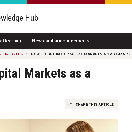
wledge Hub
al learning
News and announcements
VIER-FORTIER
HOW TO GET INTO CAPITAL MARKETS AS A FINANCE
pital Markets as a
SHARE THIS ARTICLE