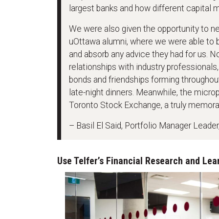
largest banks and how different capital 
We were also given the opportunity to n
uOttawa alumni, where we were able to bui
and absorb any advice they had for us. N
relationships with industry professionals,
bonds and friendships forming throughout
late-night dinners. Meanwhile, the micro
Toronto Stock Exchange, a truly memora
– Basil El Said, Portfolio Manager Lead
Use Telfer’s Financial Research and Lea