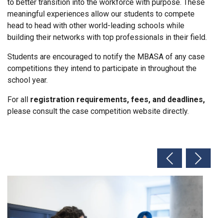
to better transition into the workforce with purpose. These
meaningful experiences allow our students to compete
head to head with other world-leading schools while
building their networks with top professionals in their field.
Students are encouraged to notify the MBASA of any case
competitions they intend to participate in throughout the
school year.
For all
registration requirements, fees, and deadlines,
please consult the case competition website directly.