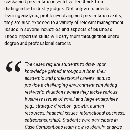
cracks and presentations with live feedback from
distinguished industry judges. Not only are students
learning analysis, problem-solving and presentation skills,
they are also exposed to a variety of relevant management
issues in several industries and aspects of business.
These important skills will carry them through their entire
degree and professional careers.
“
The cases require students to draw upon
knowledge gained throughout both their
academic and professional careers; and, to
provide a challenging environment simulating
real-world situations where they tackle various
business issues of small and large enterprises
(e.g., strategic direction, growth, human
resources, financial issues, international business,
entrepreneurship). Students who participate in
Case Competitions learn how to identify, analyze,