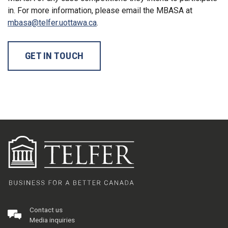
in. For more information, please email the MBASA at
mbasa@telfer.uottawa.ca
.
GET IN TOUCH
Contact us
Media inquiries