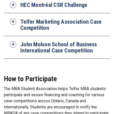
HEC Montréal CSR Challenge
Telfer Marketing Association Case
Competition
John Molson School of Business
International Case Competition
How to Participate
The MBA Student Association helps Telfer MBA students
participate and secure financing and coaching for various
case competitions across Ontario, Canada and
internationally. Students are encouraged to notify the
MBASA of any case competitions they intend to participate