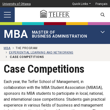
Skip to main content
University of Ottawa
Quick Links
Français
SEARC
MBA
MASTER OF
OPEN 
BUSINESS ADMINISTRATION
MBA
THE PROGRAM
EXPERIENTIAL LEARNING AND NETWORKING
CASE COMPETITIONS
Case Competitions
Each year, the Telfer School of Management, in
collaboration with the MBA Student Association (MBASA),
sponsors its MBA students to participate in local, national,
and international case competitions. Students gain practical
experience in various fields of business and management