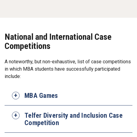
National and International Case
Competitions
A noteworthy, but non-exhaustive, list of case competitions
in which MBA students have successfully participated
include:
MBA Games
Telfer Diversity and Inclusion Case
Competition