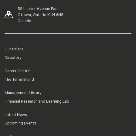
55 Laurier Avenue East
Ottawa, Ontario K1N 6N5
Canada
Our Pillars
Directory
Career Centre
The Telfer Brand
Management Library
Financial Research and Learning Lab
Latest News
Upcoming Events