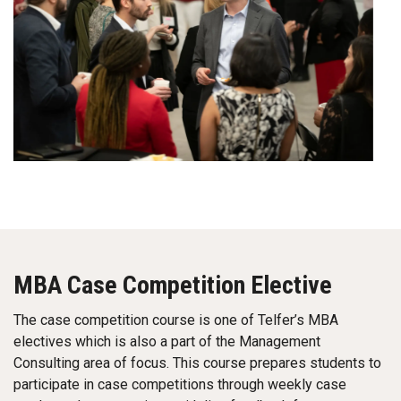
MBA Case Competition Elective
The case competition course is one of Telfer’s MBA
electives which is also a part of the Management
Consulting area of focus. This course prepares students to
participate in case competitions through weekly case