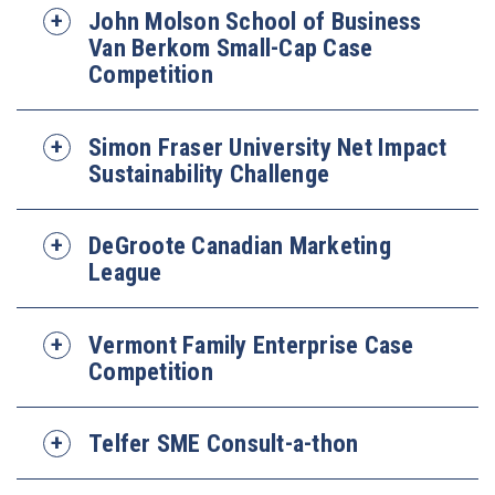
John Molson School of Business
Van Berkom Small-Cap Case
Competition
Simon Fraser University Net Impact
Sustainability Challenge
DeGroote Canadian Marketing
League
Vermont Family Enterprise Case
Competition
Telfer SME Consult-a-thon