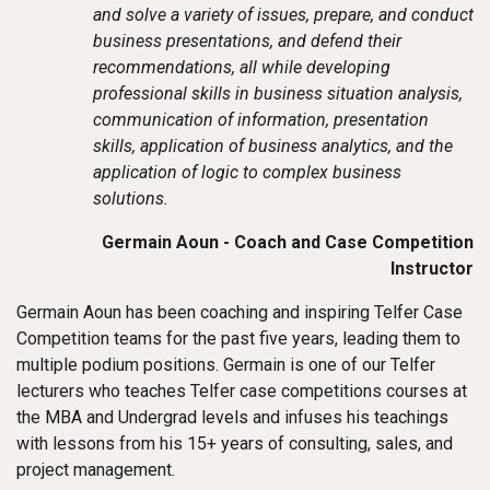
and solve a variety of issues, prepare, and conduct
business presentations, and defend their
recommendations, all while developing
professional skills in business situation analysis,
communication of information, presentation
skills, application of business analytics, and the
application of logic to complex business
solutions.
Germain Aoun - Coach and Case Competition
Instructor
Germain Aoun has been coaching and inspiring Telfer Case
Competition teams for the past five years, leading them to
multiple podium positions. Germain is one of our Telfer
lecturers who teaches Telfer case competitions courses at
the MBA and Undergrad levels and infuses his teachings
with lessons from his 15+ years of consulting, sales, and
project management.