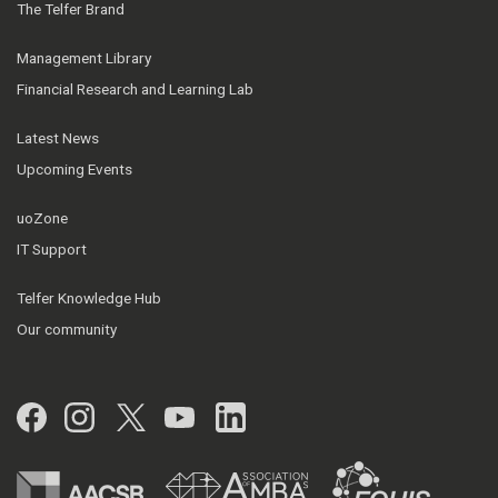
The Telfer Brand
Management Library
Financial Research and Learning Lab
Latest News
Upcoming Events
uoZone
IT Support
Telfer Knowledge Hub
Our community
Facebook
Instagram
Twitter
YouTube
LinkedIn