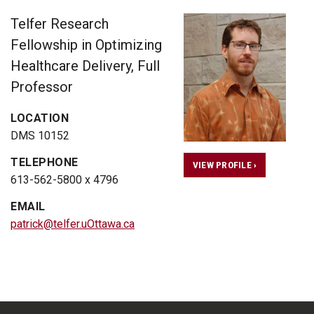
Telfer Research
Fellowship in Optimizing
Healthcare Delivery, Full
Professor
LOCATION
DMS 10152
TELEPHONE
VIEW PROFILE ›
613-562-5800 x 4796
EMAIL
patrick@telfer.uOttawa.ca