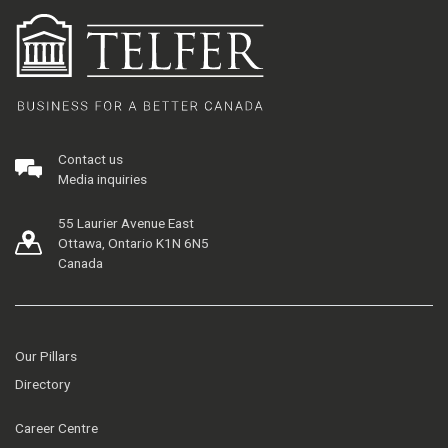
Contact us
Media inquiries
55 Laurier Avenue East
Ottawa, Ontario K1N 6N5
Canada
Our Pillars
Directory
Career Centre