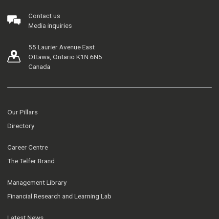
Contact us
Media inquiries
55 Laurier Avenue East
Ottawa, Ontario K1N 6N5
Canada
Our Pillars
Directory
Career Centre
The Telfer Brand
Management Library
Financial Research and Learning Lab
Latest News