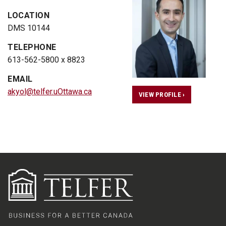
LOCATION
DMS 10144
TELEPHONE
613-562-5800 x 8823
EMAIL
akyol@telfer.uOttawa.ca
VIEW PROFILE ›