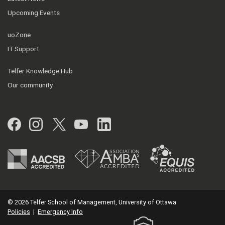
Upcoming Events
uoZone
IT Support
Telfer Knowledge Hub
Our community
Facebook
Instagram
Twitter
YouTube
LinkedIn
© 2026 Telfer School of Management, University of Ottawa
Policies
|
Emergency Info