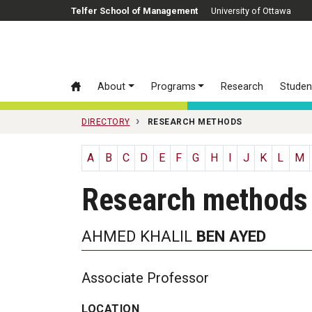
Skip to main content
Telfer School of Management
University of Ottawa
About
Programs
Research
Studen
DIRECTORY
RESEARCH METHODS
A
B
C
D
E
F
G
H
I
J
K
L
M
Research methods
AHMED KHALIL
BEN AYED
Associate Professor
LOCATION