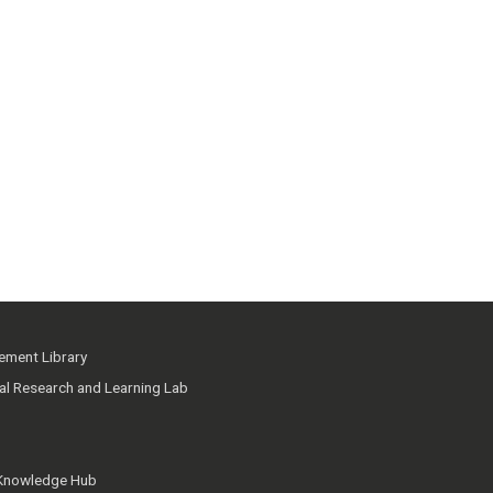
ment Library
ial Research and Learning Lab
 Knowledge Hub