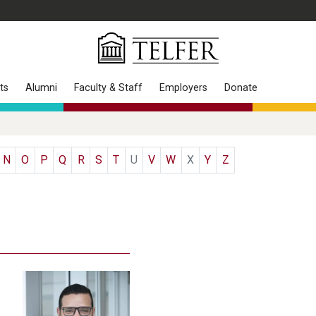
ts
Alumni
Faculty & Staff
Employers
Donate
N
O
P
Q
R
S
T
U
V
W
X
Y
Z