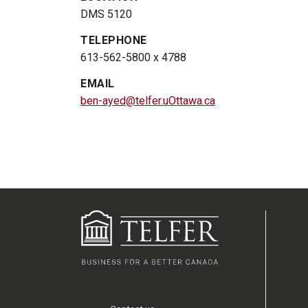
DMS 5120
TELEPHONE
613-562-5800 x 4788
EMAIL
ben-ayed@telfer.uOttawa.ca