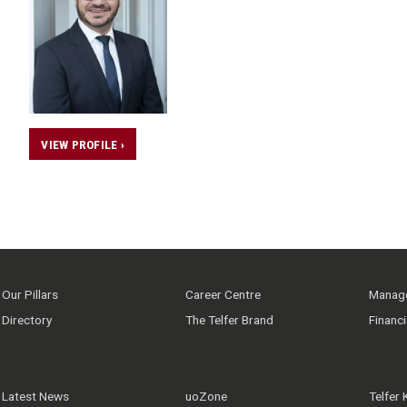
VIEW PROFILE ›
Our Pillars
Career Centre
Manage
Directory
The Telfer Brand
Financ
Latest News
uoZone
Telfer