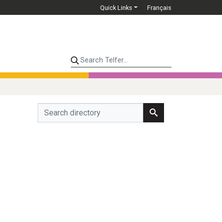
Quick Links
Français
Search Telfer...