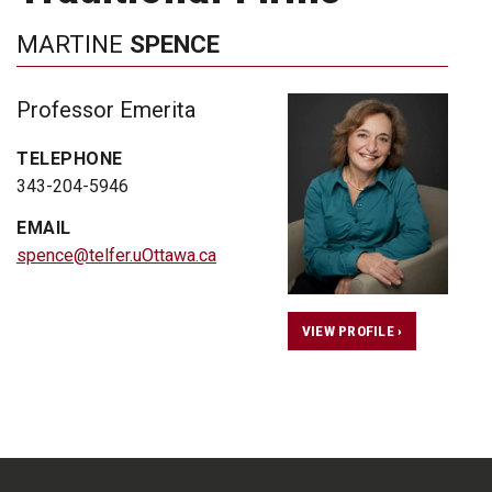
MARTINE
SPENCE
Professor Emerita
TELEPHONE
343-204-5946
EMAIL
spence@telfer.uOttawa.ca
VIEW PROFILE ›