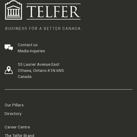
Contact us
Media inquiries
55 Laurier Avenue East
Ottawa, Ontario K1N 6N5
Canada
Our Pillars
Directory
Career Centre
The Telfer Brand