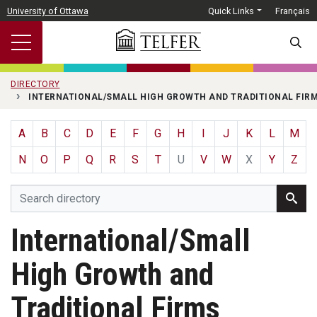
Skip to main content
University of Ottawa
Quick Links
Français
SEARC
DIRECTORY
INTERNATIONAL/SMALL HIGH GROWTH AND TRADITIONAL FIR
A
B
C
D
E
F
G
H
I
J
K
L
M
N
O
P
Q
R
S
T
U
V
W
X
Y
Z
International/Small
High Growth and
Traditional Firms