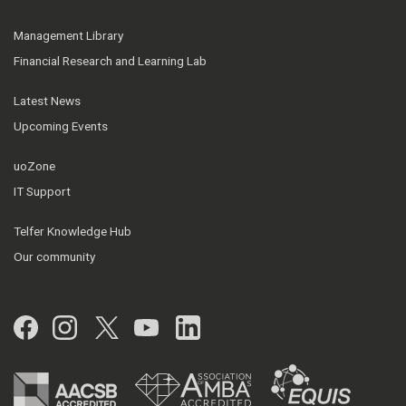
Management Library
Financial Research and Learning Lab
Latest News
Upcoming Events
uoZone
IT Support
Telfer Knowledge Hub
Our community
Facebook
Instagram
Twitter
YouTube
LinkedIn