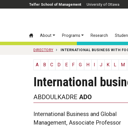
Skip to main content
Telfer School of Management
University of Ottawa
About
Programs
Research
Studen
DIRECTORY
INTERNATIONAL BUSINESS WITH FO
A
B
C
D
E
F
G
H
I
J
K
L
M
International busi
ABDOULKADRE
ADO
International Business and Global
Management, Associate Professor