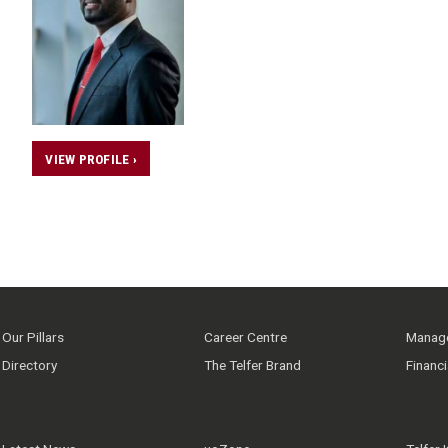
VIEW PROFILE ›
Our Pillars
Career Centre
Manage
Directory
The Telfer Brand
Financ