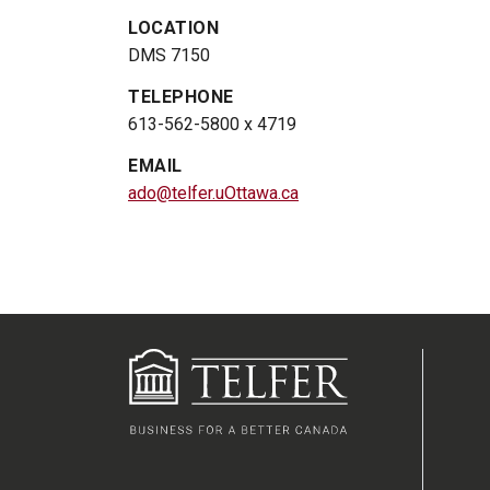
LOCATION
DMS 7150
TELEPHONE
613-562-5800 x 4719
EMAIL
ado@telfer.uOttawa.ca