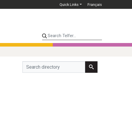
Quick Links
Français
Search Telfer...