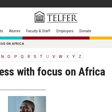
ts
Alumni
Faculty & Staff
Employers
Donate
CUS ON AFRICA
N
O
P
Q
R
S
T
U
V
W
X
Y
Z
ness with focus on Africa