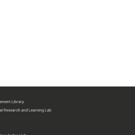
ment Library
ial Research and Learning Lab