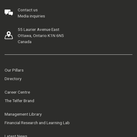
Contact us
Media inquiries
55 Laurier Avenue East
Ottawa, Ontario K1N 6N5
Canada
Our Pillars
Directory
Career Centre
The Telfer Brand
Management Library
Financial Research and Learning Lab
Latest News