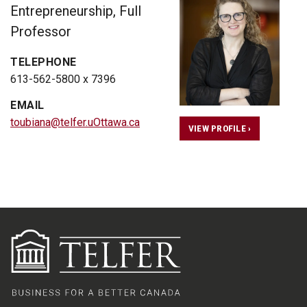
Entrepreneurship, Full
Professor
TELEPHONE
613-562-5800 x 7396
EMAIL
toubiana@telfer.uOttawa.ca
VIEW PROFILE ›