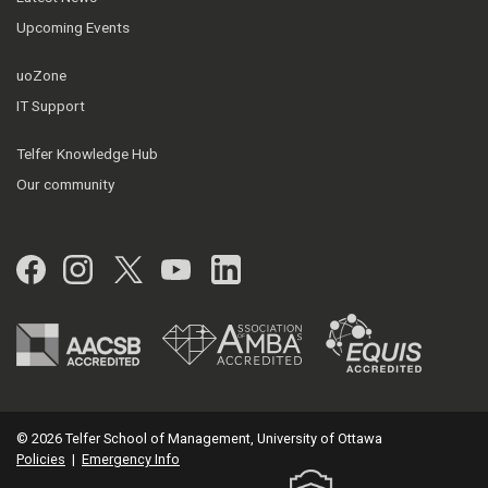
Upcoming Events
uoZone
IT Support
Telfer Knowledge Hub
Our community
Facebook
Instagram
Twitter
YouTube
LinkedIn
© 2026 Telfer School of Management, University of Ottawa
Policies
|
Emergency Info