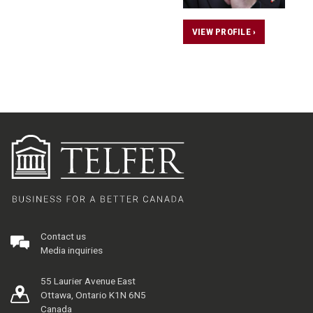
VIEW PROFILE ›
Contact us
Media inquiries
55 Laurier Avenue East
Ottawa, Ontario K1N 6N5
Canada