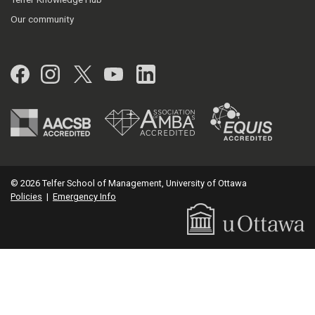
Our community
Facebook
Instagram
Twitter
YouTube
LinkedIn
© 2026 Telfer School of Management, University of Ottawa
Policies
|
Emergency Info