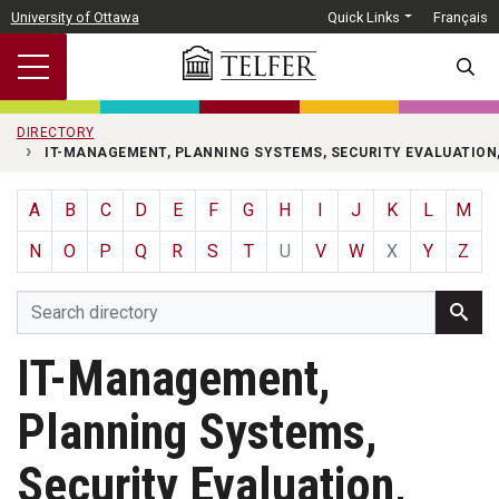
Skip to main content
University of Ottawa
Quick Links
Français
SEARC
DIRECTORY
IT-MANAGEMENT, PLANNING SYSTEMS, SECURITY EVALUATION
A
B
C
D
E
F
G
H
I
J
K
L
M
N
O
P
Q
R
S
T
U
V
W
X
Y
Z
IT-Management,
Planning Systems,
Security Evaluation,