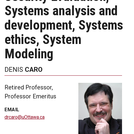
Systems analysis and
development, Systems
ethics, System
Modeling
DENIS
CARO
Retired Professor,
Professor Emeritus
EMAIL
drcaro@uOttawa.ca