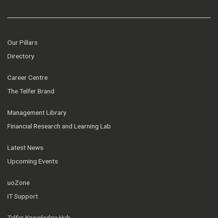
Our Pillars
Directory
Career Centre
The Telfer Brand
Management Library
Financial Research and Learning Lab
Latest News
Upcoming Events
uoZone
IT Support
Telfer Knowledge Hub