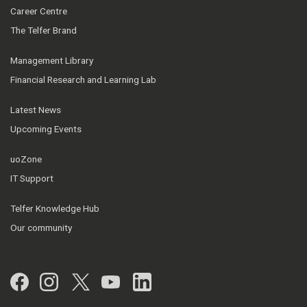
Career Centre
The Telfer Brand
Management Library
Financial Research and Learning Lab
Latest News
Upcoming Events
uoZone
IT Support
Telfer Knowledge Hub
Our community
Facebook
Instagram
Twitter
YouTube
LinkedIn