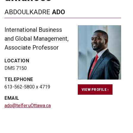
ABDOULKADRE
ADO
International Business
and Global Management,
Associate Professor
LOCATION
DMS 7150
TELEPHONE
613-562-5800 x 4719
VIEW PROFILE ›
EMAIL
ado@telfer.uOttawa.ca