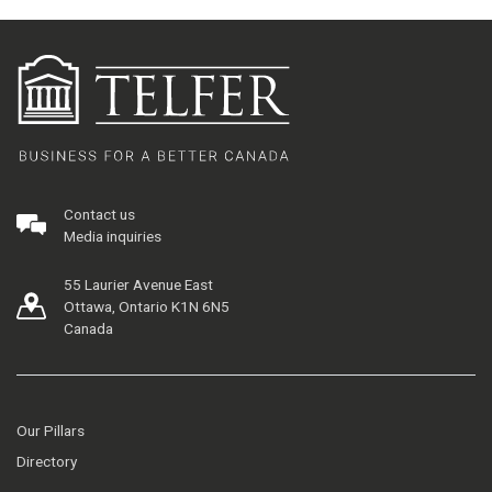
Contact us
Media inquiries
55 Laurier Avenue East
Ottawa, Ontario K1N 6N5
Canada
Our Pillars
Directory