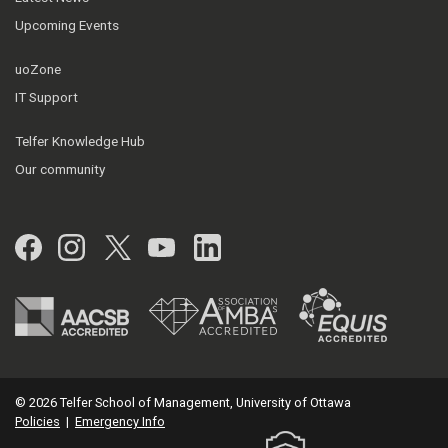
Upcoming Events
uoZone
IT Support
Telfer Knowledge Hub
Our community
Facebook
Instagram
Twitter
YouTube
LinkedIn
© 2026 Telfer School of Management, University of Ottawa
Policies
|
Emergency Info