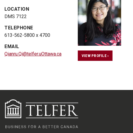
LOCATION
DMS 7122
TELEPHONE
613-562-5800 x 4700
EMAIL
Qianru.Qi@telfer.uOttawa.ca
VIEW PROFILE ›