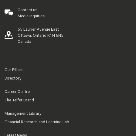
Contact us
Media inquiries
55 Laurier Avenue East
Ottawa, Ontario K1N 6N5
Canada
Our Pillars
Directory
Career Centre
The Telfer Brand
Management Library
Financial Research and Learning Lab
Latest News