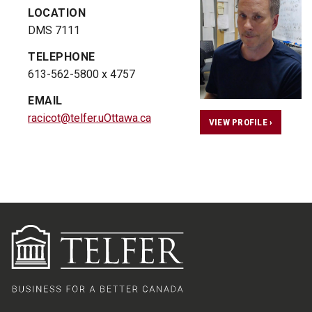
LOCATION
DMS 7111
TELEPHONE
613-562-5800 x 4757
EMAIL
racicot@telfer.uOttawa.ca
VIEW PROFILE ›