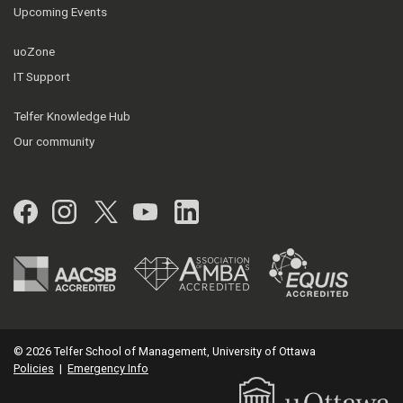
Upcoming Events
uoZone
IT Support
Telfer Knowledge Hub
Our community
Facebook
Instagram
Twitter
YouTube
LinkedIn
© 2026 Telfer School of Management, University of Ottawa
Policies
|
Emergency Info