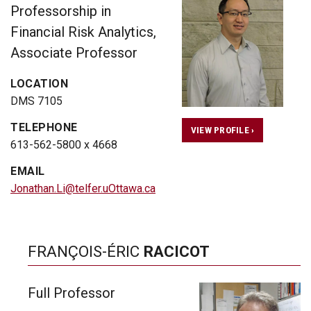
Professorship in
Financial Risk Analytics,
Associate Professor
LOCATION
DMS 7105
TELEPHONE
VIEW PROFILE ›
613-562-5800 x 4668
EMAIL
Jonathan.Li@telfer.uOttawa.ca
FRANÇOIS-ÉRIC
RACICOT
Full Professor