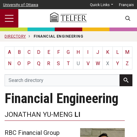
Skip to main content
University of Ottawa
Quick Links
Français
SEARC
DIRECTORY
FINANCIAL ENGINEERING
A
B
C
D
E
F
G
H
I
J
K
L
M
N
O
P
Q
R
S
T
U
V
W
X
Y
Z
Financial Engineering
JONATHAN YU-MENG
LI
RBC Financial Group