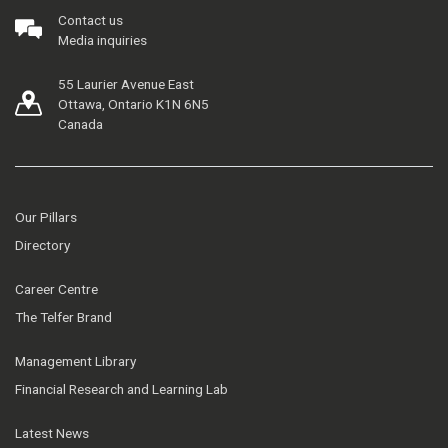
Contact us
Media inquiries
55 Laurier Avenue East
Ottawa, Ontario K1N 6N5
Canada
Our Pillars
Directory
Career Centre
The Telfer Brand
Management Library
Financial Research and Learning Lab
Latest News