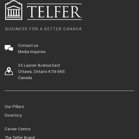
Contact us
Media inquiries
55 Laurier Avenue East
Ottawa, Ontario K1N 6N5
Canada
Our Pillars
Directory
Career Centre
The Telfer Brand