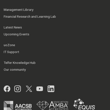
Management Library
Financial Research and Learning Lab
Latest News
Upcoming Events
uoZone
IT Support
Telfer Knowledge Hub
Our community
Facebook
Instagram
Twitter
YouTube
LinkedIn