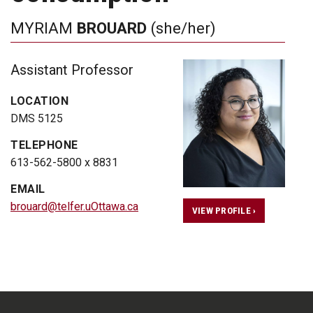
MYRIAM
BROUARD
(she/her)
Assistant Professor
LOCATION
DMS 5125
TELEPHONE
613-562-5800 x 8831
EMAIL
brouard@telfer.uOttawa.ca
VIEW PROFILE ›