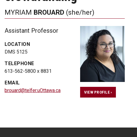
MYRIAM
BROUARD
(she/her)
Assistant Professor
LOCATION
DMS 5125
TELEPHONE
613-562-5800 x 8831
EMAIL
brouard@telfer.uOttawa.ca
VIEW PROFILE ›