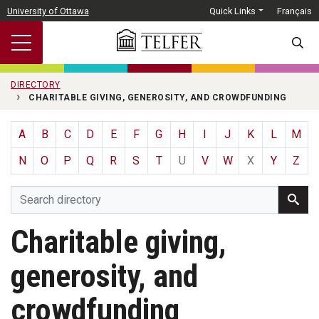
Skip to main content
University of Ottawa
Quick Links
Français
SEARC
DIRECTORY
CHARITABLE GIVING, GENEROSITY, AND CROWDFUNDING
A
B
C
D
E
F
G
H
I
J
K
L
M
N
O
P
Q
R
S
T
U
V
W
X
Y
Z
Charitable giving,
generosity, and
crowdfunding