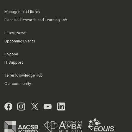
Management Library
Financial Research and Learning Lab
Latest News
Upcoming Events
uoZone
IT Support
Telfer Knowledge Hub
Our community
Facebook
Instagram
Twitter
YouTube
LinkedIn