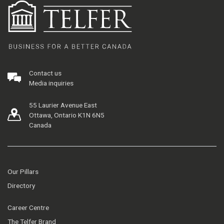
Contact us
Media inquiries
55 Laurier Avenue East
Ottawa, Ontario K1N 6N5
Canada
Our Pillars
Directory
Career Centre
The Telfer Brand