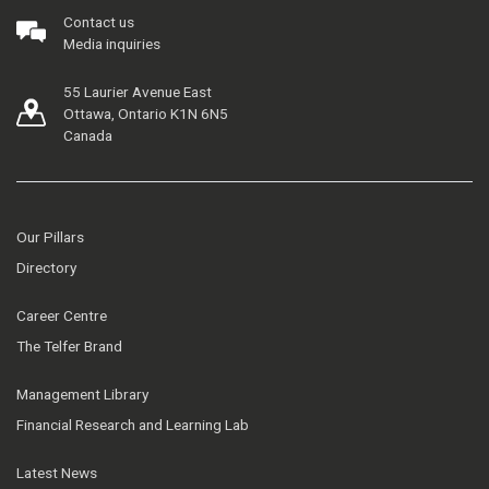
Contact us
Media inquiries
55 Laurier Avenue East
Ottawa, Ontario K1N 6N5
Canada
Our Pillars
Directory
Career Centre
The Telfer Brand
Management Library
Financial Research and Learning Lab
Latest News