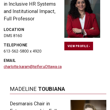
in Inclusive HR Systems
and Institutional Impact,
Full Professor
LOCATION
DMS 8160
TELEPHONE
VIEW PROFILE ›
613-562-5800 x 4920
EMAIL
charlotte.karam@telfer.uOttawa.ca
MADELINE
TOUBIANA
Desmarais Chair in