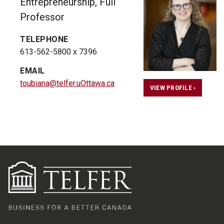
Entrepreneurship, Full
Professor
TELEPHONE
613-562-5800 x 7396
EMAIL
toubiana@telfer.uOttawa.ca
VIEW PROFILE ›