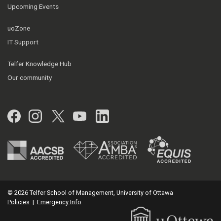
Upcoming Events
uoZone
IT Support
Telfer Knowledge Hub
Our community
Facebook
Instagram
Twitter
YouTube
LinkedIn
© 2026 Telfer School of Management, University of Ottawa
Policies
|
Emergency Info