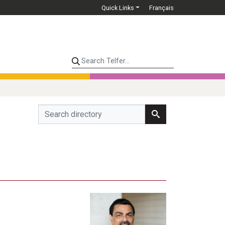
Quick Links
Français
Search Telfer...