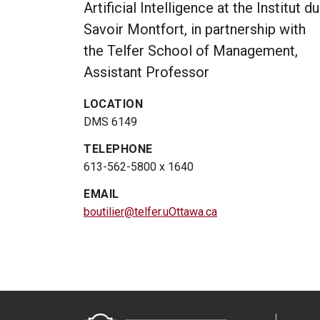
Artificial Intelligence at the Institut du
Savoir Montfort, in partnership with
the Telfer School of Management,
Assistant Professor
LOCATION
DMS 6149
TELEPHONE
613-562-5800 x 1640
EMAIL
boutilier@telfer.uOttawa.ca