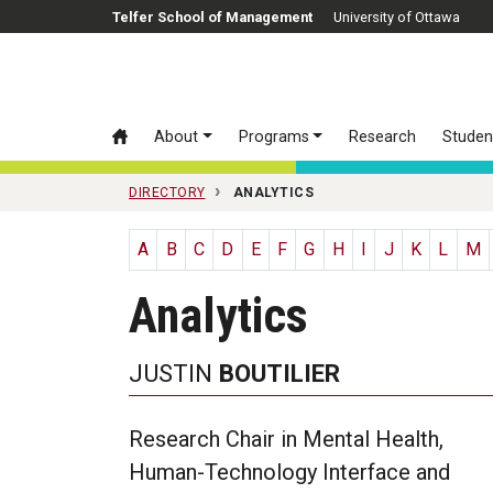
Skip to main content
Telfer School of Management
University of Ottawa
About
Programs
Research
Studen
DIRECTORY
ANALYTICS
A
B
C
D
E
F
G
H
I
J
K
L
M
Analytics
JUSTIN
BOUTILIER
Research Chair in Mental Health,
Human-Technology Interface and