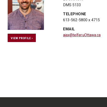
DMS 5133
TELEPHONE
613-562-5800 x 4715
EMAIL
ajax@telfer.uOttawa.ca
VIEW PROFILE ›