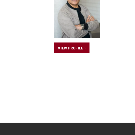
VIEW PROFILE ›