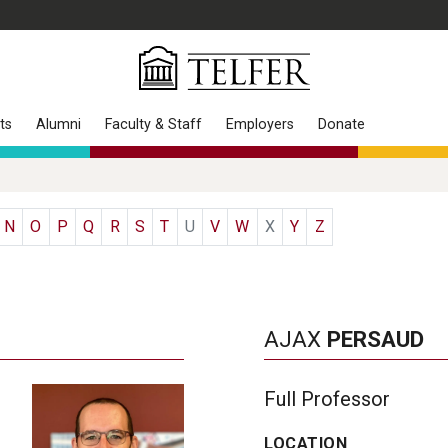
ts
Alumni
Faculty & Staff
Employers
Donate
N
O
P
Q
R
S
T
U
V
W
X
Y
Z
AJAX
PERSAUD
Full Professor
LOCATION