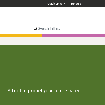
Quick Links
Français
Search Telfer...
A tool to propel your future career