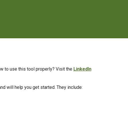
w to use this tool properly? Visit the
LinkedIn
nd will help you get started. They include: