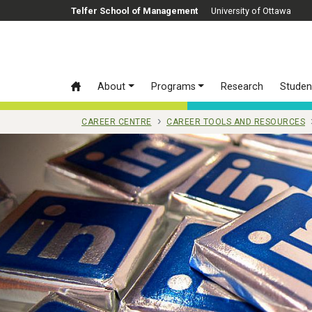
Skip to main content
Telfer School of Management
University of Ottawa
About
Programs
Research
Studen
CAREER CENTRE
CAREER TOOLS AND RESOURCES