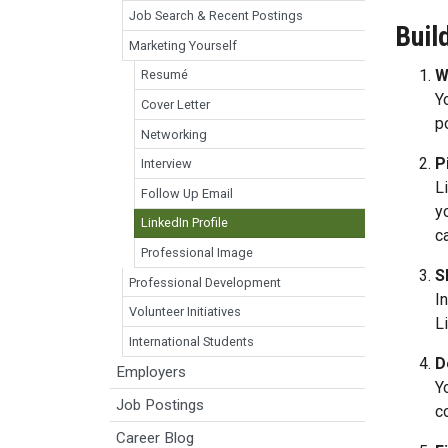
Job Search & Recent Postings
Buil
Marketing Yourself
W
Resumé
Y
Cover Letter
p
Networking
P
Interview
L
Follow Up Email
y
LinkedIn Profile
c
Professional Image
S
Professional Development
I
Volunteer Initiatives
L
International Students
D
Employers
Y
Job Postings
c
Career Blog