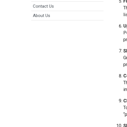
F
Contact Us
T
l
About Us
U
P
p
S
G
p
C
T
i
C
T
“
S