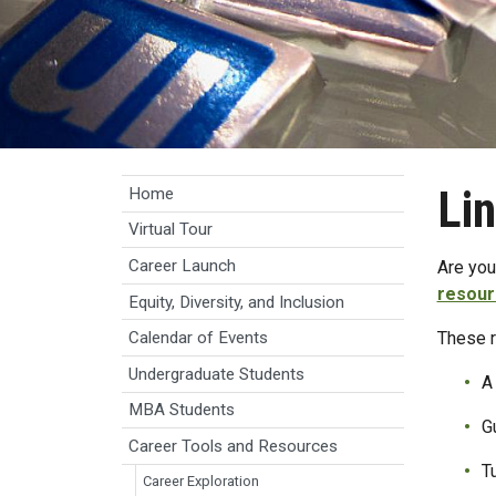
Li
Home
Virtual Tour
Career Launch
Are you
resour
Equity, Diversity, and Inclusion
These r
Calendar of Events
Undergraduate Students
A 
MBA Students
G
Career Tools and Resources
T
Career Exploration