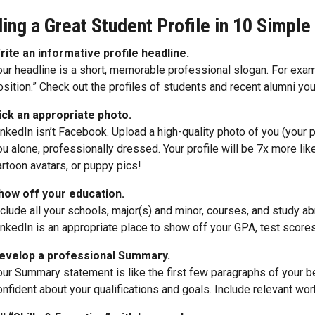
ding a Great Student Profile in 10 Simple
rite an informative profile headline.
our headline is a short, memorable professional slogan. For exa
osition.” Check out the profiles of students and recent alumni you
ick an appropriate photo.
inkedIn isn’t Facebook. Upload a high-quality photo of you (your p
ou alone, professionally dressed. Your profile will be 7x more lik
artoon avatars, or puppy pics!
how off your education.
nclude all your schools, major(s) and minor, courses, and study 
inkedIn is an appropriate place to show off your GPA, test score
evelop a professional Summary.
our Summary statement is like the first few paragraphs of your b
onfident about your qualifications and goals. Include relevant wor