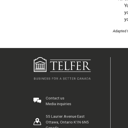
Y
y
y
Adapted 
Contact us
Media inquiries
55 Laurier Avenue East
Ottawa, Ontario K1N 6N5
Canada