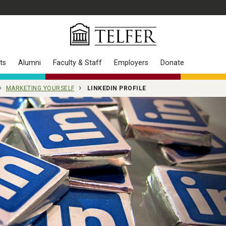
ts
Alumni
Faculty & Staff
Employers
Donate
MARKETING YOURSELF
LINKEDIN PROFILE