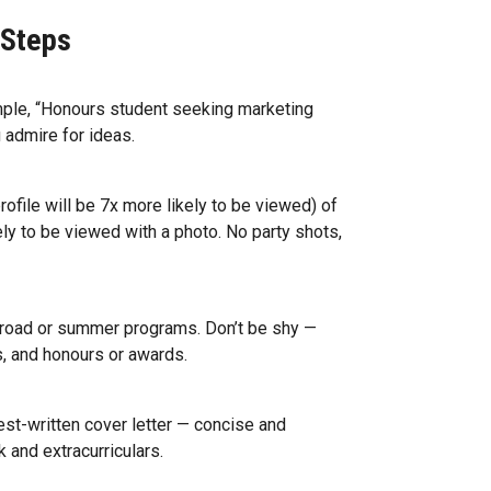
 Steps
mple, “Honours student seeking marketing
 admire for ideas.
rofile will be 7x more likely to be viewed) of
ely to be viewed with a photo. No party shots,
abroad or summer programs. Don’t be shy —
s, and honours or awards.
est-written cover letter — concise and
k and extracurriculars.