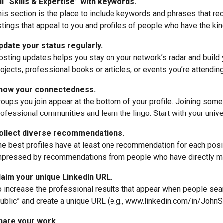
ill “Skills & Expertise” with keywords.
his section is the place to include keywords and phrases that recr
istings that appeal to you and profiles of people who have the kin
pdate your status regularly.
osting updates helps you stay on your network’s radar and build
rojects, professional books or articles, or events you’re attendin
how your connectedness.
roups you join appear at the bottom of your profile. Joining som
rofessional communities and learn the lingo. Start with your unive
ollect diverse recommendations.
he best profiles have at least one recommendation for each posit
mpressed by recommendations from people who have directly m
laim your unique LinkedIn URL.
o increase the professional results that appear when people searc
public” and create a unique URL (e.g., www.linkedin.com/in/JohnS
hare your work.