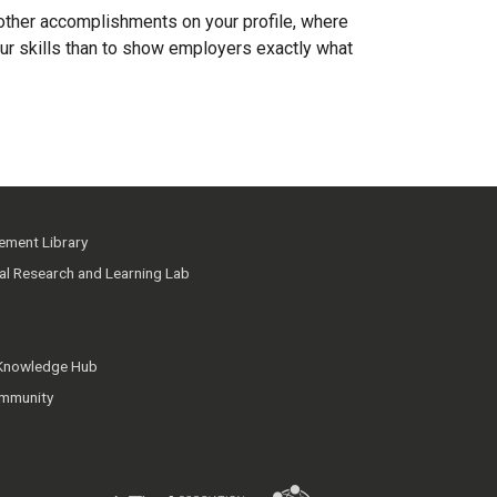
 other accomplishments on your profile, where
ur skills than to show employers exactly what
ment Library
ial Research and Learning Lab
 Knowledge Hub
mmunity