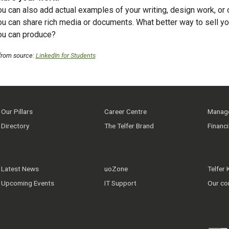
ou can also add actual examples of your writing, design work, or
ou can share rich media or documents. What better way to sell yo
ou can produce?
from source
:
LinkedIn for Students
Our Pillars
Career Centre
Manage
Directory
The Telfer Brand
Financ
Latest News
uoZone
Telfer
Upcoming Events
IT Support
Our co