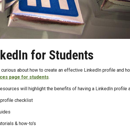
nkedIn for Students
 curious about how to create an effective LinkedIn profile and ho
ces page for students
.
esources will highlight the benefits of having a LinkedIn profile a
profile checklist
uides
utorials & how-to's