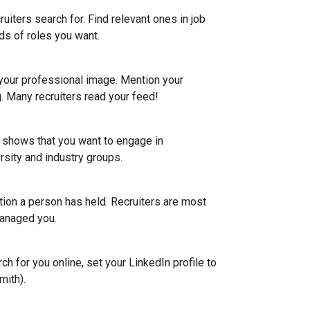
uiters search for. Find relevant ones in job
ds of roles you want.
 your professional image. Mention your
g. Many recruiters read your feed!
e shows that you want to engage in
rsity and industry groups.
ion a person has held. Recruiters are most
anaged you.
h for you online, set your LinkedIn profile to
mith).