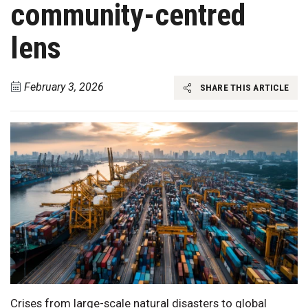
community-centred
lens
February 3, 2026
SHARE THIS ARTICLE
Crises from large-scale natural disasters to global