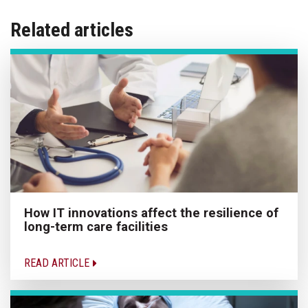
Related articles
How IT innovations affect the resilience of
long-term care facilities
READ ARTICLE