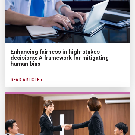
Enhancing fairness in high-stakes
decisions: A framework for mitigating
human bias
READ ARTICLE