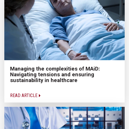
Managing the complexities of MAiD:
Navigating tensions and ensuring
sustainability in healthcare
READ ARTICLE