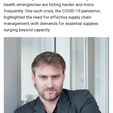
health emergencies are hitting harder and more
frequently. One such crisis, the COVID-19 pandemic,
highlighted the need for effective supply chain
management, with demands for essential supplies
surging beyond capacity.