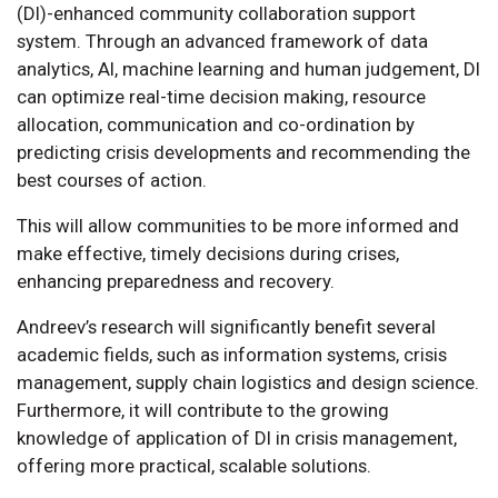
(DI)-enhanced community collaboration support
system. Through an advanced framework of data
analytics, AI, machine learning and human judgement, DI
can optimize real-time decision making, resource
allocation, communication and co-ordination by
predicting crisis developments and recommending the
best courses of action.
This will allow communities to be more informed and
make effective, timely decisions during crises,
enhancing preparedness and recovery.
Andreev’s research will significantly benefit several
academic fields, such as information systems, crisis
management, supply chain logistics and design science.
Furthermore, it will contribute to the growing
knowledge of application of DI in crisis management,
offering more practical, scalable solutions.