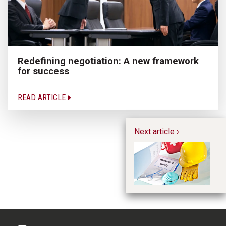
Redefining negotiation: A new framework
for success
READ ARTICLE
Next article ›
We
wo