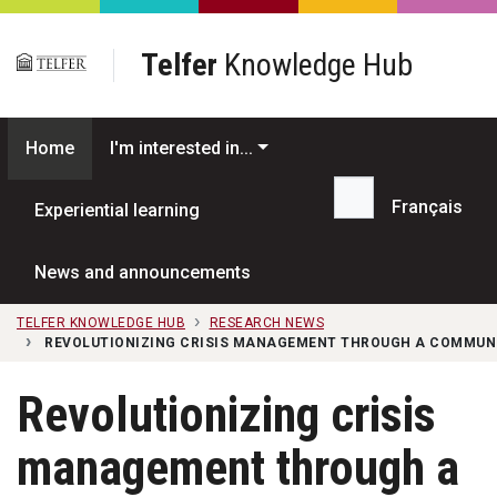
Skip to main content
Telfer
Knowledge Hub
Home
I'm interested in...
Français
Experiential learning
Search...
News and announcements
TELFER KNOWLEDGE HUB
RESEARCH NEWS
REVOLUTIONIZING CRISIS MANAGEMENT THROUGH A COMMUN
Revolutionizing crisis
management through a