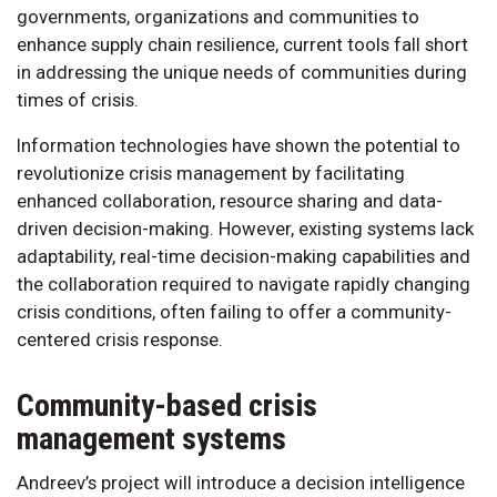
governments, organizations and communities to
enhance supply chain resilience, current tools fall short
in addressing the unique needs of communities during
times of crisis.
Information technologies have shown the potential to
revolutionize crisis management by facilitating
enhanced collaboration, resource sharing and data-
driven decision-making. However, existing systems lack
adaptability, real-time decision-making capabilities and
the collaboration required to navigate rapidly changing
crisis conditions, often failing to offer a community-
centered crisis response.
Community-based crisis
management systems
Andreev’s project will introduce a decision intelligence