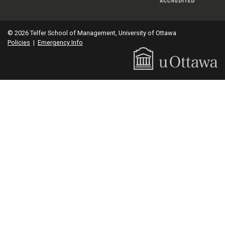
© 2026 Telfer School of Management, University of Ottawa
Policies
|
Emergency Info