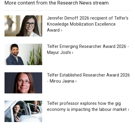
More content from the Research News stream
Jennifer Dimoff 2026 recipient of Telfer's
Knowledge Mobilization Excellence
Award ›
Telfer Emerging Researcher Award 2026 -
Mayur Joshi ›
Telfer Established Researcher Award 2026
- Mirou Jaana ›
Telfer professor explores how the gig
economy is impacting the labour market ›