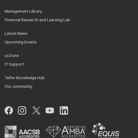
Management Library
Financial Research and Learning Lab
Latest News
Upcoming Events
uoZone
IT Support
Telfer Knowledge Hub
Our community
Facebook
Instagram
Twitter
YouTube
LinkedIn