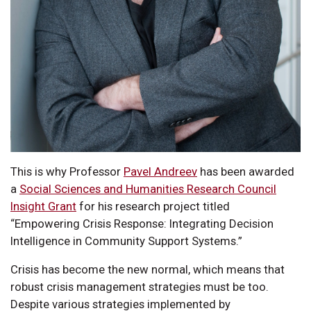
This is why Professor
Pavel Andreev
has been awarded
a
Social Sciences and Humanities Research Council
Insight Grant
for his research project titled
“Empowering Crisis Response: Integrating Decision
Intelligence in Community Support Systems.”
Crisis has become the new normal, which means that
robust crisis management strategies must be too.
Despite various strategies implemented by