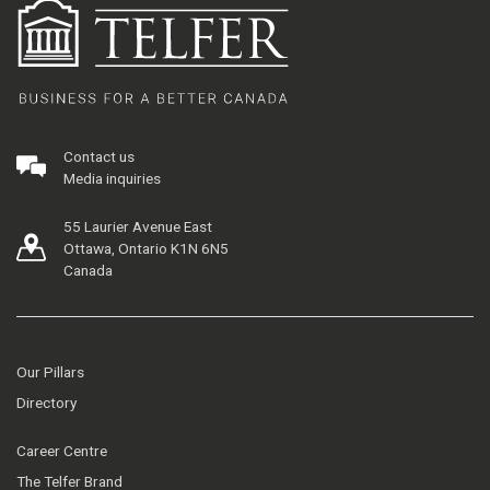
Contact us
Media inquiries
55 Laurier Avenue East
Ottawa, Ontario K1N 6N5
Canada
Our Pillars
Directory
Career Centre
The Telfer Brand