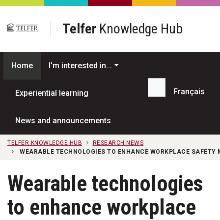
Skip to main content
Telfer
Knowledge Hub
Home
I'm interested in...
Français
Experiential learning
Search...
News and announcements
TELFER KNOWLEDGE HUB
RESEARCH NEWS
WEARABLE TECHNOLOGIES TO ENHANCE WORKPLACE SAFETY 
Wearable technologies
to enhance workplace