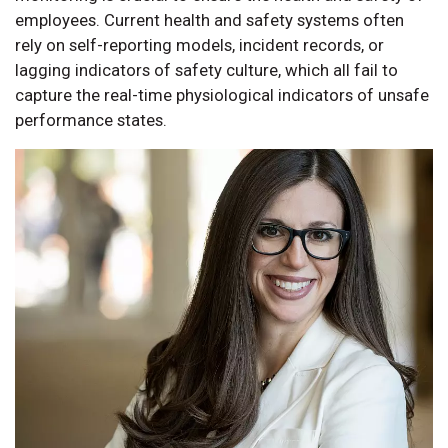
employees. Current health and safety systems often
rely on self-reporting models, incident records, or
lagging indicators of safety culture, which all fail to
capture the real-time physiological indicators of unsafe
performance states.