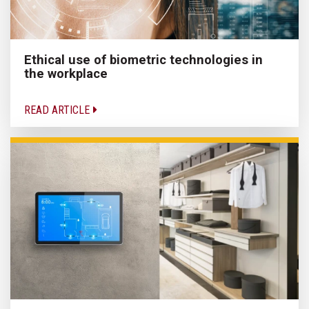
Ethical use of biometric technologies in
the workplace
READ ARTICLE