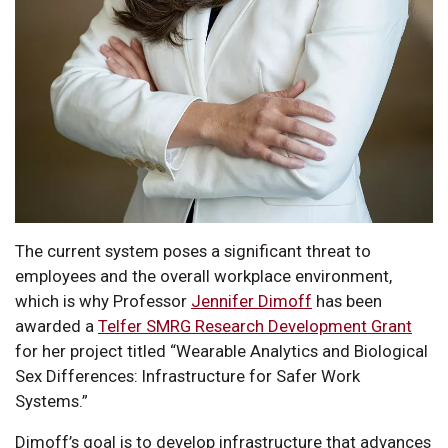
The current system poses a significant threat to
employees and the overall workplace environment,
which is why Professor
Jennifer Dimoff
has been
awarded a
Telfer SMRG Research Development Grant
for her project titled “Wearable Analytics and Biological
Sex Differences: Infrastructure for Safer Work
Systems.”
Dimoff’s goal is to develop infrastructure that advances