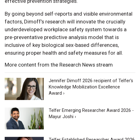
effective prevention strategies.
By going beyond self-reports and visible environmental
factors, Dimoff’s research will innovate the crucially
underdeveloped workplace safety system towards a
pre-preventative predictive analysis model that is
inclusive of key biological sex-based differences,
ensuring proper health and safety measures for all.
More content from the Research News stream
Jennifer Dimoff 2026 recipient of Telfer's
Knowledge Mobilization Excellence
Award ›
Telfer Emerging Researcher Award 2026 -
Mayur Joshi ›
Telfer Established Researcher Award 2026