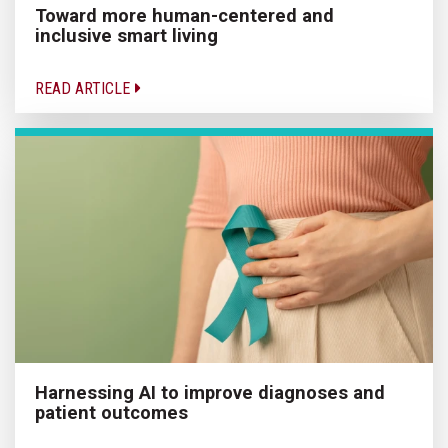
Toward more human-centered and
inclusive smart living
READ ARTICLE
Harnessing AI to improve diagnoses and
patient outcomes