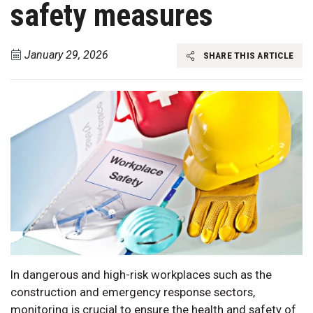
safety measures
January 29, 2026
SHARE THIS ARTICLE
In dangerous and high-risk workplaces such as the
construction and emergency response sectors,
monitoring is crucial to ensure the health and safety of