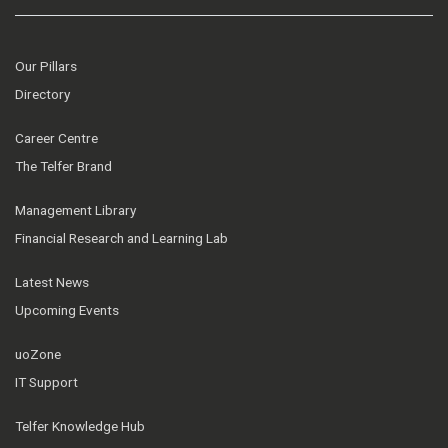
Our Pillars
Directory
Career Centre
The Telfer Brand
Management Library
Financial Research and Learning Lab
Latest News
Upcoming Events
uoZone
IT Support
Telfer Knowledge Hub