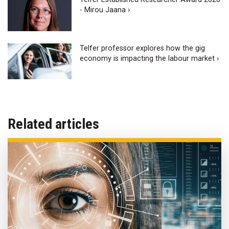
- Mirou Jaana ›
Telfer professor explores how the gig
economy is impacting the labour market ›
Related articles