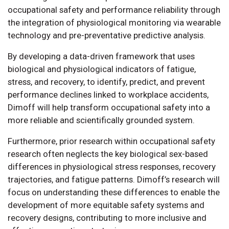
occupational safety and performance reliability through
the integration of physiological monitoring via wearable
technology and pre-preventative predictive analysis.
By developing a data-driven framework that uses
biological and physiological indicators of fatigue,
stress, and recovery, to identify, predict, and prevent
performance declines linked to workplace accidents,
Dimoff will help transform occupational safety into a
more reliable and scientifically grounded system.
Furthermore, prior research within occupational safety
research often neglects the key biological sex-based
differences in physiological stress responses, recovery
trajectories, and fatigue patterns. Dimoff’s research will
focus on understanding these differences to enable the
development of more equitable safety systems and
recovery designs, contributing to more inclusive and