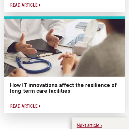
READ ARTICLE
How IT innovations affect the resilience of
long-term care facilities
READ ARTICLE
Next article ›