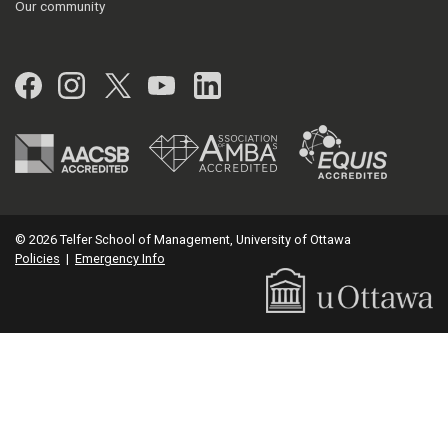
Our community
Facebook
Instagram
Twitter
YouTube
LinkedIn
© 2026 Telfer School of Management, University of Ottawa
Policies
|
Emergency Info