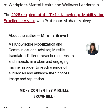
of Workplace Mental Health and Wellness Leadership.
The
2025 recipient of the Telfer Knowledge Mobilization
Excellence Award
was Professor Michael Mulvey.
About the author —
Mireille Brownhill
As Knowledge Mobilization and
Communications Advisor, Mireille
translates Telfer researchers interests
and impacts in a clear and engaging
manner in order to reach a range of
audiences and enhance the School’s
image and reputation.
MORE CONTENT BY MIREILLE
BROWNHILL ›