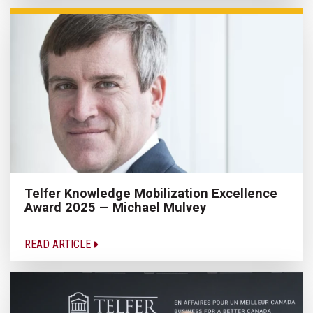
Telfer Knowledge Mobilization Excellence
Award 2025 — Michael Mulvey
READ ARTICLE