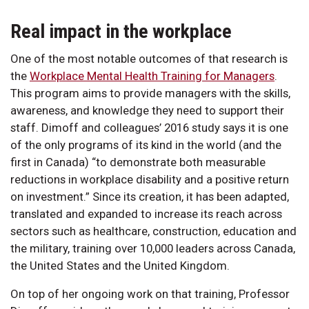
Real impact in the workplace
One of the most notable outcomes of that research is
the
Workplace Mental Health Training for Managers
.
This program aims to provide managers with the skills,
awareness, and knowledge they need to support their
staff. Dimoff and colleagues’ 2016 study says it is one
of the only programs of its kind in the world (and the
first in Canada) “to demonstrate both measurable
reductions in workplace disability and a positive return
on investment.” Since its creation, it has been adapted,
translated and expanded to increase its reach across
sectors such as healthcare, construction, education and
the military, training over 10,000 leaders across Canada,
the United States and the United Kingdom.
On top of her ongoing work on that training, Professor