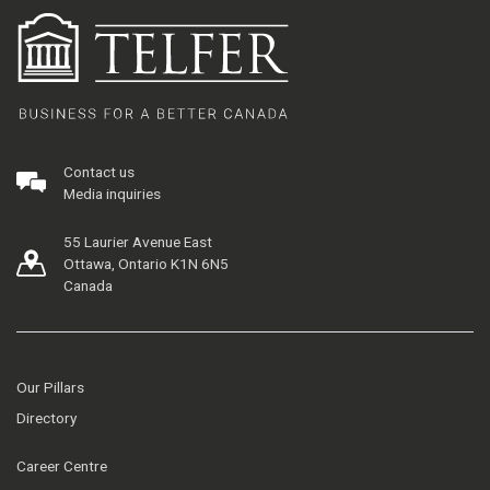
Contact us
Media inquiries
55 Laurier Avenue East
Ottawa, Ontario K1N 6N5
Canada
Our Pillars
Directory
Career Centre