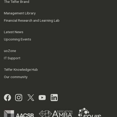
The Telfer Brand
Management Library
Financial Research and Learning Lab
Latest News
Upcoming Events
uoZone
IT Support
Telfer Knowledge Hub
Our community
Facebook
Instagram
Twitter
YouTube
LinkedIn