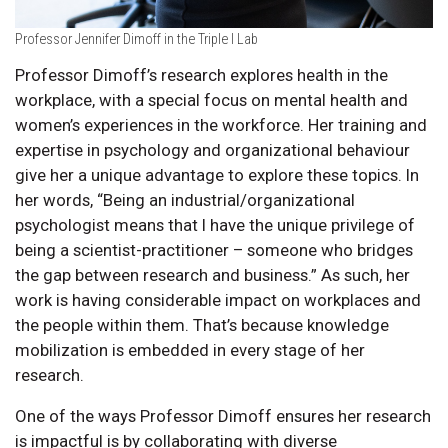
Professor Jennifer Dimoff in the Triple I Lab
Professor Dimoff’s research explores health in the
workplace, with a special focus on mental health and
women’s experiences in the workforce. Her training and
expertise in psychology and organizational behaviour
give her a unique advantage to explore these topics. In
her words, “Being an industrial/organizational
psychologist means that I have the unique privilege of
being a scientist-practitioner – someone who bridges
the gap between research and business.” As such, her
work is having considerable impact on workplaces and
the people within them. That’s because knowledge
mobilization is embedded in every stage of her
research.
One of the ways Professor Dimoff ensures her research
is impactful is by collaborating with diverse