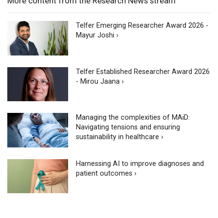
More content from the Research News stream
Telfer Emerging Researcher Award 2026 -
Mayur Joshi ›
Telfer Established Researcher Award 2026
- Mirou Jaana ›
Managing the complexities of MAiD:
Navigating tensions and ensuring
sustainability in healthcare ›
Harnessing AI to improve diagnoses and
patient outcomes ›