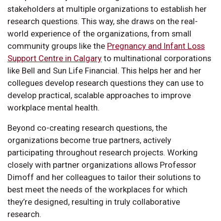
stakeholders at multiple organizations to establish her
research questions. This way, she draws on the real-
world experience of the organizations, from small
community groups like the
Pregnancy and Infant Loss
Support Centre in Calgary
to multinational corporations
like Bell and Sun Life Financial. This helps her and her
collegues develop research questions they can use to
develop practical, scalable approaches to improve
workplace mental health.
Beyond co-creating research questions, the
organizations become true partners, actively
participating throughout research projects. Working
closely with partner organizations allows Professor
Dimoff and her colleagues to tailor their solutions to
best meet the needs of the workplaces for which
they’re designed, resulting in truly collaborative
research.