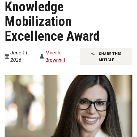
Knowledge
Mobilization
Excellence Award
June 11,
Mireille
SHARE THIS
2026
Brownhill
ARTICLE