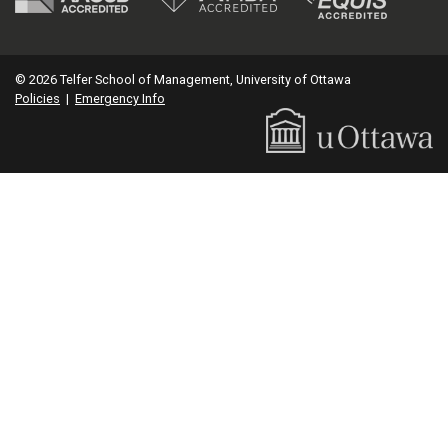
© 2026 Telfer School of Management, University of Ottawa
Policies
|
Emergency Info