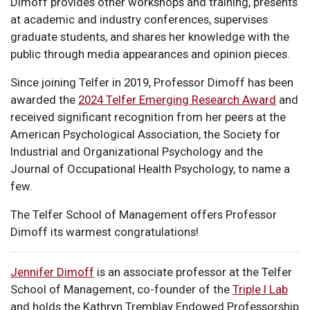
Dimoff provides other workshops and training, presents
at academic and industry conferences, supervises
graduate students, and shares her knowledge with the
public through media appearances and opinion pieces.
Since joining Telfer in 2019, Professor Dimoff has been
awarded the
2024 Telfer Emerging Research Award
and
received significant recognition from her peers at the
American Psychological Association, the Society for
Industrial and Organizational Psychology and the
Journal of Occupational Health Psychology, to name a
few.
The Telfer School of Management offers Professor
Dimoff its warmest congratulations!
Jennifer Dimoff
is an associate professor at the Telfer
School of Management, co-founder of the
Triple I Lab
and holds the Kathryn Tremblay Endowed Professorship