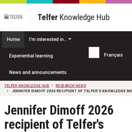
Skip to main content
Telfer
Knowledge Hub
Home
I'm interested in...
Français
Experiential learning
Search...
News and announcements
TELFER KNOWLEDGE HUB
RESEARCH NEWS
JENNIFER DIMOFF 2026 RECIPIENT OF TELFER'S KNOWLEDGE 
Jennifer Dimoff 2026
recipient of Telfer's