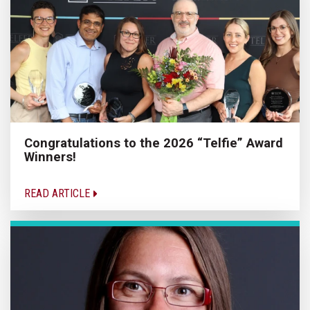
Congratulations to the 2026 “Telfie” Award
Winners!
READ ARTICLE