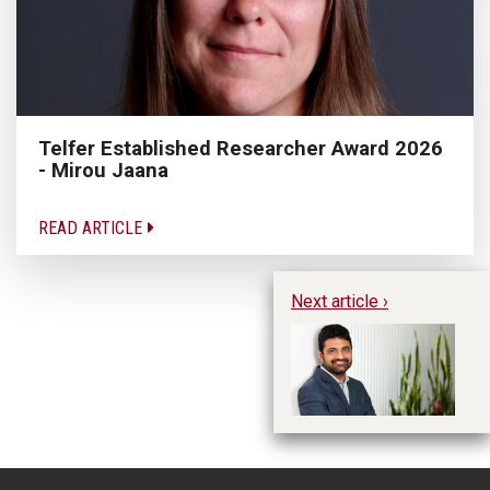
Telfer Established Researcher Award 2026
- Mirou Jaana
READ ARTICLE
Next article ›
Te
20