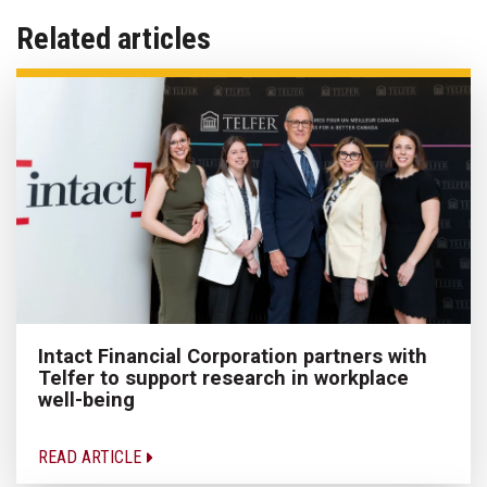
Related articles
Intact Financial Corporation partners with
Telfer to support research in workplace
well-being
READ ARTICLE