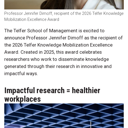
Professor Jennifer Dimoff, recipient of the 2026 Telfer Knowledge
Mobilization Excellence Award
The Telfer School of Management is excited to
announce Professor Jennifer Dimoff as the recipient of
the 2026 Telfer Knowledge Mobilization Excellence
Award. Created in 2025, this award celebrates
researchers who work to disseminate knowledge
generated through their research in innovative and
impactful ways.
Impactful research = healthier
workplaces