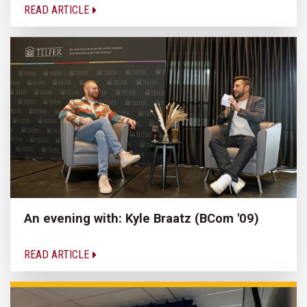
READ ARTICLE
An evening with: Kyle Braatz (BCom '09)
READ ARTICLE