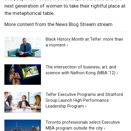
next generation of women to take their rightful place at
the metaphorical table.
More content from the News Blog Stream stream
Black History Month at Telfer: more than
a moment ›
The intersection of business, art, and
science with Nathon Kong (MBA ’12) ›
Telfer Executive Programs and Stratford
Group Launch High-Performance
Leadership Program ›
Toronto professionals select Executive
MBA program outside the city ›