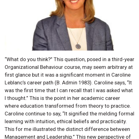
“What do you think?” This question, posed in a third-year
Organizational Behaviour course, may seem arbitrary at
first glance but it was a significant moment in Caroline
Leblanc’s career path (B. Admin 1983). Caroline says, “It
was the first time that I can recall that I was asked what
I thought.” This is the point in her academic career
where education transformed from theory to practice.
Caroline continue to say, “It signified the melding formal
learning with intuition, ethical beliefs and practicality.
This for me illustrated the distinct difference between
Management and Leadership.” This new perspective of