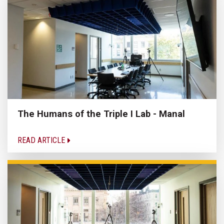
The Humans of the Triple I Lab - Manal
READ ARTICLE