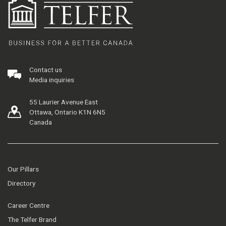
Contact us
Media inquiries
55 Laurier Avenue East
Ottawa, Ontario K1N 6N5
Canada
Our Pillars
Directory
Career Centre
The Telfer Brand