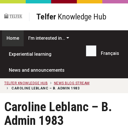
Skip to main content
Telfer
Knowledge Hub
Home
I'm interested in...
Français
Experiential learning
Search...
News and announcements
TELFER KNOWLEDGE HUB
NEWS BLOG STREAM
CAROLINE LEBLANC – B. ADMIN 1983
Caroline Leblanc – B.
Admin 1983