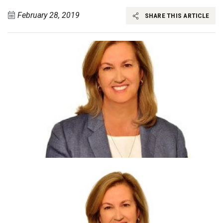
February 28, 2019
SHARE THIS ARTICLE