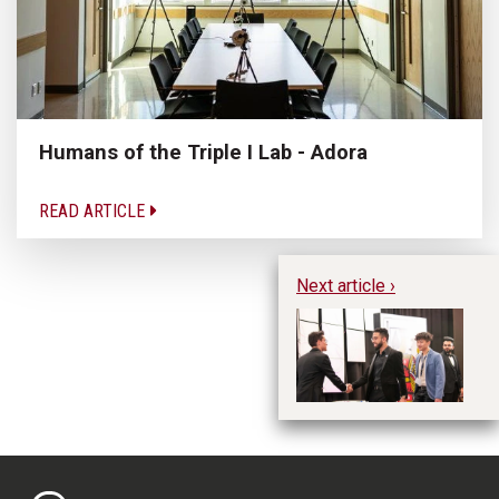
Humans of the Triple I Lab - Adora
READ ARTICLE
Next article ›
DE
St
M