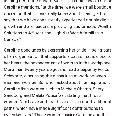
leading her to the Private Bank. This choice was a risk as
Caroline mentions, “at the time, we were small boutique
operation that no one really knew about. I am glad to
say that we have consistently experienced double digit
growth and are leaders in providing customized Wealth
Solutions to Affluent and High Net Worth families in
Canada.”
Caroline concludes by expressing her pride in being part
of an organization that supports a cause that is close to
her heart: the advancement of women in the workplace.
More than twenty years ago, she read a paper by Felice
Schwartz, discussing the disparities at work between
men and women. So, when asked about her inspiration,
Caroline lists women such as Michele Obama, Sheryl
Sandberg and Malala Yousafzai, stating that those
women “are brave and that have chosen non-traditional
paths, which have made significant contributions to
everyday lives.” These women inspire Caroline and the