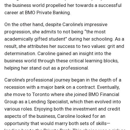
the business world propelled her towards a successful
career at BMO Private Banking.
On the other hand, despite Caroline’s impressive
progression, she admits to not being “the most
academically gifted student” during her schooling. As a
result, she attributes her success to two values: grit and
determination. Caroline gained an insight into the
business world through these critical learning blocks,
helping her stand out as a professional.
Caroline’s professional journey began in the depth of a
recession with a major bank on a contract. Eventually,
she move to Toronto where she joined BMO Financial
Group as a Lending Specialist, which then evolved into
various roles. Enjoying both the investment and credit
aspects of the business, Caroline looked for an
opportunity that would marry both sets of skills—