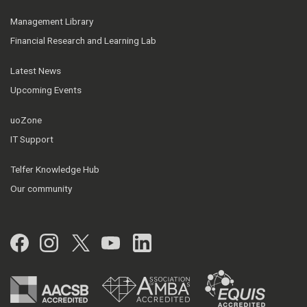
Management Library
Financial Research and Learning Lab
Latest News
Upcoming Events
uoZone
IT Support
Telfer Knowledge Hub
Our community
Facebook
Instagram
Twitter
YouTube
LinkedIn