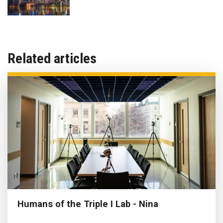
Related articles
Humans of the Triple I Lab - Nina