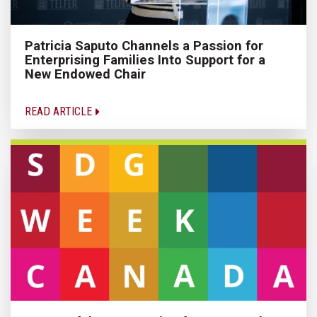
Patricia Saputo Channels a Passion for
Enterprising Families Into Support for a
New Endowed Chair
READ ARTICLE