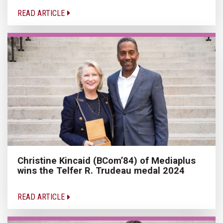
READ ARTICLE
Christine Kincaid (BCom’84) of Mediaplus
wins the Telfer R. Trudeau medal 2024
READ ARTICLE