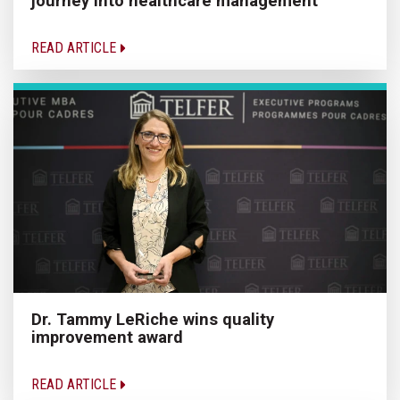
journey into healthcare management
READ ARTICLE
Dr. Tammy LeRiche wins quality
improvement award
READ ARTICLE