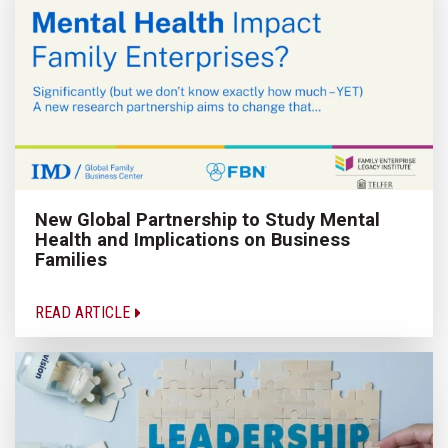
New Global Partnership to Study Mental
Health and Implications on Business
Families
READ ARTICLE