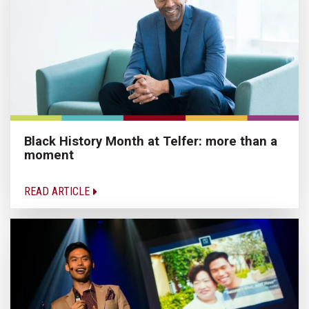
Black History Month at Telfer: more than a
moment
READ ARTICLE