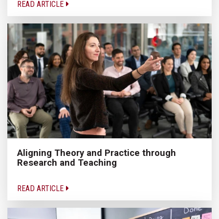
READ ARTICLE
Aligning Theory and Practice through
Research and Teaching
READ ARTICLE