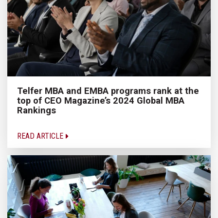
Telfer MBA and EMBA programs rank at the
top of CEO Magazine’s 2024 Global MBA
Rankings
READ ARTICLE