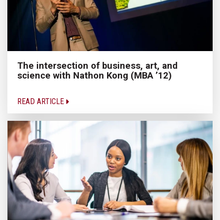
The intersection of business, art, and
science with Nathon Kong (MBA ’12)
READ ARTICLE