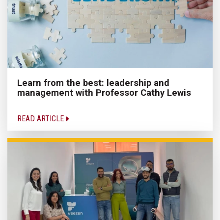
Learn from the best: leadership and
management with Professor Cathy Lewis
READ ARTICLE