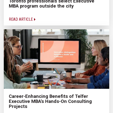
Toronto professionals select Executive
MBA program outside the city
READ ARTICLE
Career-Enhancing Benefits of Telfer
Executive MBA's Hands-On Consulting
Projects