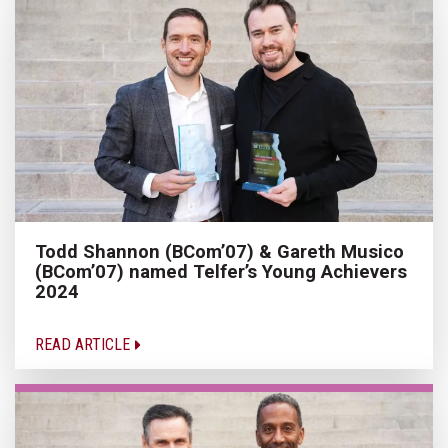
Todd Shannon (BCom’07) & Gareth Musico
(BCom’07) named Telfer’s Young Achievers
2024
READ ARTICLE