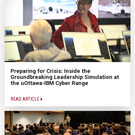
Preparing for Crisis: Inside the
Groundbreaking Leadership Simulation at
the uOttawa-IBM Cyber Range
READ ARTICLE