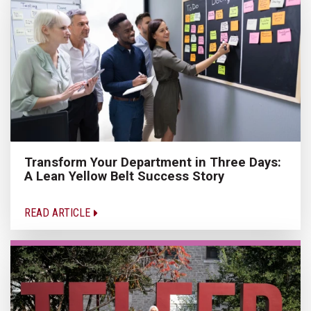
Transform Your Department in Three Days:
A Lean Yellow Belt Success Story
READ ARTICLE