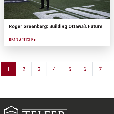
Roger Greenberg: Building Ottawa’s Future
READ ARTICLE
1
2
3
4
5
6
7