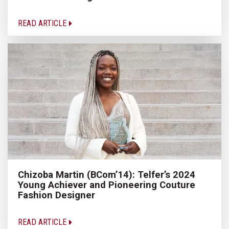
READ ARTICLE
Chizoba Martin (BCom’14): Telfer’s 2024
Young Achiever and Pioneering Couture
Fashion Designer
READ ARTICLE