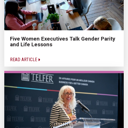
Five Women Executives Talk Gender Parity
and Life Lessons
READ ARTICLE