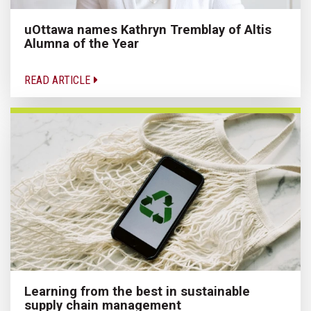
uOttawa names Kathryn Tremblay of Altis
Alumna of the Year
READ ARTICLE
Learning from the best in sustainable
supply chain management