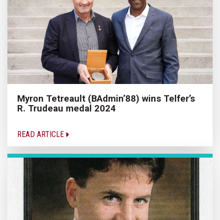
Myron Tetreault (BAdmin’88) wins Telfer’s
R. Trudeau medal 2024
READ ARTICLE