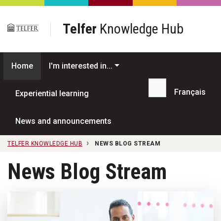
Skip to main content
Telfer
Knowledge Hub
Home
I'm interested in...
Français
Experiential learning
Search...
News and announcements
TELFER KNOWLEDGE HUB
NEWS BLOG STREAM
News Blog Stream