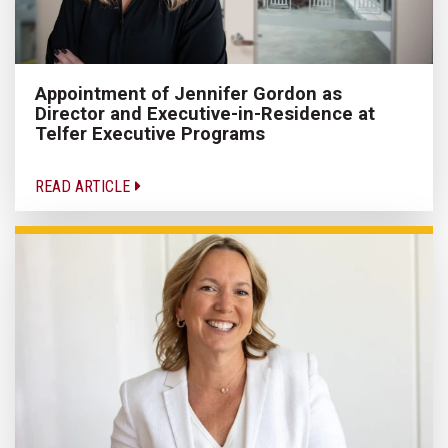
Appointment of Jennifer Gordon as
Director and Executive-in-Residence at
Telfer Executive Programs
READ ARTICLE