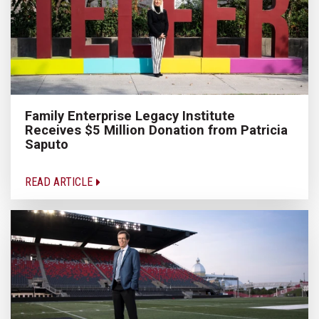
Family Enterprise Legacy Institute
Receives $5 Million Donation from Patricia
Saputo
READ ARTICLE