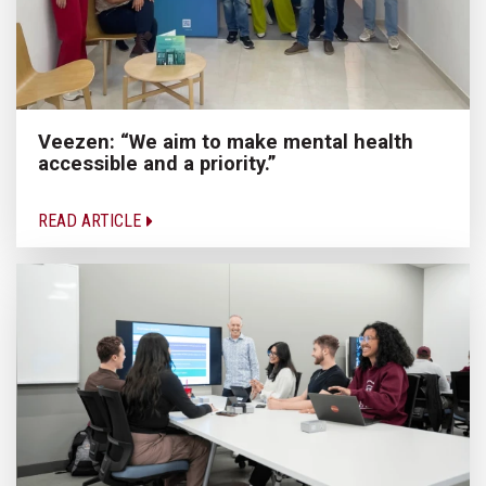
Veezen: “We aim to make mental health
accessible and a priority.”
READ ARTICLE