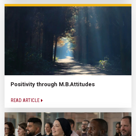
Positivity through M.B.Attitudes
READ ARTICLE