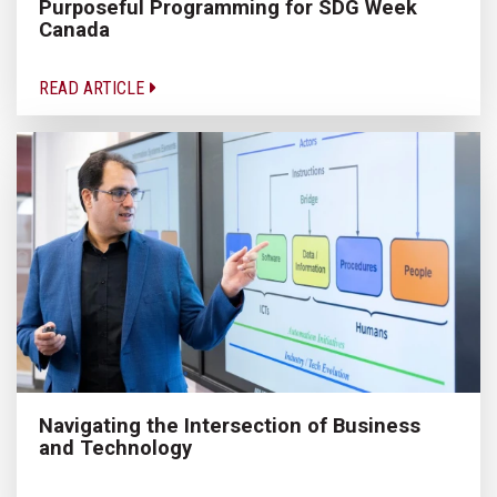
Purposeful Programming for SDG Week
Canada
READ ARTICLE
Navigating the Intersection of Business
and Technology