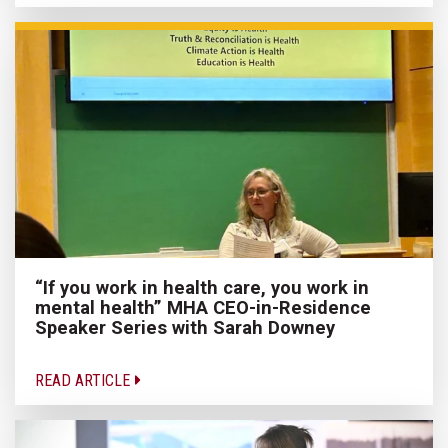
“If you work in health care, you work in
mental health” MHA CEO-in-Residence
Speaker Series with Sarah Downey
READ ARTICLE