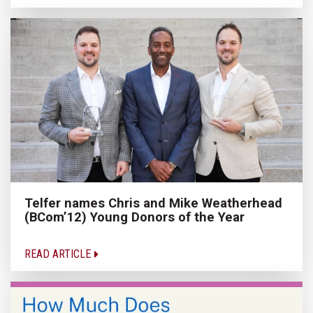
Telfer names Chris and Mike Weatherhead
(BCom’12) Young Donors of the Year
READ ARTICLE