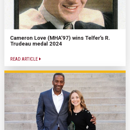
Cameron Love (MHA’97) wins Telfer’s R.
Trudeau medal 2024
READ ARTICLE