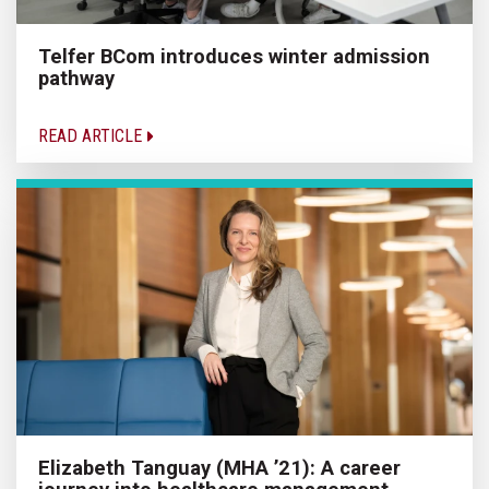
Telfer BCom introduces winter admission
pathway
READ ARTICLE
Elizabeth Tanguay (MHA ’21): A career