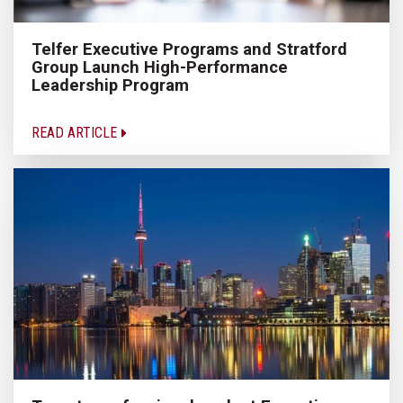
Telfer Executive Programs and Stratford
Group Launch High-Performance
Leadership Program
READ ARTICLE