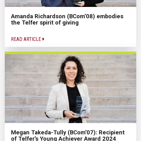
Amanda Richardson (BCom’08) embodies
the Telfer spirit of giving
READ ARTICLE
Megan Takeda-Tully (BCom’07): Recipient
of Telfer’s Young Achiever Award 2024