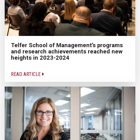
Telfer School of Management’s programs
and research achievements reached new
heights in 2023-2024
READ ARTICLE