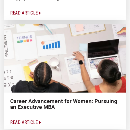
READ ARTICLE
Career Advancement for Women: Pursuing
an Executive MBA
READ ARTICLE