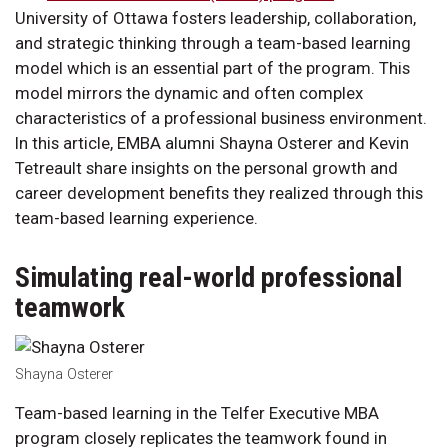
University of Ottawa fosters leadership, collaboration,
and strategic thinking through a team-based learning
model which is an essential part of the program. This
model mirrors the dynamic and often complex
characteristics of a professional business environment.
In this article, EMBA alumni Shayna Osterer and Kevin
Tetreault share insights on the personal growth and
career development benefits they realized through this
team-based learning experience.
Simulating real-world professional
teamwork
Shayna Osterer
Team-based learning in the Telfer Executive MBA
program closely replicates the teamwork found in