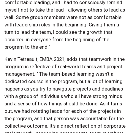
comfortable leading, and I had to consciously remind
myself not to take the lead - allowing others to lead as
well. Some group members were not as comfortable
with leadership roles in the beginning. Giving them a
turn to lead the team, I could see the growth that
occurred in everyone from the beginning of the
program to the end.”
Kevin Tetreault, EMBA 2021, adds that teamwork in the
program is reflective of real-world teams and project
management. " The team-based learning wasn’t a
dedicated course in the program, but a lot of learning
happens as you try to navigate projects and deadlines
with a group of individuals who all have strong minds
and a sense of how things should be done. As it turns
out, we had rotating leads for each of the projects in
the program, and that person was accountable for the
collective outcome. It’s a direct reflection of corporate