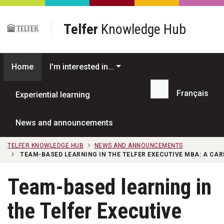
Skip to main content
Telfer
Knowledge Hub
Home
I'm interested in...
Français
Experiential learning
Search...
News and announcements
TELFER KNOWLEDGE HUB
NEWS AND ANNOUNCEMENTS
TEAM-BASED LEARNING IN THE TELFER EXECUTIVE MBA: A CA
Team-based learning in
the Telfer Executive