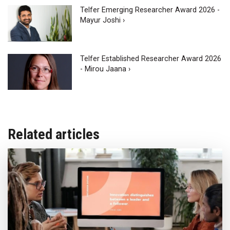
Telfer Emerging Researcher Award 2026 -
Mayur Joshi ›
Telfer Established Researcher Award 2026
- Mirou Jaana ›
Related articles