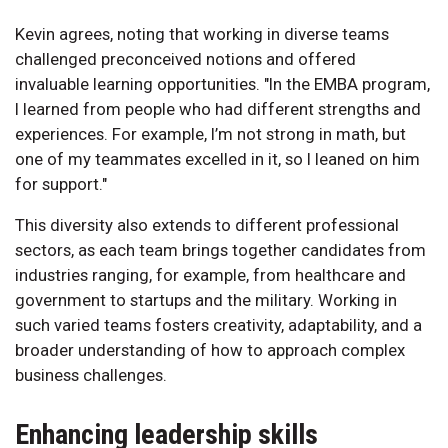
Kevin agrees, noting that working in diverse teams
challenged preconceived notions and offered
invaluable learning opportunities. "In the EMBA program,
I learned from people who had different strengths and
experiences. For example, I’m not strong in math, but
one of my teammates excelled in it, so I leaned on him
for support."
This diversity also extends to different professional
sectors, as each team brings together candidates from
industries ranging, for example, from healthcare and
government to startups and the military. Working in
such varied teams fosters creativity, adaptability, and a
broader understanding of how to approach complex
business challenges.
Enhancing leadership skills