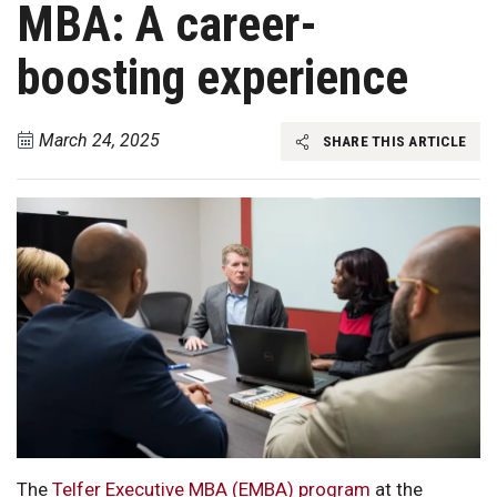
MBA: A career-
boosting experience
March 24, 2025
SHARE THIS ARTICLE
The
Telfer Executive MBA (EMBA) program
at the