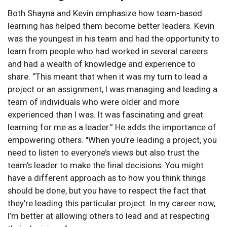
Both Shayna and Kevin emphasize how team-based
learning has helped them become better leaders. Kevin
was the youngest in his team and had the opportunity to
learn from people who had worked in several careers
and had a wealth of knowledge and experience to
share. “This meant that when it was my turn to lead a
project or an assignment, I was managing and leading a
team of individuals who were older and more
experienced than I was. It was fascinating and great
learning for me as a leader.” He adds the importance of
empowering others. "When you’re leading a project, you
need to listen to everyone’s views but also trust the
team's leader to make the final decisions. You might
have a different approach as to how you think things
should be done, but you have to respect the fact that
they're leading this particular project. In my career now,
I’m better at allowing others to lead and at respecting