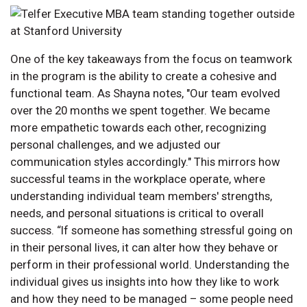
One of the key takeaways from the focus on teamwork
in the program is the ability to create a cohesive and
functional team. As Shayna notes, "Our team evolved
over the 20 months we spent together. We became
more empathetic towards each other, recognizing
personal challenges, and we adjusted our
communication styles accordingly." This mirrors how
successful teams in the workplace operate, where
understanding individual team members' strengths,
needs, and personal situations is critical to overall
success. “If someone has something stressful going on
in their personal lives, it can alter how they behave or
perform in their professional world. Understanding the
individual gives us insights into how they like to work
and how they need to be managed – some people need