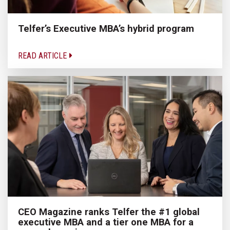
Telfer’s Executive MBA’s hybrid program
READ ARTICLE
CEO Magazine ranks Telfer the #1 global
executive MBA and a tier one MBA for a