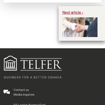
Next article ›
Ho
CM
E
Contact us
Media inquiries
55 Laurier Avenue East