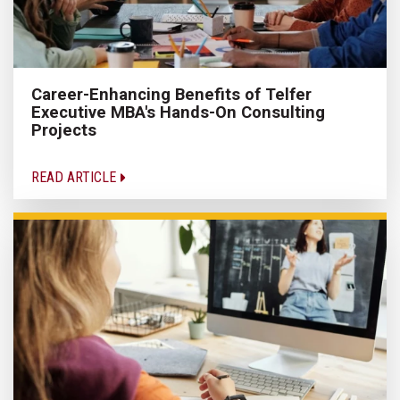
Career-Enhancing Benefits of Telfer
Executive MBA's Hands-On Consulting
Projects
READ ARTICLE