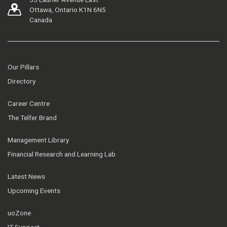
Ottawa, Ontario K1N 6N5
Canada
Our Pillars
Directory
Career Centre
The Telfer Brand
Management Library
Financial Research and Learning Lab
Latest News
Upcoming Events
uoZone