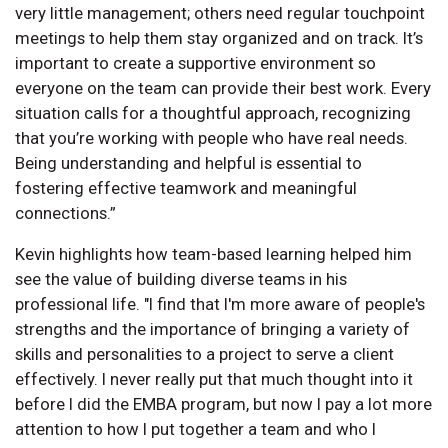
very little management; others need regular touchpoint
meetings to help them stay organized and on track. It’s
important to create a supportive environment so
everyone on the team can provide their best work. Every
situation calls for a thoughtful approach, recognizing
that you’re working with people who have real needs.
Being understanding and helpful is essential to
fostering effective teamwork and meaningful
connections.”
Kevin highlights how team-based learning helped him
see the value of building diverse teams in his
professional life. "I find that I'm more aware of people's
strengths and the importance of bringing a variety of
skills and personalities to a project to serve a client
effectively. I never really put that much thought into it
before I did the EMBA program, but now I pay a lot more
attention to how I put together a team and who I