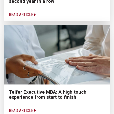
second year in a row
READ ARTICLE
Telfer Executive MBA: A high touch
experience from start to finish
READ ARTICLE