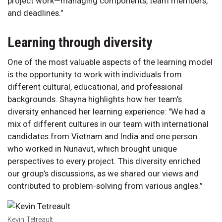
project work—managing components, team members,
and deadlines."
Learning through diversity
One of the most valuable aspects of the learning model
is the opportunity to work with individuals from
different cultural, educational, and professional
backgrounds. Shayna highlights how her team’s
diversity enhanced her learning experience: "We had a
mix of different cultures in our team with international
candidates from Vietnam and India and one person
who worked in Nunavut, which brought unique
perspectives to every project. This diversity enriched
our group’s discussions, as we shared our views and
contributed to problem-solving from various angles.”
Kevin Tetreault