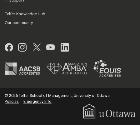
IT Support
Telfer Knowledge Hub
Our community
Facebook
Instagram
Twitter
YouTube
LinkedIn
© 2026 Telfer School of Management, University of Ottawa
Policies
|
Emergency Info