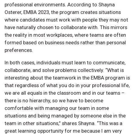
professional environments. According to Shayna
Osterer, EMBA 2023, the program creates situations
where candidates must work with people they may not
have naturally chosen to collaborate with. This mirrors
the reality in most workplaces, where teams are often
formed based on business needs rather than personal
preferences.
In both cases, individuals must learn to communicate,
collaborate, and solve problems collectively. “What is
interesting about the teamwork in the EMBA program is
that regardless of what you do in your professional life,
we are all equals in the classroom and in our teams –
there is no hierarchy, so we have to become
comfortable with managing our team in some
situations and being managed by someone else in the
team in other situations,” shares Shayna. “This was a
great learning opportunity for me because I am very