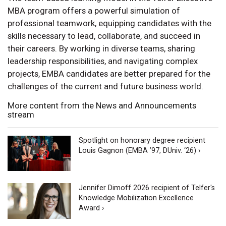
MBA program offers a powerful simulation of
professional teamwork, equipping candidates with the
skills necessary to lead, collaborate, and succeed in
their careers. By working in diverse teams, sharing
leadership responsibilities, and navigating complex
projects, EMBA candidates are better prepared for the
challenges of the current and future business world.
More content from the News and Announcements
stream
Spotlight on honorary degree recipient
Louis Gagnon (EMBA ’97, DUniv. ‘26) ›
Jennifer Dimoff 2026 recipient of Telfer's
Knowledge Mobilization Excellence
Award ›