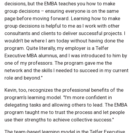
decisions, but the EMBA teaches you how to make
group decisions – ensuring everyone is on the same
page before moving forward. Learning how to make
group decisions is helpful to me as I work with other
consultants and clients to deliver successful projects. I
wouldn’t be where I am today without having done the
program. Quite literally, my employer is a Telfer
Executive MBA alumnus, and I was introduced to him by
one of my professors. The program gave me the
network and the skills I needed to succeed in my current
role and beyond."
Kevin, too, recognizes the professional benefits of the
program’s learning model. "I’m more confident in
delegating tasks and allowing others to lead. The EMBA
program taught me to trust the process and let people
use their strengths to achieve collective success."
The team-based learning model in the Telfer Executive