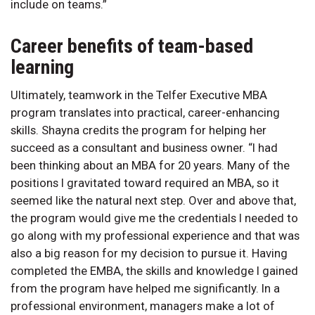
include on teams.”
Career benefits of team-based
learning
Ultimately, teamwork in the Telfer Executive MBA
program translates into practical, career-enhancing
skills. Shayna credits the program for helping her
succeed as a consultant and business owner. “I had
been thinking about an MBA for 20 years. Many of the
positions I gravitated toward required an MBA, so it
seemed like the natural next step. Over and above that,
the program would give me the credentials I needed to
go along with my professional experience and that was
also a big reason for my decision to pursue it. Having
completed the EMBA, the skills and knowledge I gained
from the program have helped me significantly. In a
professional environment, managers make a lot of