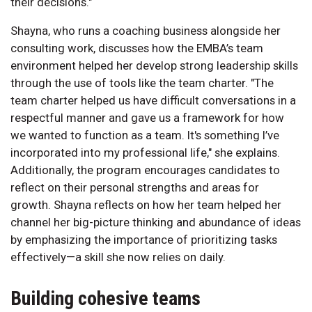
their decisions."
Shayna, who runs a coaching business alongside her
consulting work, discusses how the EMBA’s team
environment helped her develop strong leadership skills
through the use of tools like the team charter. "The
team charter helped us have difficult conversations in a
respectful manner and gave us a framework for how
we wanted to function as a team. It's something I’ve
incorporated into my professional life," she explains.
Additionally, the program encourages candidates to
reflect on their personal strengths and areas for
growth. Shayna reflects on how her team helped her
channel her big-picture thinking and abundance of ideas
by emphasizing the importance of prioritizing tasks
effectively—a skill she now relies on daily.
Building cohesive teams