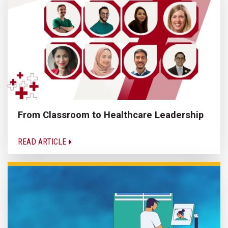
From Classroom to Healthcare Leadership
READ ARTICLE