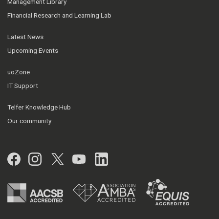
Management Library
Financial Research and Learning Lab
Latest News
Upcoming Events
uoZone
IT Support
Telfer Knowledge Hub
Our community
Facebook
Instagram
Twitter
YouTube
LinkedIn