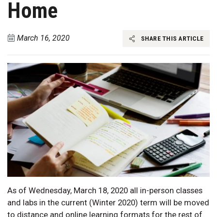
Home
March 16, 2020
SHARE THIS ARTICLE
As of Wednesday, March 18, 2020 all in-person classes
and labs in the current (Winter 2020) term will be moved
to distance and online learning formats for the rest of