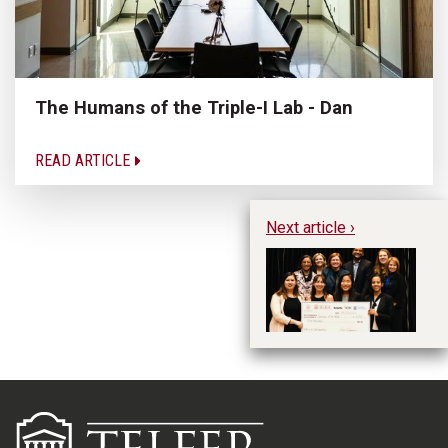
The Humans of the Triple-I Lab - Dan
READ ARTICLE
Next article ›
Te
an
Ca