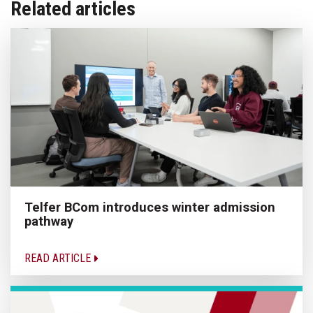
Related articles
Telfer BCom introduces winter admission
pathway
READ ARTICLE