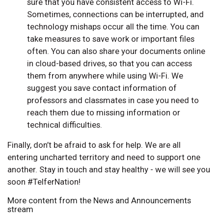
sure that you have consistent access to Wi-Fi.
Sometimes, connections can be interrupted, and
technology mishaps occur all the time. You can
take measures to save work or important files
often. You can also share your documents online
in cloud-based drives, so that you can access
them from anywhere while using Wi-Fi. We
suggest you save contact information of
professors and classmates in case you need to
reach them due to missing information or
technical difficulties.
Finally, don’t be afraid to ask for help. We are all
entering uncharted territory and need to support one
another. Stay in touch and stay healthy - we will see you
soon #TelferNation!
More content from the News and Announcements
stream