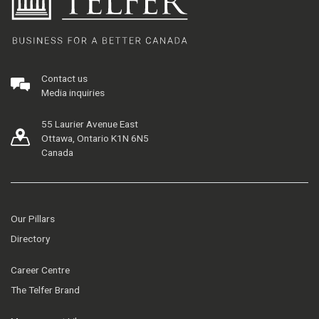
Contact us
Media inquiries
55 Laurier Avenue East
Ottawa, Ontario K1N 6N5
Canada
Our Pillars
Directory
Career Centre
The Telfer Brand