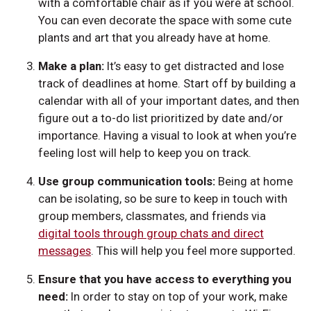
with a comfortable chair as if you were at school.
You can even decorate the space with some cute
plants and art that you already have at home.
Make a plan:
It’s easy to get distracted and lose
track of deadlines at home. Start off by building a
calendar with all of your important dates, and then
figure out a to-do list prioritized by date and/or
importance. Having a visual to look at when you’re
feeling lost will help to keep you on track.
Use group communication tools:
Being at home
can be isolating, so be sure to keep in touch with
group members, classmates, and friends via
digital tools through group chats and direct
messages
. This will help you feel more supported.
Ensure that you have access to everything you
need:
In order to stay on top of your work, make