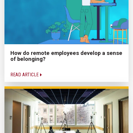
How do remote employees develop a sense
of belonging?
READ ARTICLE