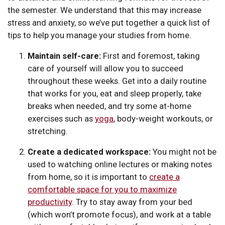
the semester. We understand that this may increase
stress and anxiety, so we’ve put together a quick list of
tips to help you manage your studies from home.
Maintain self-care:
First and foremost, taking
care of yourself will allow you to succeed
throughout these weeks. Get into a daily routine
that works for you, eat and sleep properly, take
breaks when needed, and try some at-home
exercises such as
yoga
, body-weight workouts, or
stretching.
Create a dedicated workspace:
You might not be
used to watching online lectures or making notes
from home, so it is important to
create a
comfortable space for you to maximize
productivity
. Try to stay away from your bed
(which won’t promote focus), and work at a table