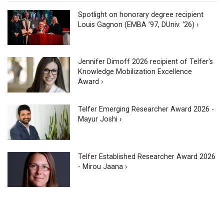
Spotlight on honorary degree recipient
Louis Gagnon (EMBA ’97, DUniv. ‘26) ›
Jennifer Dimoff 2026 recipient of Telfer's
Knowledge Mobilization Excellence
Award ›
Telfer Emerging Researcher Award 2026 -
Mayur Joshi ›
Telfer Established Researcher Award 2026
- Mirou Jaana ›