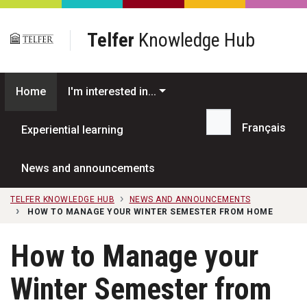
Skip to main content
Telfer
Knowledge Hub
Home
I'm interested in...
Français
Experiential learning
Search...
News and announcements
TELFER KNOWLEDGE HUB
NEWS AND ANNOUNCEMENTS
HOW TO MANAGE YOUR WINTER SEMESTER FROM HOME
How to Manage your
Winter Semester from