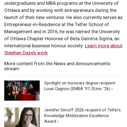
undergraduate and MBA programs at the University of
Ottawa and by working with entrepreneurs during the
launch of their new ventures. He also currently serves as
Entrepreneur-in-Residence at the Telfer School of
Management and in 2016, he was named the University
of Ottawa Chapter Honoree of Beta Gamma Sigma, an
international business honour society.
Learn more about
Stephen Daze’s work
.
More content from the News and Announcements
stream
Spotlight on honorary degree recipient
Louis Gagnon (EMBA ’97, DUniv. ‘26) ›
Jennifer Dimoff 2026 recipient of Telfer's
Knowledge Mobilization Excellence
Award ›