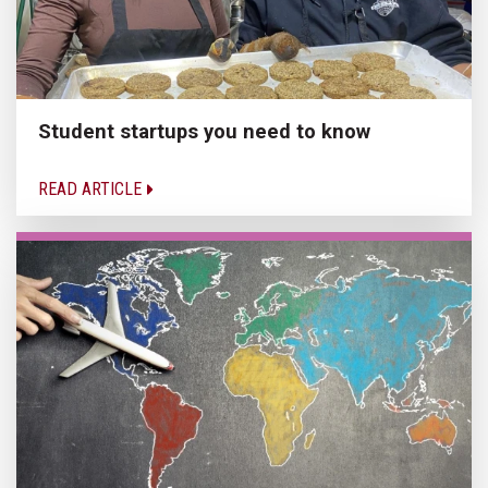
Student startups you need to know
READ ARTICLE