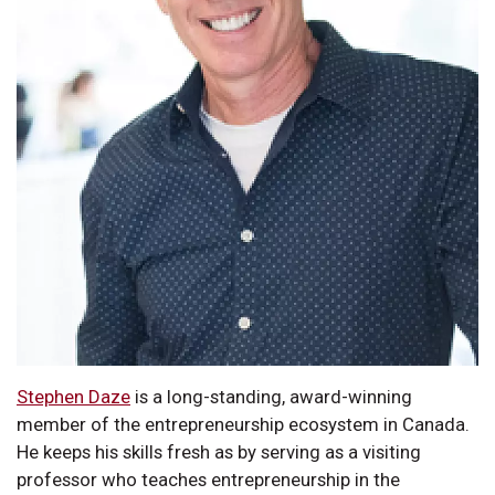
Stephen Daze
is a long-standing, award-winning
member of the entrepreneurship ecosystem in Canada.
He keeps his skills fresh as by serving as a visiting
professor who teaches entrepreneurship in the