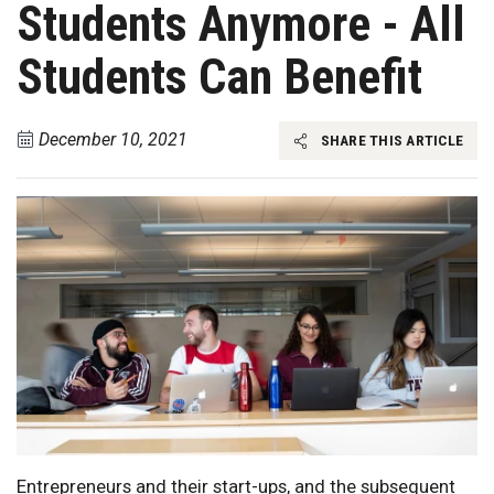
Students Anymore - All
Students Can Benefit
December 10, 2021
SHARE THIS ARTICLE
Entrepreneurs and their start-ups, and the subsequent