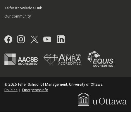
Telfer Knowledge Hub
Our community
Facebook
Instagram
Twitter
YouTube
LinkedIn
© 2026 Telfer School of Management, University of Ottawa
Policies
|
Emergency Info