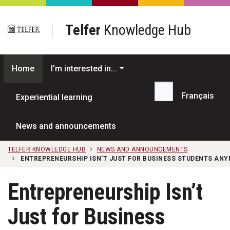
Skip to main content
Telfer
Knowledge Hub
Home
I'm interested in...
Français
Experiential learning
Search...
News and announcements
TELFER KNOWLEDGE HUB
NEWS AND ANNOUNCEMENTS
ENTREPRENEURSHIP ISN’T JUST FOR BUSINESS STUDENTS ANY
Entrepreneurship Isn’t
Just for Business