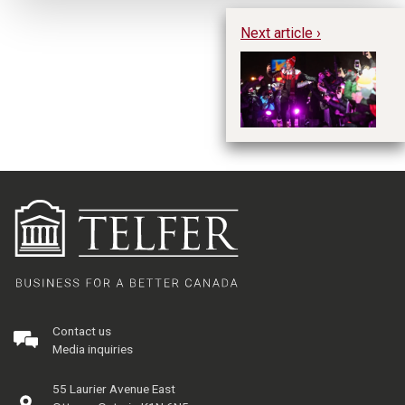
Next article ›
Gi
St
Contact us
Media inquiries
55 Laurier Avenue East