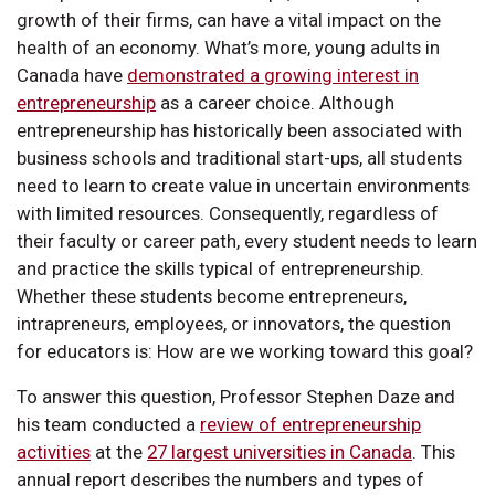
growth of their firms, can have a vital impact on the
health of an economy. What’s more, young adults in
Canada have
demonstrated a growing interest in
entrepreneurship
as a career choice. Although
entrepreneurship has historically been associated with
business schools and traditional start-ups, all students
need to learn to create value in uncertain environments
with limited resources. Consequently, regardless of
their faculty or career path, every student needs to learn
and practice the skills typical of entrepreneurship.
Whether these students become entrepreneurs,
intrapreneurs, employees, or innovators, the question
for educators is: How are we working toward this goal?
To answer this question, Professor Stephen Daze and
his team conducted a
review of entrepreneurship
activities
at the
27 largest universities in Canada
. This
annual report describes the numbers and types of