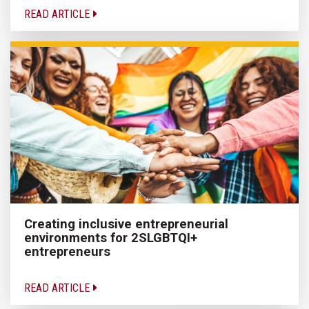
READ ARTICLE
Creating inclusive entrepreneurial
environments for 2SLGBTQI+
entrepreneurs
READ ARTICLE