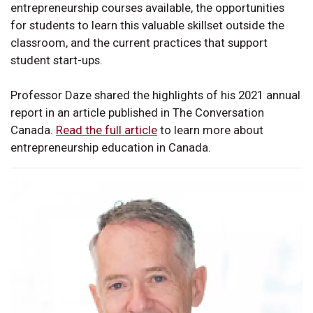
entrepreneurship courses available, the opportunities
for students to learn this valuable skillset outside the
classroom, and the current practices that support
student start-ups.
Professor Daze shared the highlights of his 2021 annual
report in an article published in The Conversation
Canada.
Read the full article
to learn more about
entrepreneurship education in Canada.