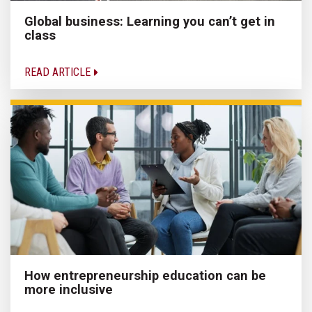
Global business: Learning you can’t get in
class
READ ARTICLE
How entrepreneurship education can be
more inclusive