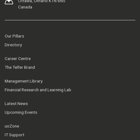
Ottawa, Ontario K1N 6N5
Canada
Our Pillars
Directory
Career Centre
The Telfer Brand
Management Library
Financial Research and Learning Lab
Latest News
Upcoming Events
uoZone
IT Support