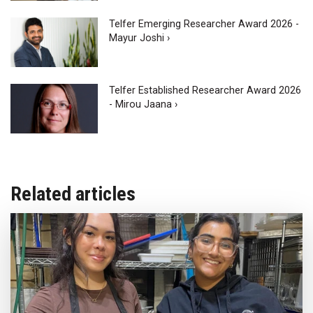
Telfer Emerging Researcher Award 2026 -
Mayur Joshi ›
Telfer Established Researcher Award 2026
- Mirou Jaana ›
Related articles