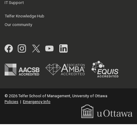
IT Support
Telfer Knowledge Hub
Our community
Facebook
Instagram
Twitter
YouTube
LinkedIn
© 2026 Telfer School of Management, University of Ottawa
Policies
|
Emergency Info