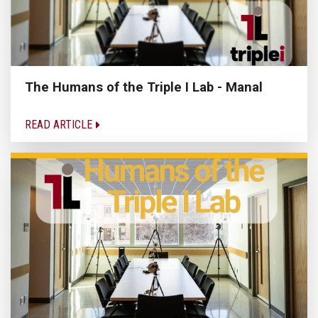
The Humans of the Triple I Lab - Manal
READ ARTICLE