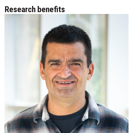
Research benefits