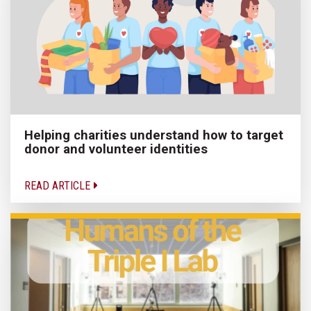
Helping charities understand how to target
donor and volunteer identities
READ ARTICLE