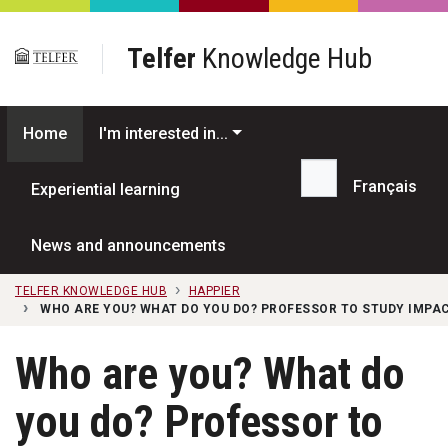
Skip to main content
Telfer
Knowledge Hub
Home
I'm interested in...
Français
Experiential learning
Search...
News and announcements
TELFER KNOWLEDGE HUB
HAPPIER
WHO ARE YOU? WHAT DO YOU DO? PROFESSOR TO STUDY IMPAC
Who are you? What do
you do? Professor to