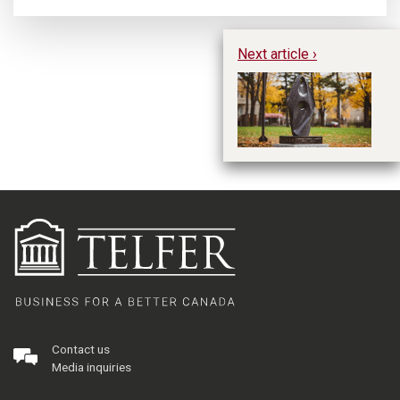
Next article ›
W
M
Re
Contact us
Media inquiries