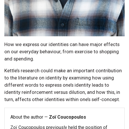
How we express our identities can have major effects
on our everyday behaviour, from exercise to shopping
and spending.
Kettle’s research could make an important contribution
to the literature on identity by examining how using
different words to express one’s identity leads to
identity reinforcement versus dilution, and how this, in
turn, affects other identities within one’s self-concept.
About the author —
Zoï Coucopoulos
Zoï Coucopoulos previously held the position of