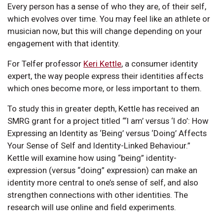
Every person has a sense of who they are, of their self,
which evolves over time. You may feel like an athlete or
musician now, but this will change depending on your
engagement with that identity.
For Telfer professor
Keri Kettle
, a consumer identity
expert, the way people express their identities affects
which ones become more, or less important to them.
To study this in greater depth, Kettle has received an
SMRG grant for a project titled “‘I am’ versus ‘I do’: How
Expressing an Identity as ‘Being’ versus ‘Doing’ Affects
Your Sense of Self and Identity-Linked Behaviour.”
Kettle will examine how using “being” identity-
expression (versus “doing” expression) can make an
identity more central to one’s sense of self, and also
strengthen connections with other identities. The
research will use online and field experiments.