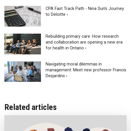
CPA Fast Track Path - Nina Sun’s Journey
to Deloitte ›
Rebuilding primary care: How research
and collaboration are opening a new era
for health in Ontario ›
Navigating moral dilemmas in
management: Meet new professor Francis
Desjardins ›
Related articles