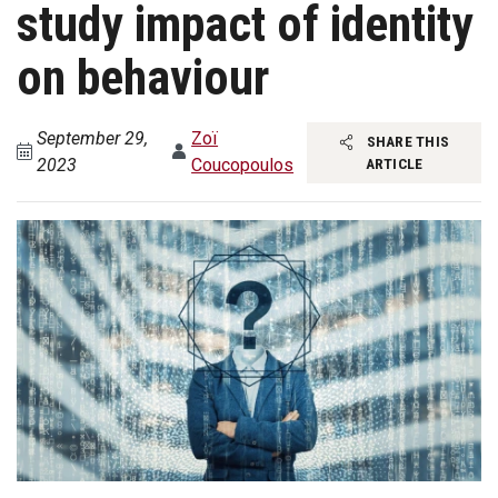
study impact of identity
on behaviour
September 29,
Zoï
SHARE THIS
2023
Coucopoulos
ARTICLE