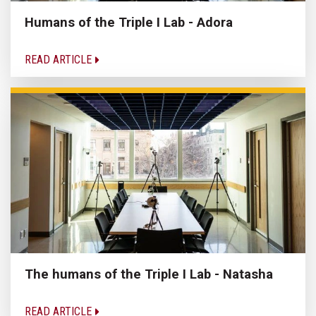
Humans of the Triple I Lab - Adora
READ ARTICLE
The humans of the Triple I Lab - Natasha
READ ARTICLE