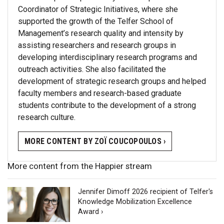
Coordinator of Strategic Initiatives, where she
supported the growth of the Telfer School of
Management’s research quality and intensity by
assisting researchers and research groups in
developing interdisciplinary research programs and
outreach activities. She also facilitated the
development of strategic research groups and helped
faculty members and research-based graduate
students contribute to the development of a strong
research culture.
MORE CONTENT BY ZOÏ COUCOPOULOS ›
More content from the Happier stream
Jennifer Dimoff 2026 recipient of Telfer's
Knowledge Mobilization Excellence
Award ›