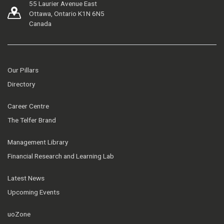
55 Laurier Avenue East
Ottawa, Ontario K1N 6N5
Canada
Our Pillars
Directory
Career Centre
The Telfer Brand
Management Library
Financial Research and Learning Lab
Latest News
Upcoming Events
uoZone