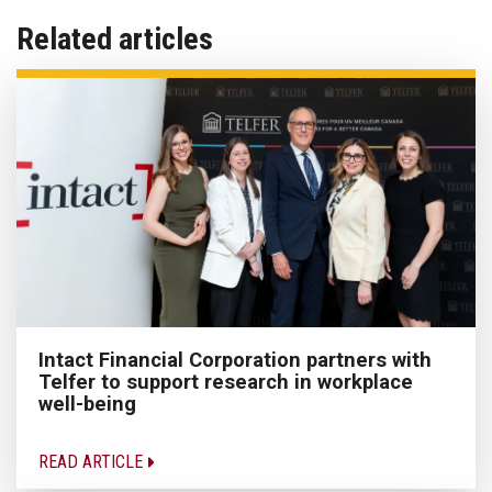
Related articles
Intact Financial Corporation partners with
Telfer to support research in workplace
well-being
READ ARTICLE