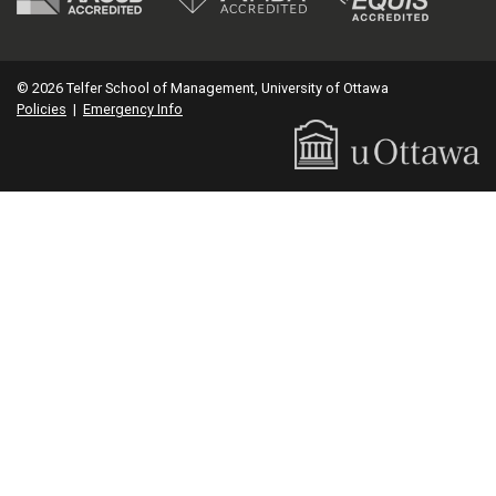
© 2026 Telfer School of Management, University of Ottawa
Policies
|
Emergency Info