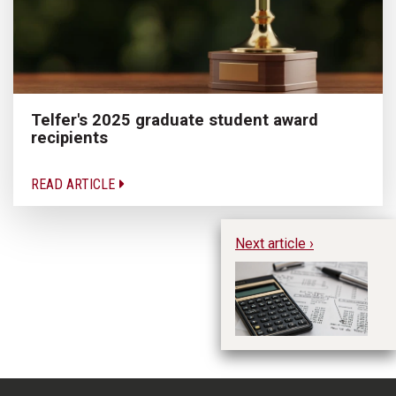
Telfer's 2025 graduate student award
recipients
READ ARTICLE
Next article ›
CP
Jo