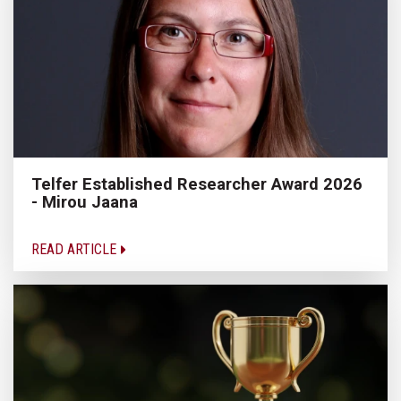
Telfer Established Researcher Award 2026
- Mirou Jaana
READ ARTICLE