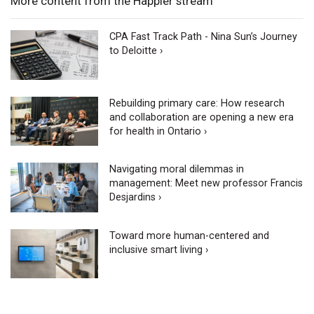
More content from the Happier stream
CPA Fast Track Path - Nina Sun’s Journey
to Deloitte ›
Rebuilding primary care: How research
and collaboration are opening a new era
for health in Ontario ›
Navigating moral dilemmas in
management: Meet new professor Francis
Desjardins ›
Toward more human-centered and
inclusive smart living ›