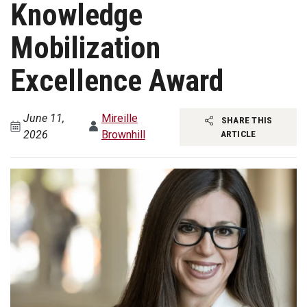
Knowledge
Mobilization
Excellence Award
June 11,
Mireille
SHARE THIS
2026
Brownhill
ARTICLE