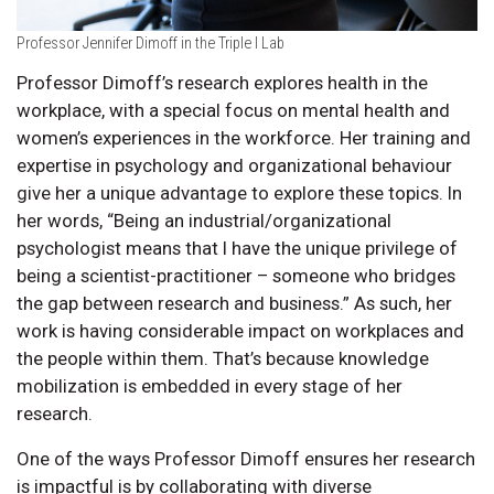
Professor Jennifer Dimoff in the Triple I Lab
Professor Dimoff’s research explores health in the
workplace, with a special focus on mental health and
women’s experiences in the workforce. Her training and
expertise in psychology and organizational behaviour
give her a unique advantage to explore these topics. In
her words, “Being an industrial/organizational
psychologist means that I have the unique privilege of
being a scientist-practitioner – someone who bridges
the gap between research and business.” As such, her
work is having considerable impact on workplaces and
the people within them. That’s because knowledge
mobilization is embedded in every stage of her
research.
One of the ways Professor Dimoff ensures her research
is impactful is by collaborating with diverse