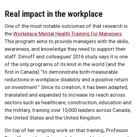
Real impact in the workplace
One of the most notable outcomes of that research is
the
Workplace Mental Health Training for Managers
.
This program aims to provide managers with the skills,
awareness, and knowledge they need to support their
staff. Dimoff and colleagues’ 2016 study says it is one
of the only programs of its kind in the world (and the
first in Canada) “to demonstrate both measurable
reductions in workplace disability and a positive return
on investment.” Since its creation, it has been adapted,
translated and expanded to increase its reach across
sectors such as healthcare, construction, education and
the military, training over 10,000 leaders across Canada,
the United States and the United Kingdom.
On top of her ongoing work on that training, Professor