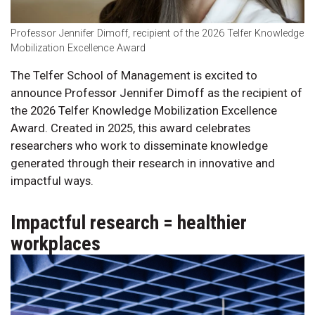
Professor Jennifer Dimoff, recipient of the 2026 Telfer Knowledge
Mobilization Excellence Award
The Telfer School of Management is excited to
announce Professor Jennifer Dimoff as the recipient of
the 2026 Telfer Knowledge Mobilization Excellence
Award. Created in 2025, this award celebrates
researchers who work to disseminate knowledge
generated through their research in innovative and
impactful ways.
Impactful research = healthier
workplaces