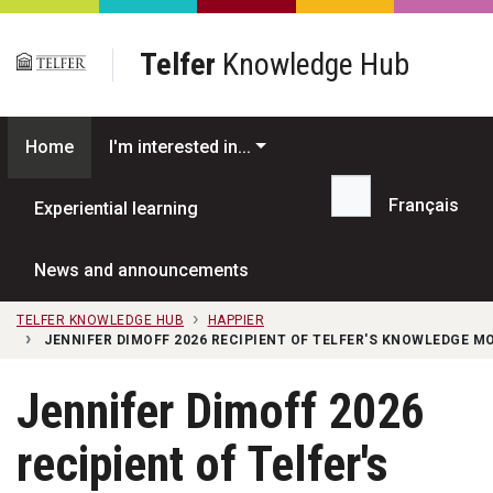
Skip to main content
Telfer
Knowledge Hub
Home
I'm interested in...
Français
Experiential learning
Search...
News and announcements
TELFER KNOWLEDGE HUB
HAPPIER
JENNIFER DIMOFF 2026 RECIPIENT OF TELFER'S KNOWLEDGE 
Jennifer Dimoff 2026
recipient of Telfer's