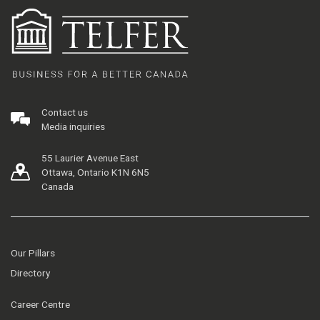
Contact us
Media inquiries
55 Laurier Avenue East
Ottawa, Ontario K1N 6N5
Canada
Our Pillars
Directory
Career Centre