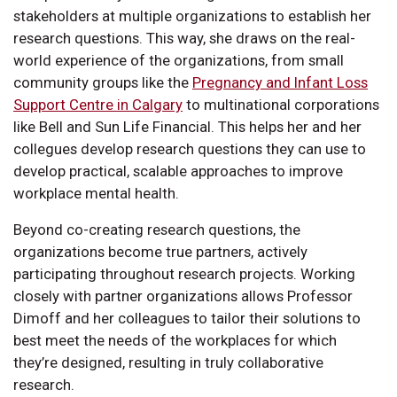
stakeholders at multiple organizations to establish her
research questions. This way, she draws on the real-
world experience of the organizations, from small
community groups like the
Pregnancy and Infant Loss
Support Centre in Calgary
to multinational corporations
like Bell and Sun Life Financial. This helps her and her
collegues develop research questions they can use to
develop practical, scalable approaches to improve
workplace mental health.
Beyond co-creating research questions, the
organizations become true partners, actively
participating throughout research projects. Working
closely with partner organizations allows Professor
Dimoff and her colleagues to tailor their solutions to
best meet the needs of the workplaces for which
they’re designed, resulting in truly collaborative
research.