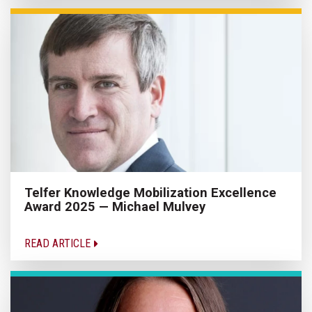
Telfer Knowledge Mobilization Excellence
Award 2025 — Michael Mulvey
READ ARTICLE