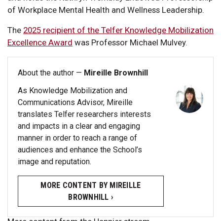
of Workplace Mental Health and Wellness Leadership.
The
2025 recipient of the Telfer Knowledge Mobilization
Excellence Award
was Professor Michael Mulvey.
About the author —
Mireille Brownhill
As Knowledge Mobilization and
Communications Advisor, Mireille
translates Telfer researchers interests
and impacts in a clear and engaging
manner in order to reach a range of
audiences and enhance the School’s
image and reputation.
MORE CONTENT BY MIREILLE
BROWNHILL ›