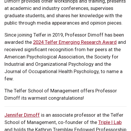
Dimoff provides other workshops and training, presents
at academic and industry conferences, supervises
graduate students, and shares her knowledge with the
public through media appearances and opinion pieces.
Since joining Telfer in 2019, Professor Dimoff has been
awarded the
2024 Telfer Emerging Research Award
and
received significant recognition from her peers at the
American Psychological Association, the Society for
Industrial and Organizational Psychology and the
Journal of Occupational Health Psychology, to name a
few.
The Telfer School of Management offers Professor
Dimoff its warmest congratulations!
Jennifer Dimoff
is an associate professor at the Telfer
School of Management, co-founder of the
Triple I Lab
and holds the Kathryn Tremblay Endowed Professorship