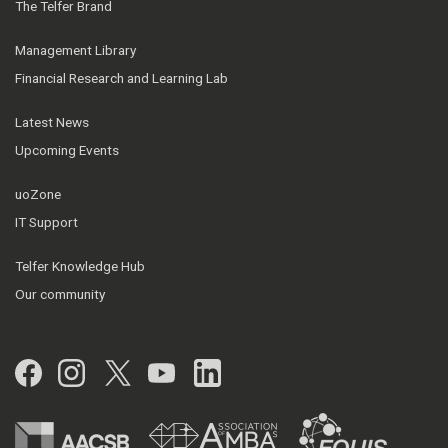
The Telfer Brand
Management Library
Financial Research and Learning Lab
Latest News
Upcoming Events
uoZone
IT Support
Telfer Knowledge Hub
Our community
Facebook
Instagram
Twitter
YouTube
LinkedIn