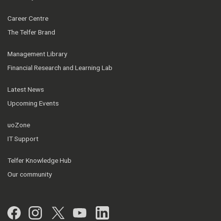
Career Centre
The Telfer Brand
Management Library
Financial Research and Learning Lab
Latest News
Upcoming Events
uoZone
IT Support
Telfer Knowledge Hub
Our community
Facebook
Instagram
Twitter
YouTube
LinkedIn