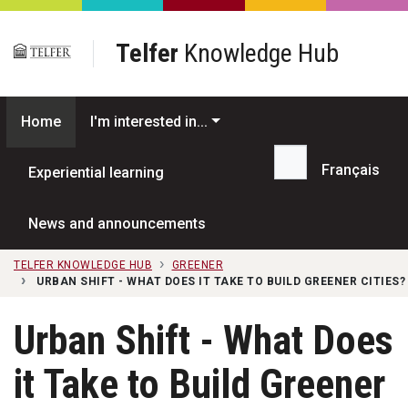
Skip to main content
Telfer
Knowledge Hub
Home
I'm interested in...
Français
Experiential learning
Search...
News and announcements
TELFER KNOWLEDGE HUB
GREENER
URBAN SHIFT - WHAT DOES IT TAKE TO BUILD GREENER CITIES?
Urban Shift - What Does
it Take to Build Greener