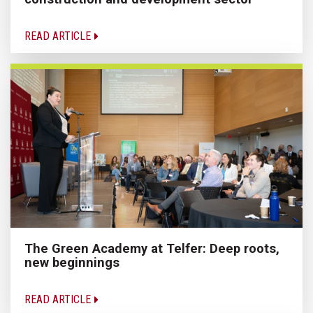
READ ARTICLE
The Green Academy at Telfer: Deep roots,
new beginnings
READ ARTICLE