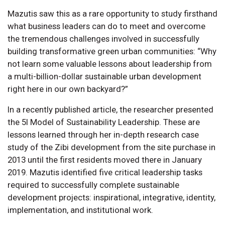
Mazutis saw this as a rare opportunity to study firsthand
what business leaders can do to meet and overcome
the tremendous challenges involved in successfully
building transformative green urban communities: “Why
not learn some valuable lessons about leadership from
a multi-billion-dollar sustainable urban development
right here in our own backyard?”
In a recently published article, the researcher presented
the 5I Model of Sustainability Leadership. These are
lessons learned through her in-depth research case
study of the Zibi development from the site purchase in
2013 until the first residents moved there in January
2019. Mazutis identified five critical leadership tasks
required to successfully complete sustainable
development projects: inspirational, integrative, identity,
implementation, and institutional work.