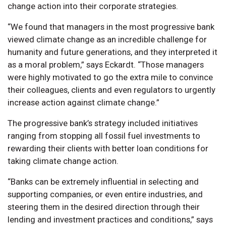
change action into their corporate strategies.
“We found that managers in the most progressive bank
viewed climate change as an incredible challenge for
humanity and future generations, and they interpreted it
as a moral problem,” says Eckardt. “Those managers
were highly motivated to go the extra mile to convince
their colleagues, clients and even regulators to urgently
increase action against climate change.”
The progressive bank’s strategy included initiatives
ranging from stopping all fossil fuel investments to
rewarding their clients with better loan conditions for
taking climate change action.
“Banks can be extremely influential in selecting and
supporting companies, or even entire industries, and
steering them in the desired direction through their
lending and investment practices and conditions,” says