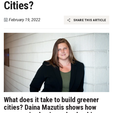
Cities?
February 19, 2022
SHARE THIS ARTICLE
What does it take to build greener
cities? Daina Mazutis shows how