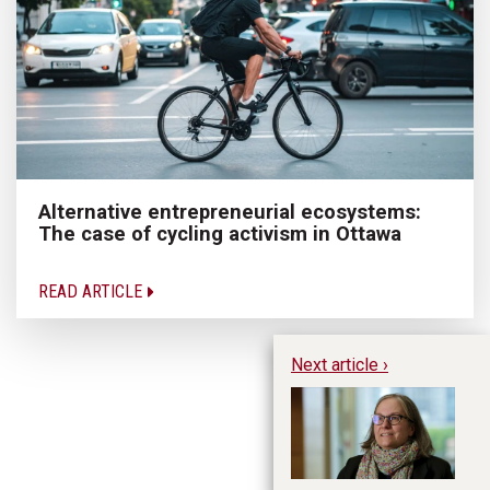
Alternative entrepreneurial ecosystems:
The case of cycling activism in Ottawa
READ ARTICLE
Next article ›
20
- 