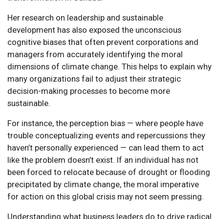
Her research on leadership and sustainable
development has also exposed the unconscious
cognitive biases that often prevent corporations and
managers from accurately identifying the moral
dimensions of climate change. This helps to explain why
many organizations fail to adjust their strategic
decision-making processes to become more
sustainable.
For instance, the perception bias — where people have
trouble conceptualizing events and repercussions they
haven’t personally experienced — can lead them to act
like the problem doesn’t exist. If an individual has not
been forced to relocate because of drought or flooding
precipitated by climate change, the moral imperative
for action on this global crisis may not seem pressing.
Understanding what business leaders do to drive radical