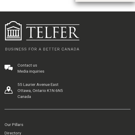
Contact us
Media inquiries
55 Laurier Avenue East
Ottawa, Ontario K1N 6N5
Canada
Our Pillars
Directory