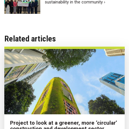
sustainability in the community ›
Related articles
Project to look at a greener, more ‘circular’
construction and development sector