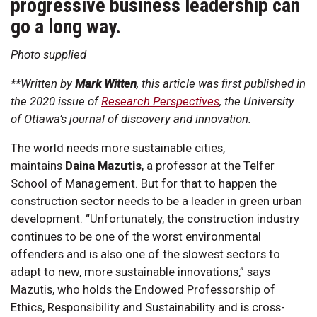
progressive business leadership can
go a long way.
Photo supplied
**Written by
Mark Witten
, this article was first published in
the 2020 issue of
Research Perspectives
, the University
of Ottawa’s journal of discovery and innovation.
The world needs more sustainable cities,
maintains
Daina Mazutis
, a professor at the Telfer
School of Management. But for that to happen the
construction sector needs to be a leader in green urban
development. “Unfortunately, the construction industry
continues to be one of the worst environmental
offenders and is also one of the slowest sectors to
adapt to new, more sustainable innovations,” says
Mazutis, who holds the Endowed Professorship of
Ethics, Responsibility and Sustainability and is cross-