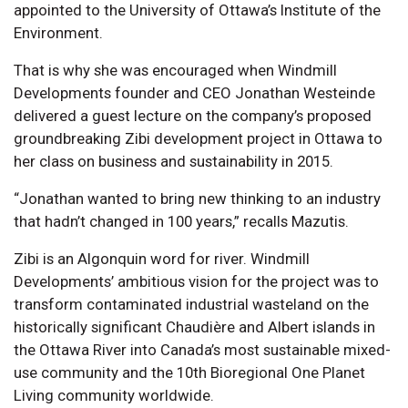
appointed to the University of Ottawa’s Institute of the
Environment.
That is why she was encouraged when Windmill
Developments founder and CEO Jonathan Westeinde
delivered a guest lecture on the company’s proposed
groundbreaking Zibi development project in Ottawa to
her class on business and sustainability in 2015.
“Jonathan wanted to bring new thinking to an industry
that hadn’t changed in 100 years,” recalls Mazutis.
Zibi is an Algonquin word for river. Windmill
Developments’ ambitious vision for the project was to
transform contaminated industrial wasteland on the
historically significant Chaudière and Albert islands in
the Ottawa River into Canada’s most sustainable mixed-
use community and the 10th Bioregional One Planet
Living community worldwide.