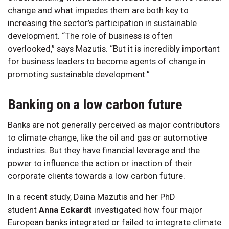
change and what impedes them are both key to
increasing the sector’s participation in sustainable
development. “The role of business is often
overlooked,” says Mazutis. “But it is incredibly important
for business leaders to become agents of change in
promoting sustainable development.”
Banking on a low carbon future
Banks are not generally perceived as major contributors
to climate change, like the oil and gas or automotive
industries. But they have financial leverage and the
power to influence the action or inaction of their
corporate clients towards a low carbon future.
In a recent study, Daina Mazutis and her PhD
student
Anna Eckardt
investigated how four major
European banks integrated or failed to integrate climate