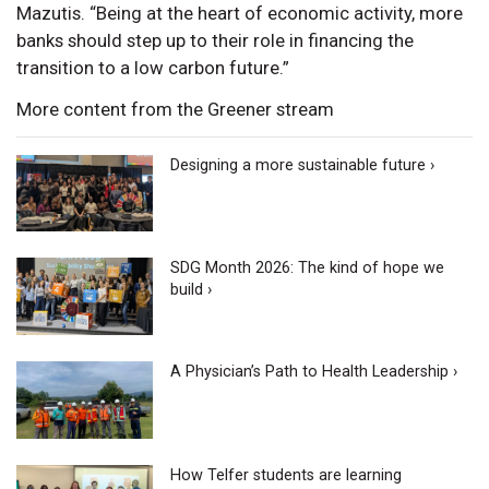
Mazutis. “Being at the heart of economic activity, more
banks should step up to their role in financing the
transition to a low carbon future.”
More content from the Greener stream
Designing a more sustainable future ›
SDG Month 2026: The kind of hope we
build ›
A Physician’s Path to Health Leadership ›
How Telfer students are learning