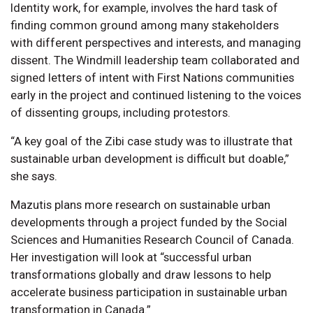
Identity work, for example, involves the hard task of
finding common ground among many stakeholders
with different perspectives and interests, and managing
dissent. The Windmill leadership team collaborated and
signed letters of intent with First Nations communities
early in the project and continued listening to the voices
of dissenting groups, including protestors.
“A key goal of the Zibi case study was to illustrate that
sustainable urban development is difficult but doable,”
she says.
Mazutis plans more research on sustainable urban
developments through a project funded by the Social
Sciences and Humanities Research Council of Canada.
Her investigation will look at “successful urban
transformations globally and draw lessons to help
accelerate business participation in sustainable urban
transformation in Canada.”