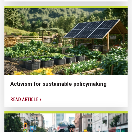
Activism for sustainable policymaking
READ ARTICLE