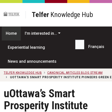
Skip to main content
Telfer
Knowledge Hub
Home
I'm interested in...
Français
Experiential learning
Search...
News and announcements
TELFER KNOWLEDGE HUB
CANONICAL ARTICLES BLOG STREAM
UOTTAWA’S SMART PROSPERITY INSTITUTE PIONEERS GREEN
uOttawa’s Smart
Prosperity Institute