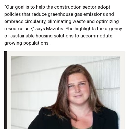
“Our goal is to help the construction sector adopt
policies that reduce greenhouse gas emissions and
embrace circularity, eliminating waste and optimizing
resource use,” says Mazutis. She highlights the urgency
of sustainable housing solutions to accommodate
growing populations.