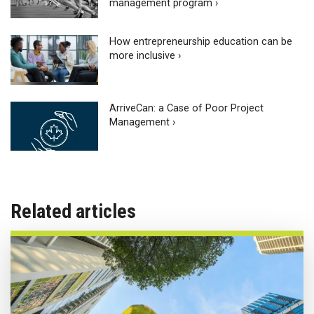
management program ›
How entrepreneurship education can be
more inclusive ›
ArriveCan: a Case of Poor Project
Management ›
Related articles