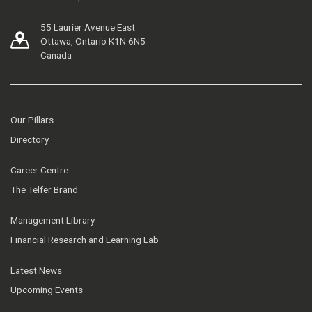
55 Laurier Avenue East
Ottawa, Ontario K1N 6N5
Canada
Our Pillars
Directory
Career Centre
The Telfer Brand
Management Library
Financial Research and Learning Lab
Latest News
Upcoming Events