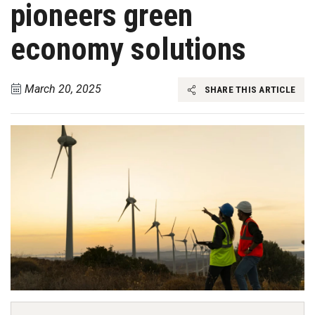
pioneers green
economy solutions
March 20, 2025
SHARE THIS ARTICLE