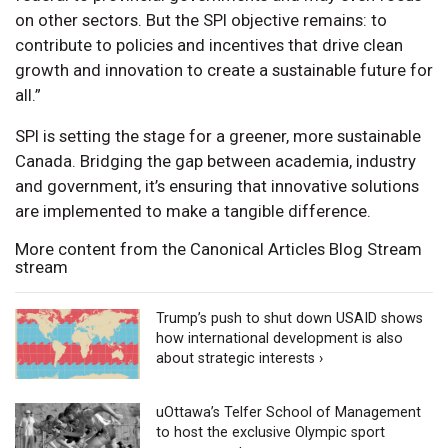
on other sectors. But the SPI objective remains: to
contribute to policies and incentives that drive clean
growth and innovation to create a sustainable future for
all.”
SPI is setting the stage for a greener, more sustainable
Canada. Bridging the gap between academia, industry
and government, it’s ensuring that innovative solutions
are implemented to make a tangible difference.
More content from the Canonical Articles Blog Stream
stream
Trump’s push to shut down USAID shows
how international development is also
about strategic interests ›
uOttawa’s Telfer School of Management
to host the exclusive Olympic sport