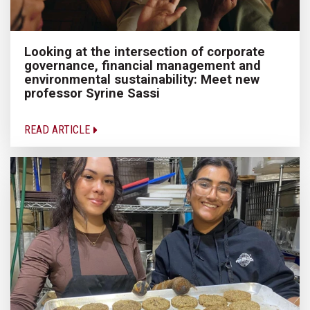
Looking at the intersection of corporate
governance, financial management and
environmental sustainability: Meet new
professor Syrine Sassi
READ ARTICLE