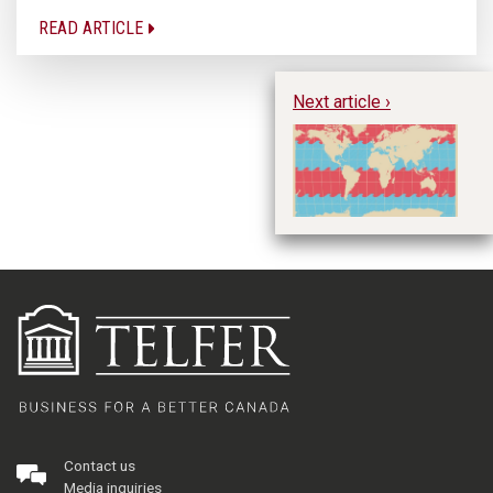
READ ARTICLE
Next article ›
Tr
sh
de
st
Contact us
Media inquiries