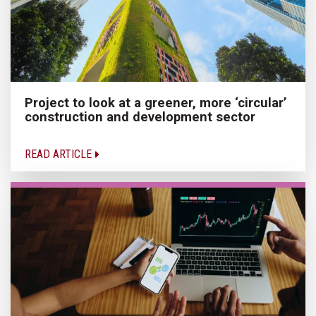
Project to look at a greener, more ‘circular’
construction and development sector
READ ARTICLE