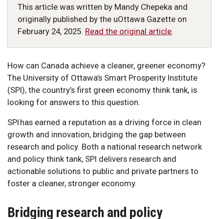
This article was written by Mandy Chepeka and
originally published by the uOttawa Gazette on
February 24, 2025.
Read the original article
.
How can Canada achieve a cleaner, greener economy?
The University of Ottawa’s Smart Prosperity Institute
(SPI), the country’s first green economy think tank, is
looking for answers to this question.
SPI has earned a reputation as a driving force in clean
growth and innovation, bridging the gap between
research and policy. Both a national research network
and policy think tank, SPI delivers research and
actionable solutions to public and private partners to
foster a cleaner, stronger economy.
Bridging research and policy