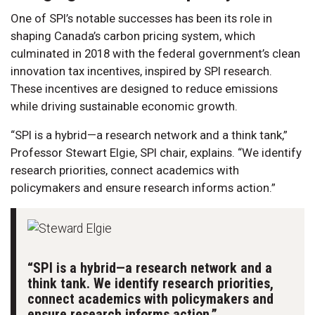
One of SPI’s notable successes has been its role in
shaping Canada’s carbon pricing system, which
culminated in 2018 with the federal government’s clean
innovation tax incentives, inspired by SPI research.
These incentives are designed to reduce emissions
while driving sustainable economic growth.
“SPI is a hybrid—a research network and a think tank,”
Professor Stewart Elgie, SPI chair, explains. “We identify
research priorities, connect academics with
policymakers and ensure research informs action.”
“SPI is a hybrid—a research network and a
think tank. We identify research priorities,
connect academics with policymakers and
ensure research informs action.”