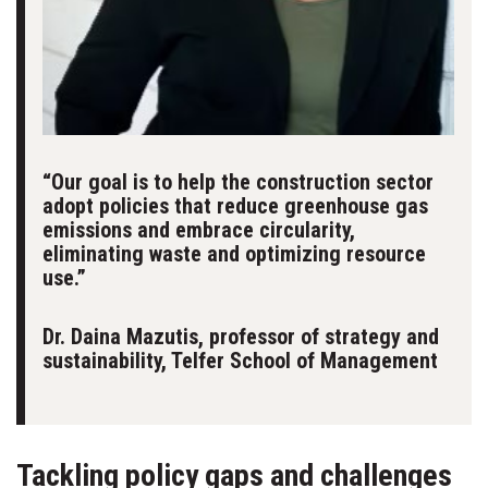
“Our goal is to help the construction sector
adopt policies that reduce greenhouse gas
emissions and embrace circularity,
eliminating waste and optimizing resource
use.”
Dr. Daina Mazutis, professor of strategy and
sustainability, Telfer School of Management
Tackling policy gaps and challenges