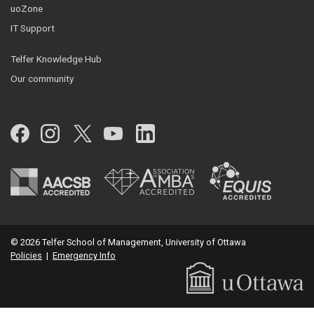
uoZone
IT Support
Telfer Knowledge Hub
Our community
Facebook
Instagram
Twitter
YouTube
LinkedIn
© 2026 Telfer School of Management, University of Ottawa
Policies
|
Emergency Info