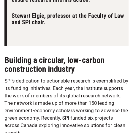
Stewart Elgie, professor at the Faculty of Law
and SPI chair.
Building a circular, low-carbon
construction industry
SPI’s dedication to actionable research is exemplified by
its funding initiatives. Each year, the institute supports
the work of members of its global research network.
The network is made up of more than 150 leading
environment-economy scholars working to advance the
green economy. Recently, SPI funded six projects
across Canada exploring innovative solutions for clean
growth.