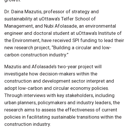
Dr. Daina Mazutis, professor of strategy and
sustainability at uOttawa’s Telfer School of
Management, and Nubi Afolasade, an environmental
engineer and doctoral student at uOttawa’s Institute of
the Environment, have received SPI funding to lead their
new research project, “Building a circular and low-
carbon construction industry.”
Mazutis and Afolasade’s two-year project will
investigate how decision-makers within the
construction and development sector interpret and
adopt low-carbon and circular economy policies.
Through interviews with key stakeholders, including
urban planners, policymakers and industry leaders, the
research aims to assess the effectiveness of current
policies in facilitating sustainable transitions within the
construction industry.