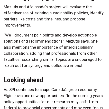
Mazutis and Afolasade’s project will evaluate the
effectiveness of existing sustainability policies, identify
barriers like costs and timelines, and propose
improvements.
“We’ll document pain points and develop actionable
solutions and recommendations,” Mazutis says. She
also mentions the importance of interdisciplinary
collaboration, adding that professionals from other
faculties researching similar topics are encouraged to
reach out for synergy and collective impact.
Looking ahead
As SPI continues to shape Canada’s green economy,
Elgie envisions new opportunities. “In the coming years,
policy opportunities for our research may shift from
federal to provincial governments and may even focus