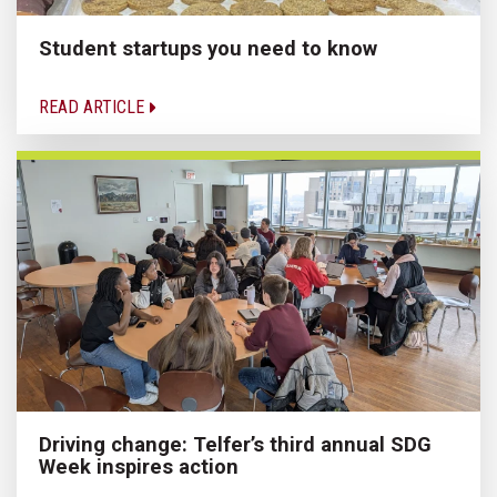
Student startups you need to know
READ ARTICLE
Driving change: Telfer’s third annual SDG
Week inspires action